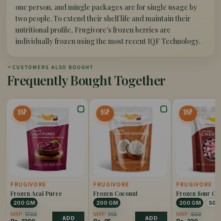
one person, and mingle packages are for single usage by
two people. To extend their shelf life and maintain their
nutritional profile, Frugivore's frozen berries are
individually frozen using the most recent IQF Technology.
✦
CUSTOMERS ALSO BOUGHT
Frequently Bought Together
20%
41%
54%
OFF
OFF
OFF
FRUGIVORE
FRUGIVORE
FRUGIVORE
Frozen Acai Puree
Frozen Coconut
Frozen Sour Ch
200 GM
200 GM
200 GM
500
MRP:
1700
MRP:
145
MRP:
500
ADD
ADD