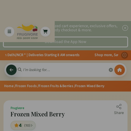
2x faster, personalized cart experience, exclusive offers,
speedy checkout & more.
Download the App Now
n Delhi/NCR * | Deliveries Starting 8 AM onwards Shop more, Save more! Get 
Home
/Frozen Foods
/Frozen Fruits & Berries
/Frozen Mixed Berry
Frugivore
Frozen Mixed Berry
Share
4
(10)