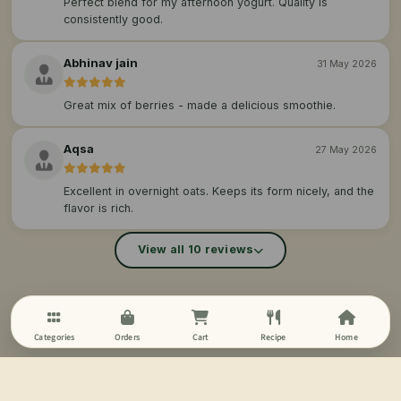
Perfect blend for my afternoon yogurt. Quality is
consistently good.
Abhinav jain
31 May 2026
Great mix of berries - made a delicious smoothie.
Aqsa
27 May 2026
Excellent in overnight oats. Keeps its form nicely, and the
flavor is rich.
View all 10 reviews
Categories
Orders
Cart
Recipe
Home