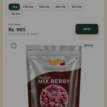
1 Kg
750 Gm
500 Gm
200 Gm
100 Gm
50 Gm
MRP:
1480
Rs.
965
ADD
(inclusive of all taxes)
Chile