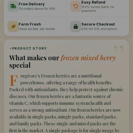
Easy Refund
Free Delivery
100% money back, no
On orders above Rs 999
questions
Farm Fresh
Secure Checkout
Hand-picked, lab-tested
256-bit SSL encryption
”
✦
PRODUCT STORY
What makes our
frozen mixed berry
special
F
rugivore's Frozen berries are a nutritional
powerhouse, offering a range of health benefits.
Packed with antioxidants, they help protect against chronic
diseases. Our frozen berries are a fantastic source of
vitamin C, which supports immune system health and
serves as a strong antioxidant. Our frozen berries are now
available in single packs, mingle packs, standard packs,
and family packs. These single and mixed packs are the
first in the market. A single package is for single usage by