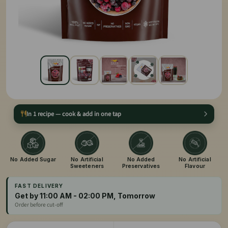
In 1 recipe — cook & add in one tap
No Added Sugar
No Artificial
No Added
No Artificial
Sweeteners
Preservatives
Flavour
FAST DELIVERY
Get by 11:00 AM - 02:00 PM, Tomorrow
Order before cut-off