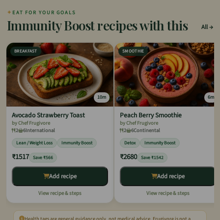
✦
EAT FOR YOUR GOALS
Immunity Boost recipes with this
All
BREAKFAST
SMOOTHIE
10m
6m
Avocado Strawberry Toast
Peach Berry Smoothie
by Chef Frugivore
by Chef Frugivore
2
6
International
2
6
Continental
Lean / Weight Loss
Immunity Boost
Detox
Immunity Boost
₹1517
₹2680
Save ₹566
Save ₹1542
Add recipe
Add recipe
View recipe & steps
View recipe & steps
Health tags are general guidance only, not medical advice. Frugivore is not a