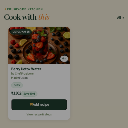
✦
FRUGIVORE KITCHEN
Cook with
this
All
DETOX WATER
6m
Berry Detox Water
by Chef Frugivore
4
4
Fusion
Detox
₹1302
Save ₹703
Add recipe
View recipe & steps