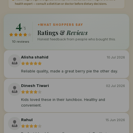
health expert — consult a dietitian or doctor before dietary decisions.
4
✦
WHAT SHOPPERS SAY
/5
Ratings &
Reviews
Honest feedback from people who bought this.
10 reviews
Alisha shahid
10 Jul 2026
Reliable quality, made a great berry pie the other day.
Dinesh Tiwari
02 Jul 2026
Kids loved these in their lunchbox. Healthy and
convenient.
Rahul
15 Jun 2026