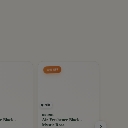
10% OFF
India
India
ODONIL
EXO
r Block -
Air Freshener Block -
Anti Bacte
Mystic Rose
Ginger Twi