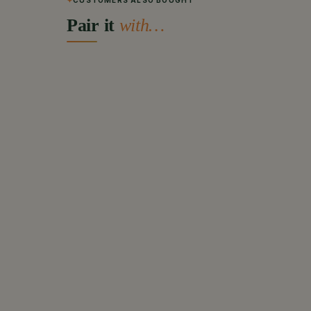
CUSTOMERS ALSO BOUGHT
Pair it
with…