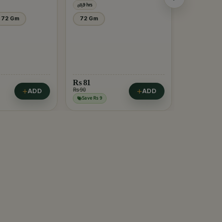
9 hrs
9 hrs
72 Gm
72 Gm
500 Gm.
Rs
81
Rs 90
ADD
ADD
Rs
60
Save Rs 9