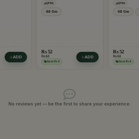
9 hrs
9 hrs
48 Gm
48 Gm
Rs
52
Rs
52
Rs 58
Rs 58
ADD
ADD
Save Rs 6
Save Rs 6
No reviews yet — be the first to share your experience.