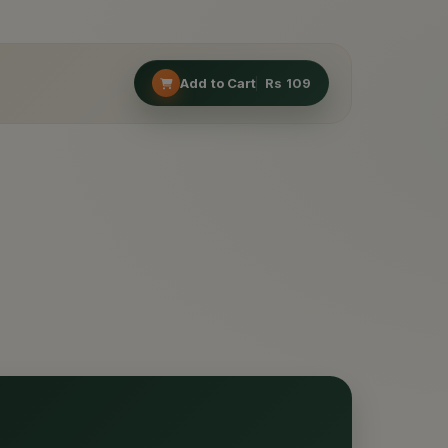
Add to Cart
Rs
109