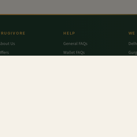
FRUGIVORE
HELP
WE
About Us
General FAQs
Delh
ffers
Wallet FAQs
Gur
Engage / Blog
Refer & Earn FAQs
Noid
Return & Refund
Business Enquiries
Ghaz
rivacy Policy
Fari
Terms & Conditions
nic
,
Antioxidant-rich - Spinach, Celery, Pear, Ginger Juice
,
Mango - Chausa
,
Pear - Packham
angra
,
Carrot Orange - Organic
,
Spinach
,
Sandwich Bread
,
Rusk - Elaichi
,
Lettuce - Green
r
,
Colavita
,
Savlon
,
D'lecta
,
Borges
,
Splenda
,
Nestle Grekyo
,
Safal
,
Moov
,
Twinings Of Lon
x Protein
,
Trust
,
Hugs
,
Remia
,
Nature's Miracle
,
Pantene
,
Zespri
,
ITC Master Chef
,
Baskin Ro
abasco
,
Knorr
,
Ching's Secret
,
Keya
,
Parachute
,
Bisleri
,
Sofit
,
Cadbury
,
Scotch Brite
,
Nutell