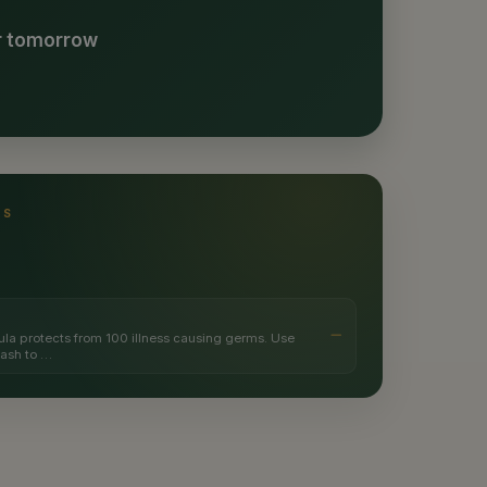
or tomorrow
TS
ula protects from 100 illness causing germs. Use
wash to …