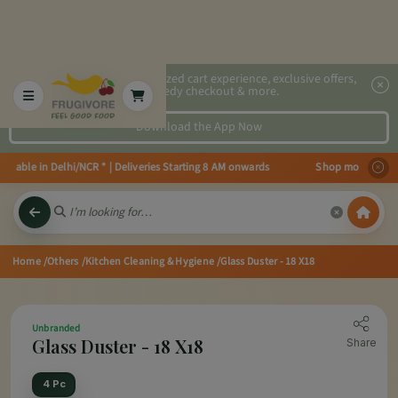
2x faster, personalized cart experience, exclusive offers,
speedy checkout & more.
Download the App Now
vailable in Delhi/NCR * | Deliveries Starting 8 AM onwards Shop more, Save 
Home
/Others
/Kitchen Cleaning & Hygiene
/Glass Duster - 18 X18
Unbranded
Glass Duster - 18 X18
Share
4 Pc