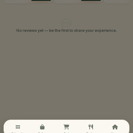
No reviews yet — be the first to share your experience.