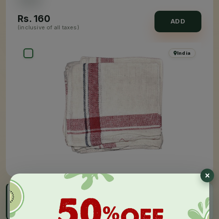
Rs.
160
ADD
(inclusive of all taxes)
×
India
FAST DELIVERY
Get by 05:00 PM - 08:00 PM, Today
Order before cut-off