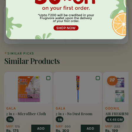
Easy Refund
Free Delivery
100% money back, no
On orders above Rs 999
questions
Farm Fresh
Secure Checkout
Hand-picked, lab-tested
256-bit SSL encryption
✦
SIMILAR PICKS
Similar Products
14%
OFF
GALA
GALA
ODONIL
2 In 1 - Microfiber Cloth
2 In 1 - No Dust Broom
AIR FRESHENE
PACK OF 4
1 N
1 N
4 X 48 GM
MRP:
175
MRP:
300
MRP:
232
ADD
ADD
Rs.
175
Rs.
300
Rs.
199