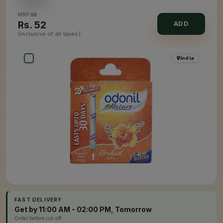
MRP:
58
Rs.
52
ADD
(inclusive of all taxes)
India
FAST DELIVERY
Get by 11:00 AM - 02:00 PM, Tomorrow
Order before cut-off