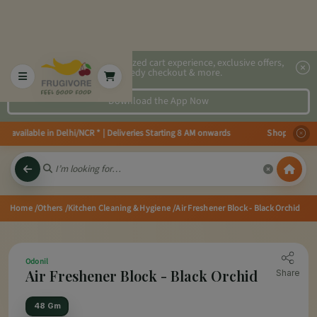
2x faster, personalized cart experience, exclusive offers,
speedy checkout & more.
Download the App Now
s available in Delhi/NCR * | Deliveries Starting 8 AM onwards Shop more, Sa
Home
/Others
/Kitchen Cleaning & Hygiene
/Air Freshener Block - Black Orchid
Odonil
Air Freshener Block - Black Orchid
Share
48 Gm