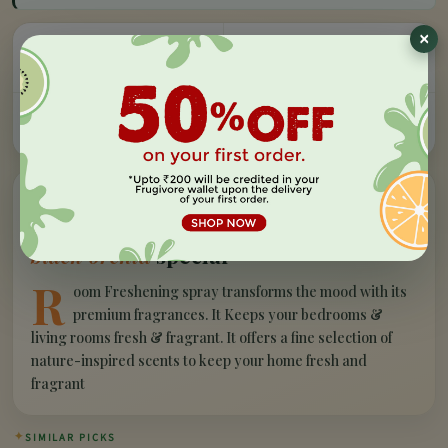
×
Easy Refund
Free Delivery
100% money back, no
On orders above Rs 999
questions
Farm Fresh
Secure Checkout
Hand-picked, lab-tested
256-bit SSL encryption
”
✦
PRODUCT STORY
What makes our
air freshener block -
black orchid
special
R
oom Freshening spray transforms the mood with its
premium fragrances. It Keeps your bedrooms &
living rooms fresh & fragrant. It offers a fine selection of
nature-inspired scents to keep your home fresh and
fragrant
✦
SIMILAR PICKS