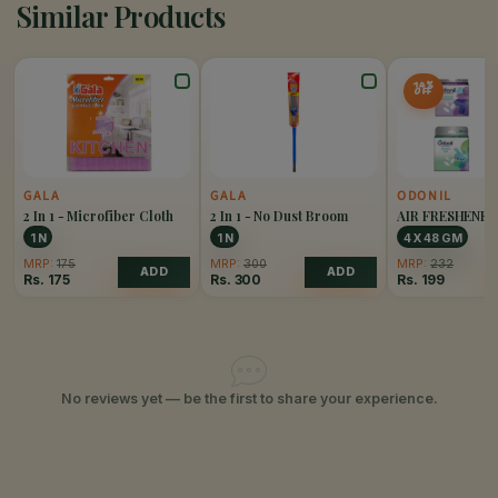
Similar Products
14%
OFF
GALA
GALA
ODONIL
2 In 1 - Microfiber Cloth
2 In 1 - No Dust Broom
AIR FRESHENE
PACK OF 4
1 N
1 N
4 X 48 GM
MRP:
175
MRP:
300
MRP:
232
ADD
ADD
Rs.
175
Rs.
300
Rs.
199
No reviews yet — be the first to share your experience.