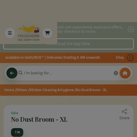
2x faster, personalized cart experience, exclusive offers,
speedy checkout & more.
Download the App Now
s available in Delhi/NCR * | Deliveries Starting 8 AM onwards Shop more, Sa
Home
/Others
/Kitchen Cleaning & Hygiene
/No Dust Broom - XL
Gala
No Dust Broom - XL
Share
1 N