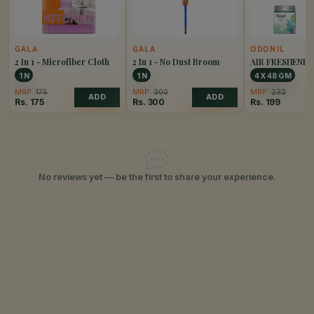
GALA
GALA
ODONIL
2 In 1 - Microfiber Cloth
2 In 1 - No Dust Broom
AIR FRESHENE
PACK OF 4
1 N
1 N
4 X 48 GM
MRP:
175
MRP:
300
MRP:
232
ADD
ADD
Rs.
175
Rs.
300
Rs.
199
No reviews yet — be the first to share your experience.