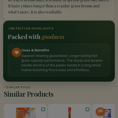
It lasts 3 times longer than a regular grass broom and
what's more, it is also washable.
✦
NUTRITION HIGHLIGHTS
Packed with
goodness
Uses & Benefits
Superior cleaning guaranteed. Longer lasting that
gives superior performance. The sturdy and durable
handle which is of the plastic handle.It is long which
makes brooming floors easy and effortless.
✦
SIMILAR PICKS
Similar Products
14%
OFF