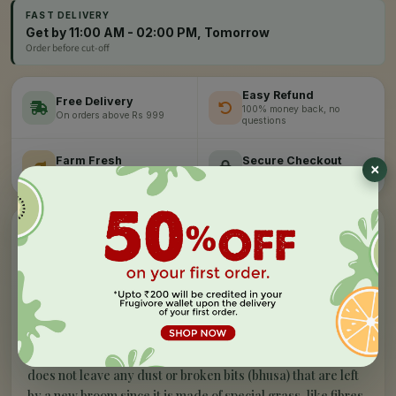
FAST DELIVERY
Get by 11:00 AM - 02:00 PM, Tomorrow
Order before cut-off
Easy Refund
Free Delivery
100% money back, no
On orders above Rs 999
×
questions
Farm Fresh
Secure Checkout
Hand-picked, lab-tested
256-bit SSL encryption
”
✦
PRODUCT STORY
What makes our
no dust broom - xl
special
G
ala Indias one of the largest manufacturer of home
cleaning tools brings out Gala NoDust broom which
is a revolution in broom category. It has a long-handled.It
does not leave any dust or broken bits (bhusa) that are left
by a new broom since it is made of special grass-like fibres.