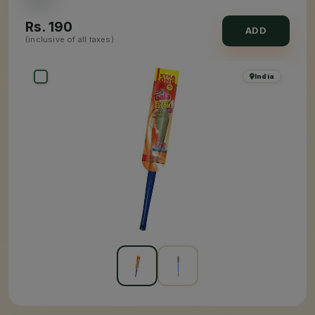
Rs.
190
ADD
(inclusive of all taxes)
India