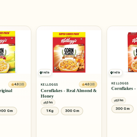
India
India
KELLOGGS
SLURRP FARM
4.0
(10)
Cornflakes - Real Honey
Mighty Puff 
Real Almond &
5 hrs
5 hrs
300 Gm
20 Gm
0 Gm