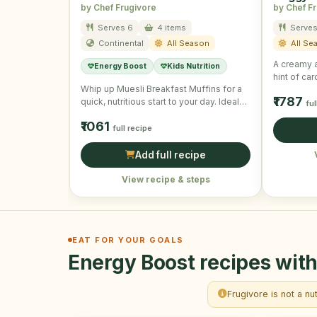
by Chef Frugivore
by Chef F
Serves 6
4 items
Serves
Continental
All Season
All Se
A creamy a
Energy Boost
Kids Nutrition
hint of c
Whip up Muesli Breakfast Muffins for a
₹1787
quick, nutritious start to your day. Ideal
ful
for on-the-go …
₹1061
full recipe
Add full recipe
View recipe & steps
EAT FOR YOUR GOALS
Energy Boost recipes with
Frugivore is not a nu