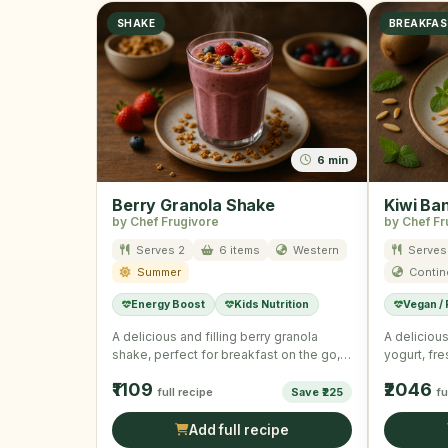
SHAKE
BREAKFA
6 min
Berry Granola Shake
Kiwi Ba
by Chef Frugivore
by Chef Fr
Serves 2
6 items
Western
Serves
Summer
Contin
Energy Boost
Kids Nutrition
Vegan /
A delicious and filling berry granola
A delicious
shake, perfect for breakfast on the go,
yogurt, fr
combining rich Greek …
granola, id
₹1109
₹2046
full recipe
Save ₹225
fu
Add full recipe