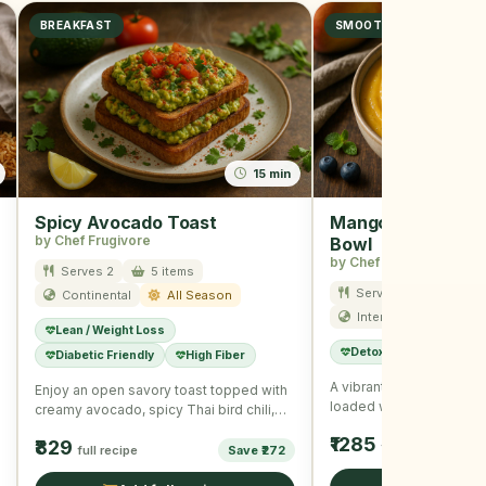
BREAKFAST
SMOOTHIE
15 min
Spicy Avocado Toast
Mango Blueberry 
by Chef Frugivore
Bowl
by Chef Frugivore
Serves 2
5 items
Serves 1
10 item
Continental
All Season
International
Su
Lean / Weight Loss
Detox
Immunity B
Diabetic Friendly
High Fiber
A vibrant and refreshin
Enjoy an open savory toast topped with
loaded with summer fruit
creamy avocado, spicy Thai bird chili,
seeds for a wholesome
and nutritious seeds, …
₹1285
₹829
full recipe
full recipe
Save ₹272