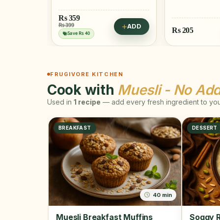
ADD
Rs
205
Rs
515
ADD
FRUGIVORE KITCHEN
Cook with
Muesli - No Ad
Used in
1 recipe
— add every fresh ingredient to your
BREAKFAST
DESSERT
40 min
Muesli Breakfast Muffins
Soggy R