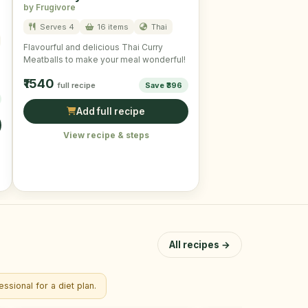
by Frugivore
Serves 4
16 items
Thai
Flavourful and delicious Thai Curry
Meatballs to make your meal wonderful!
₹1540
full recipe
Save ₹396
Add full recipe
View recipe & steps
All recipes →
ssional for a diet plan.