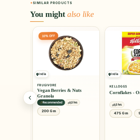
SIMILAR PRODUCTS
You might
also like
India
India
4.0
(10)
KELLOGGS
KELLOGGS
 Nuts
Cornflakes - Original
Cornflakes - 
Honey
5 hrs
5 hrs
5 hrs
475 Gm
900 Gm
1 Kg
30