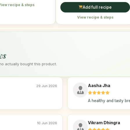
View recipe & steps
Add full recipe
View recipe & steps
ws
 actually bought this product.
Aasha Jha
29 Jun 2026
A healthy and tasty br
Vikram Dhingra
10 Jun 2026