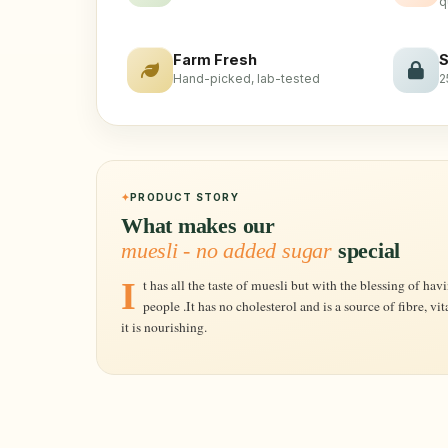
q
Farm Fresh
S
Hand-picked, lab-tested
2
PRODUCT STORY
What makes our
muesli - no added sugar
special
It has all the taste of muesli but with the blessing of having no added sugar for the conscious
people .It has no cholesterol and is a source of fibre, vit
it is nourishing.