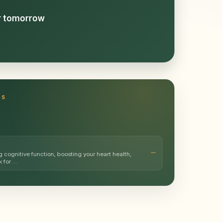
or tomorrow
TS
g cognitive function, boosting your heart health,
k for …