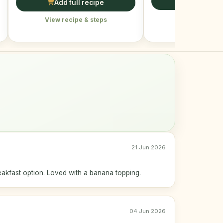
Add full r
Add full recipe
View recipe &
View recipe & steps
21 Jun 2026
eakfast option. Loved with a banana topping.
04 Jun 2026