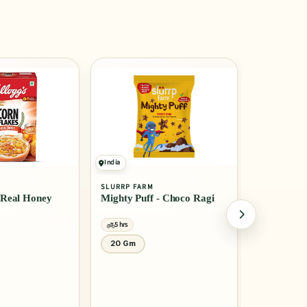
India
India
SLURRP FARM
MTR
- Choco Ragi
Millet Pancake Mix -
Rice Idli
Banana Choco Chip
5 hrs
5 hrs
150 Gm
1 Kg