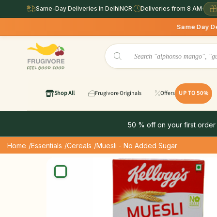
Same-Day Deliveries in DelhiNCR
·
Deliveries from 8 AM
·
Same Day Deliveries availab
Shop All
Frugivore Originals
Offers
UP TO 50%
50 % off on your first order
Home
/Essentials
/Cereals
/Muesli - No Added Sugar