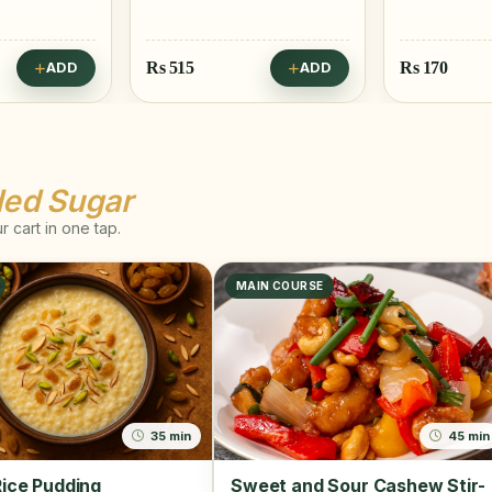
Rs
170
Rs
25
ADD
ADD
ded Sugar
 cart in one tap.
MAIN COURSE
35 min
45 min
ice Pudding
Sweet and Sour Cashew Stir-