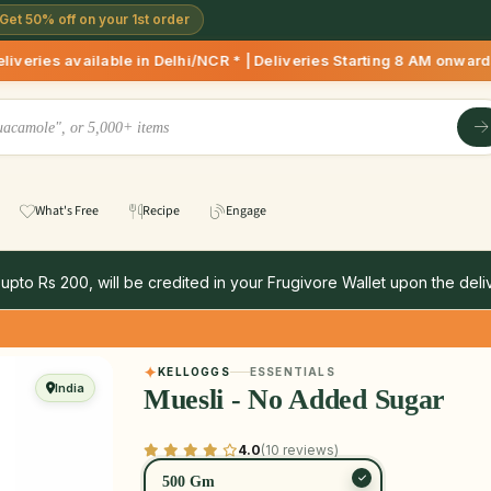
Get 50% off on your 1st order
le in Delhi/NCR * | Deliveries Starting 8 AM onwards Shop mor
What's Free
Recipe
Engage
 upto Rs 200, will be credited in your Frugivore Wallet upon the deliv
KELLOGGS
ESSENTIALS
India
Muesli - No Added Sugar
4.0
(10 reviews)
500 Gm