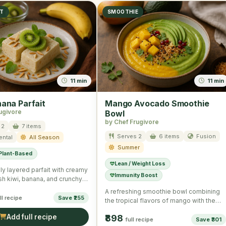
ST
SMOOTHIE
11 min
11 min
nana Parfait
Mango Avocado Smoothie
ugivore
Bowl
by Chef Frugivore
 2
7 items
Serves 2
6 items
Fusion
ental
All Season
Summer
 Plant-Based
Lean / Weight Loss
ly layered parfait with creamy
Immunity Boost
esh kiwi, banana, and crunchy
eal for a …
A refreshing smoothie bowl combining
ll recipe
Save ₹255
the tropical flavors of mango with the
creamy texture of avocado, …
Add full recipe
₹898
full recipe
Save ₹301