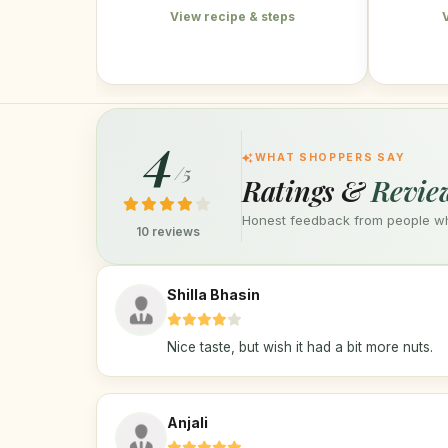
View recipe & steps
4
WHAT SHOPPERS SAY
/5
Ratings &
Revie
Honest feedback from people who
10 reviews
Shilla Bhasin
Nice taste, but wish it had a bit more nuts.
Anjali