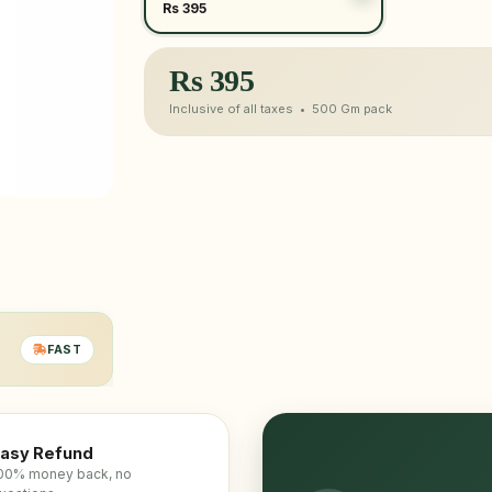
Rs 395
Rs
395
Inclusive of all taxes •
500 Gm
pack
FAST
asy Refund
00% money back, no