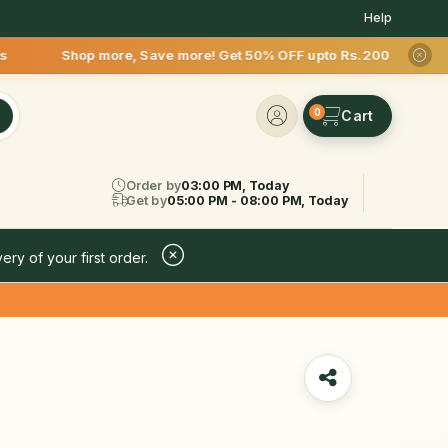
Help
e, Save more! Get 50% OFF upto Rs.200 after your first deliv
0
Order by
03:00 PM, Today
Get by
05:00 PM - 08:00 PM, Today
ery of your first order.