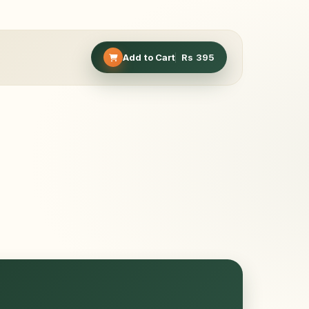
Add to Cart
Rs
395