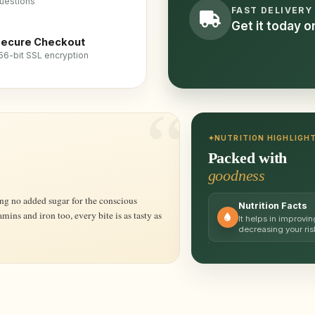
uestions
FAST DELIVERY
Get it today 
ecure Checkout
56-bit SSL encryption
NUTRITION HIGHLIGH
Packed with
goodness
Nutrition Facts
amins and iron too, every bite is as tasty as
It helps in improvin
decreasing your ris