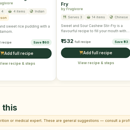
rugivore
Fry
by Frugivore
 4
4 items
Indian
Serves 3
14 items
Chinese
ason
Sweet and Sour Cashew Stir-Fry is a
nd sweet rice pudding with a
flavourful recipe to fill your mouth with
ardamom.
taste and …
₹1532
full recipe
Save ₹83
l recipe
Save ₹360
Add full recipe
Add full recipe
View recipe & steps
View recipe & steps
 this
trition or medical expert. These are general suggestions — consult a profe