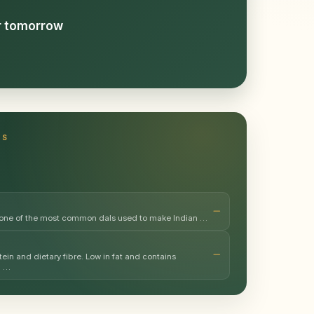
or tomorrow
TS
 one of the most common dals used to make Indian …
ein and dietary fibre. Low in fat and contains
m …