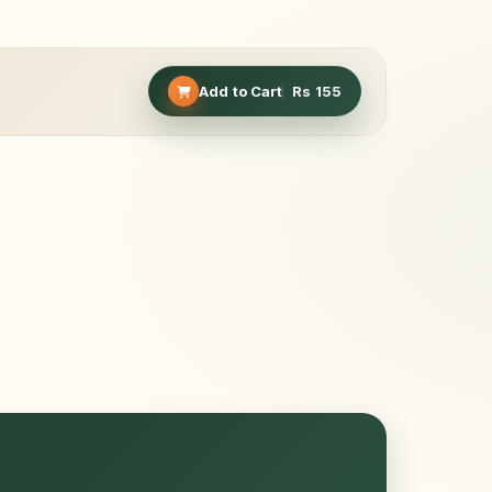
Add to Cart
Rs
155