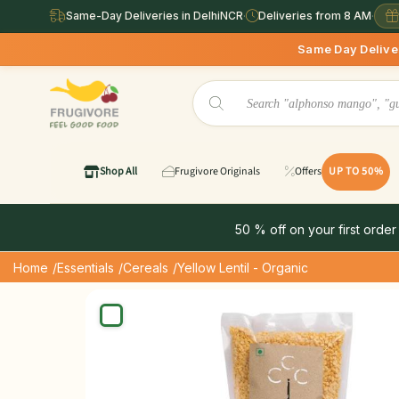
Same-Day Deliveries in DelhiNCR
·
Deliveries from 8 AM
·
Same Day Deliveries available 
Shop All
Frugivore Originals
Offers
UP TO 50%
50 % off on your first order
Home
/Essentials
/Cereals
/Yellow Lentil - Organic