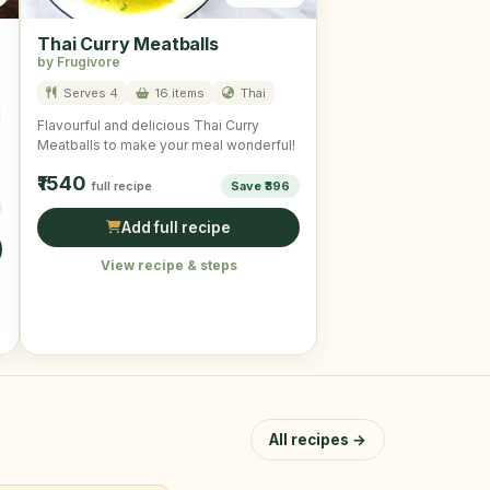
Thai Curry Meatballs
by Frugivore
Serves 4
16 items
Thai
Flavourful and delicious Thai Curry
Meatballs to make your meal wonderful!
₹1540
full recipe
Save ₹396
Add full recipe
View recipe & steps
All recipes →