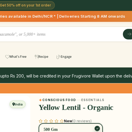
Get 50% off on your 1st order
in Delhi/NCR * | Deliveries Starting 8 AM onwards Shop more,
What's Free
Recipe
Engage
 upto Rs 200, will be credited in your Frugivore Wallet upon the deliv
CONSCIOUS FOOD
ESSENTIALS
India
Yellow Lentil - Organic
New
(0 reviews)
500 Gm