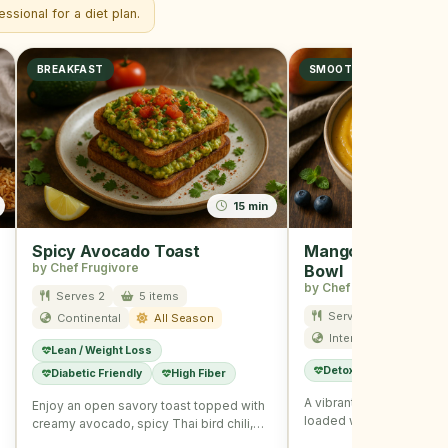
ssional for a diet plan.
BREAKFAST
SMOOTHIE
15 min
Spicy Avocado Toast
Mango Blueberry 
by Chef Frugivore
Bowl
by Chef Frugivore
Serves 2
5 items
Serves 1
10 item
Continental
All Season
International
Su
Lean / Weight Loss
Detox
Immunity B
Diabetic Friendly
High Fiber
A vibrant and refreshin
Enjoy an open savory toast topped with
loaded with summer fruit
creamy avocado, spicy Thai bird chili,
seeds for a wholesome
and nutritious seeds, …