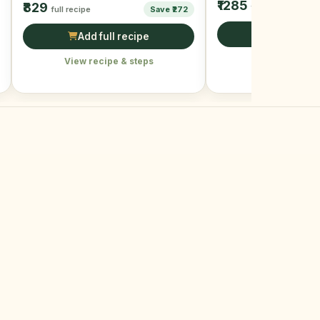
₹1285
₹829
full recipe
full recipe
Save ₹272
Add full r
Add full recipe
View recipe &
View recipe & steps