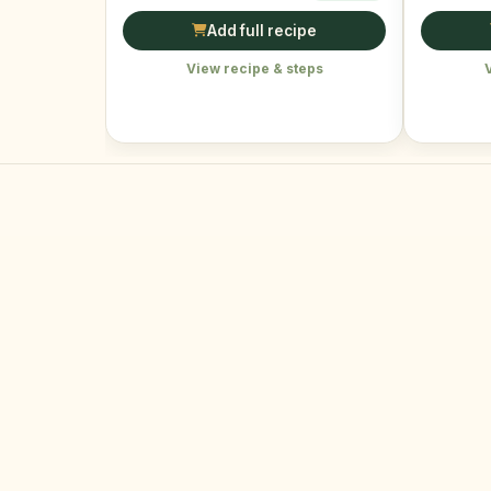
Add full recipe
View recipe & steps