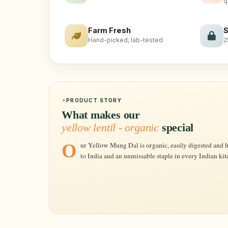
q
Farm Fresh
S
Hand-picked, lab-tested
2
PRODUCT STORY
What makes our
yellow lentil - organic
special
Our Yellow Mung Dal is organic, easily digested and highly nutritious. These lentils are native
to India and an unmissable staple in every Indian kit