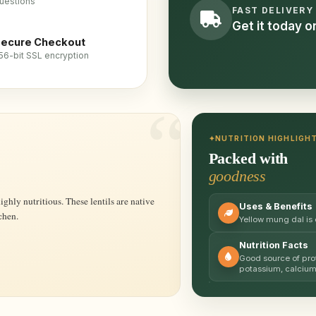
uestions
FAST DELIVERY
Get it today 
ecure Checkout
56-bit SSL encryption
NUTRITION HIGHLIGH
Packed with
goodness
Uses & Benefits
chen.
Yellow mung dal is
Nutrition Facts
Good source of prot
potassium, calciu