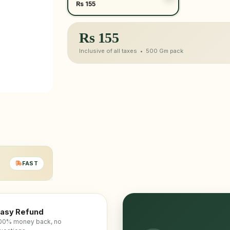
Rs 155
Rs
155
Inclusive of all taxes •
500 Gm
pack
FAST
asy Refund
00% money back, no