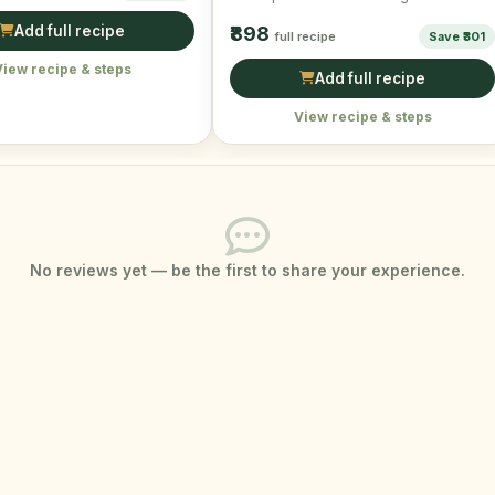
creamy texture of avocado, …
Add full recipe
₹898
full recipe
Save ₹301
View recipe & steps
Add full recipe
View recipe & steps
No reviews yet — be the first to share your experience.