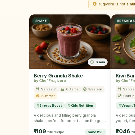
Frugivore is not a nu
SHAKE
BREAKFA
6 min
Berry Granola Shake
Kiwi Ba
by Chef Frugivore
by Chef Fr
Serves 2
6 items
Western
Serves
Summer
Contin
Energy Boost
Kids Nutrition
Vegan /
A delicious and filling berry granola
A delicious
shake, perfect for breakfast on the go,
yogurt, fr
combining rich Greek …
granola, id
₹1109
₹2046
full recipe
Save ₹225
fu