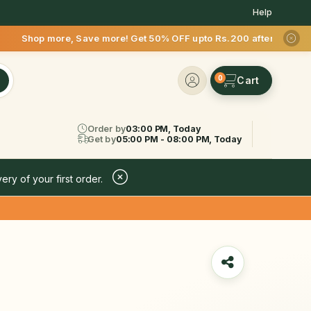
Help
 Save more! Get 50% OFF upto Rs.200 after your first deliver
0
Order by
03:00 PM, Today
Get by
05:00 PM - 08:00 PM, Today
ery of your first order.