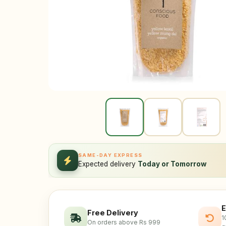
SAME-DAY EXPRESS
Expected delivery
Today or Tomorrow
E
Free Delivery
1
On orders above Rs 999