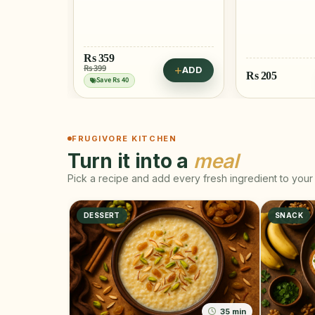
ADD
Rs
205
Rs
515
ADD
FRUGIVORE KITCHEN
Turn it into a
meal
Pick a recipe and add every fresh ingredient to your 
DESSERT
SNACK
35 min