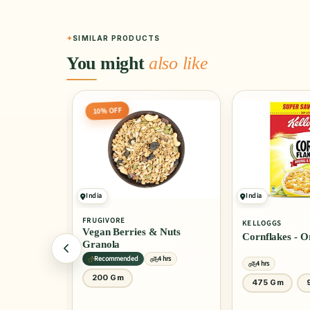
SIMILAR PRODUCTS
You might
also like
India
India
4.0
(10)
KELLOGGS
KELLOGGS
 Nuts
Cornflakes - Original
Cornflakes - 
Honey
4 hrs
4 hrs
4 hrs
475 Gm
900 Gm
1 Kg
30