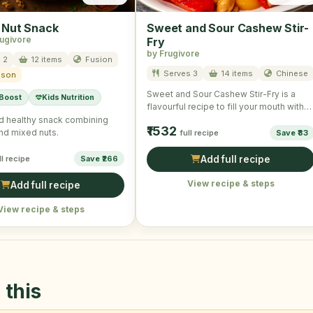
 Nut Snack
Sweet and Sour Cashew Stir-
rugivore
Fry
by Frugivore
 2
12 items
Fusion
Serves 3
14 items
Chinese
ason
Sweet and Sour Cashew Stir-Fry is a
 Boost
Kids Nutrition
flavourful recipe to fill your mouth with
taste and …
d healthy snack combining
₹1532
nd mixed nuts.
full recipe
Save ₹83
ll recipe
Save ₹266
Add full recipe
View recipe & steps
Add full recipe
View recipe & steps
 this