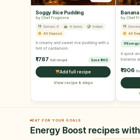
Soggy Rice Pudding
Banana
by Chef Frugivore
by Chef F
Serves 4
4 items
Indian
Serves
All Season
All Se
A creamy and sweet rice pudding with a
Energy
hint of cardamom.
A quick an
₹1787
bananas a
full recipe
Save ₹360
₹1906
fu
Add full recipe
View recipe & steps
EAT FOR YOUR GOALS
Energy Boost recipes with