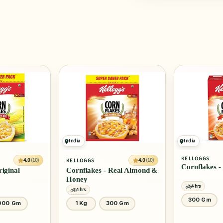
India
India
KELLOGGS
SLURRP FARM
4.0
(10)
Cornflakes - Real Honey
Mighty Puff 
Real Almond &
4 hrs
4 hrs
300 Gm
20 Gm
0 Gm