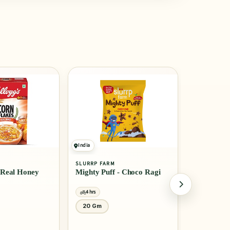
India
India
SLURRP FARM
MTR
- Choco Ragi
Millet Pancake Mix -
Rice Idli
Banana Choco Chip
4 hrs
4 hrs
150 Gm
1 Kg