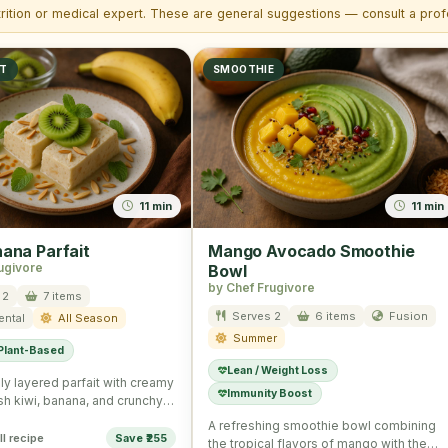
trition or medical expert. These are general suggestions — consult a profe
ST
SMOOTHIE
11 min
11 min
nana Parfait
Mango Avocado Smoothie
ugivore
Bowl
by Chef Frugivore
 2
7 items
Serves 2
6 items
Fusion
ental
All Season
Summer
 Plant-Based
Lean / Weight Loss
ly layered parfait with creamy
Immunity Boost
esh kiwi, banana, and crunchy
eal for a …
A refreshing smoothie bowl combining
ll recipe
Save ₹255
the tropical flavors of mango with the