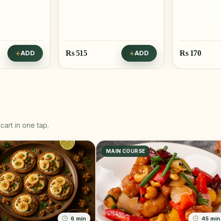
Rs
170
Rs
25
ADD
ADD
cart in one tap.
MAIN COURSE
6 min
45 min