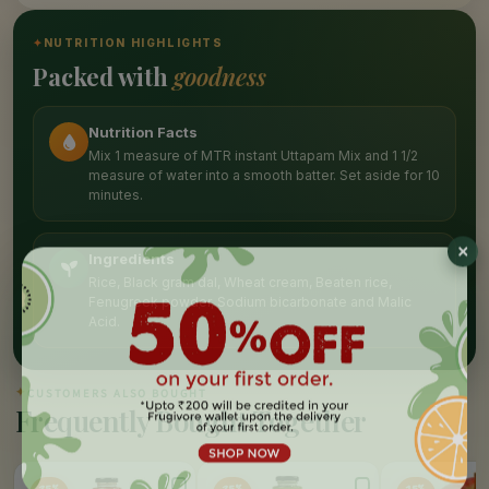
✦
NUTRITION HIGHLIGHTS
Packed with
goodness
Nutrition Facts
Mix 1 measure of MTR instant Uttapam Mix and 1 1/2
measure of water into a smooth batter. Set aside for 10
minutes.
Ingredients
Rice, Black gram dal, Wheat cream, Beaten rice,
Fenugreek powder, Sodium bicarbonate and Malic
Acid.
✦
CUSTOMERS ALSO BOUGHT
Frequently Bought Together
25%
25%
15%