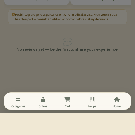
Health tags are general guidance only, not medical advice. Frugivore is not a
health expert — consult a dietitian or doctor before dietary decisions.
No reviews yet — be the first to share your experience.
Categories
Orders
Cart
Recipe
Home