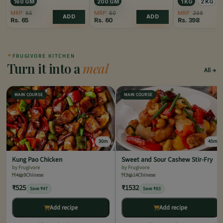
160 GM
200 GM
1 KG
2 KG
MRP:
65
MRP:
60
MRP:
398
ADD
ADD
Rs.
65
Rs.
60
Rs.
398
✦
FRUGIVORE KITCHEN
Turn it into a
meal
All
MAIN COURSE
MAIN COURSE
30m
45m
Kung Pao Chicken
Sweet and Sour Cashew Stir-Fry
by Frugivore
by Frugivore
4
9
Chinese
3
14
Chinese
₹525
₹1532
Save ₹47
Save ₹83
Add recipe
Add recipe