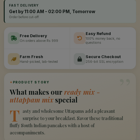
FAST DELIVERY
Get by 11:00 AM - 02:00 PM, Tomorrow
Order before cut-off
Easy Refund
Free Delivery
100% money back, no
On orders above Rs 999
questions
Farm Fresh
Secure Checkout
Hand-picked, lab-tested
256-bit SSL encryption
”
✦
PRODUCT STORY
What makes our
ready mix -
uttappam mix
special
T
asty and wholesome Uttapams add a pleasant
surprise to your breakfast. Savor these traditional
fluffy South Indian pancakes with a host of
accompaniments.