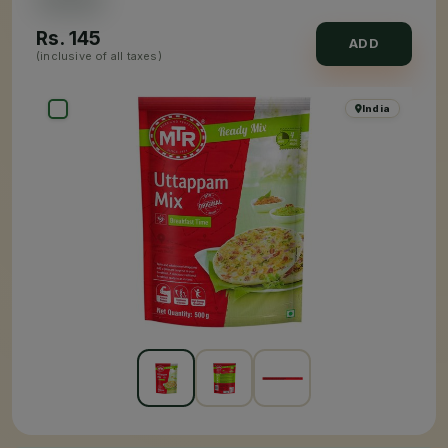
Rs.
145
ADD
(inclusive of all taxes)
India