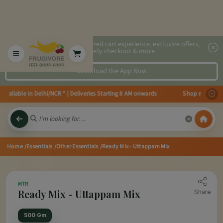
2x faster, personalized cart experience, exclusive offers,
speedy checkout & more.
Download the App Now
ailable in Delhi/NCR * | Deliveries Starting 8 AM onwards Shop more, Save m
Home
/Essentials
/Other Essentials
/Ready Mix - Uttappam Mix
MTR
Ready Mix - Uttappam Mix
Share
500 Gm