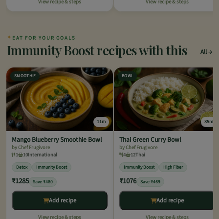
View recipe & steps
View recipe & steps
✦
EAT FOR YOUR GOALS
Immunity Boost recipes with this
All
SMOOTHIE
BOWL
11m
35m
Mango Blueberry Smoothie Bowl
Thai Green Curry Bowl
by Chef Frugivore
by Chef Frugivore
1
10
International
4
12
Thai
Detox
Immunity Boost
Immunity Boost
High Fiber
₹1285
₹1076
Save ₹480
Save ₹469
Add recipe
Add recipe
View recipe & steps
View recipe & steps