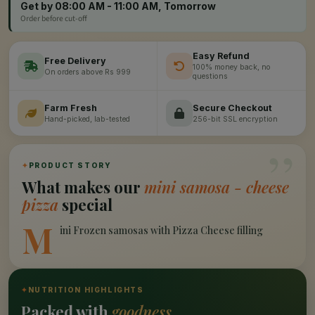
Get by 08:00 AM - 11:00 AM, Tomorrow
Order before cut-off
Easy Refund
Free Delivery
100% money back, no
On orders above Rs 999
questions
Farm Fresh
Secure Checkout
Hand-picked, lab-tested
256-bit SSL encryption
”
✦
PRODUCT STORY
What makes our
mini samosa - cheese
pizza
special
M
ini Frozen samosas with Pizza Cheese filling
✦
NUTRITION HIGHLIGHTS
Packed with
goodness