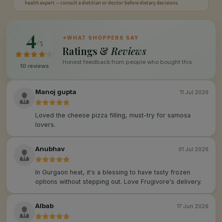
health expert — consult a dietitian or doctor before dietary decisions.
4
✦
WHAT SHOPPERS SAY
/5
Ratings &
Reviews
Honest feedback from people who bought this.
10 reviews
Manoj gupta
11 Jul 2026
Loved the cheese pizza filling, must-try for samosa
lovers.
Anubhav
01 Jul 2026
In Gurgaon heat, it's a blessing to have tasty frozen
options without stepping out. Love Frugivore's delivery.
Albab
17 Jun 2026