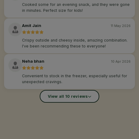
Cooked some for an evening snack, and they were gone
in minutes. Perfect size for kids!
Amit Jain
11 May 2026
Crispy outside and cheesy inside, amazing combination.
I've been recommending these to everyone!
Neha bhan
10 Apr 2026
Convenient to stock in the freezer, especially useful for
unexpected cravings.
View all 10 reviews