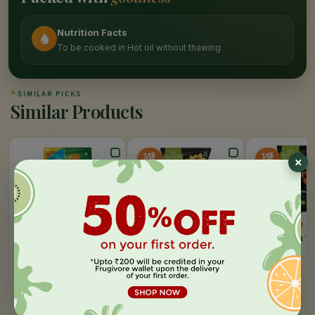
Nutrition Facts
To be cooked in Hot oil without thawing
✦
SIMILAR PICKS
Similar Products
10%
10%
OFF
OFF
GODREJ YUMMIEZ
ITC MASTER CHEF
ITC MASTER C
Aloo Tikki
Alphabytes
Cheesy Corn Tr
400 GM
495 GM
500 GM
MRP:
120
MRP:
165
MRP:
195
ADD
ADD
Rs.
120
Rs.
149
Rs.
176