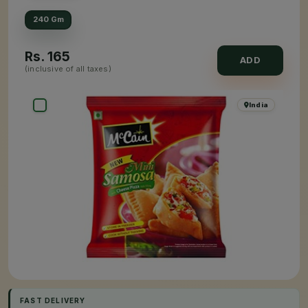
240 Gm
Rs.
165
ADD
(inclusive of all taxes)
India
FAST DELIVERY