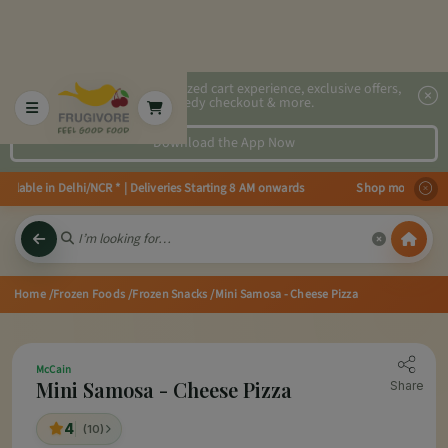
2x faster, personalized cart experience, exclusive offers,
speedy checkout & more.
Download the App Now
ilable in Delhi/NCR * | Deliveries Starting 8 AM onwards Shop more, Save mo
Home
/Frozen Foods
/Frozen Snacks
/Mini Samosa - Cheese Pizza
McCain
Mini Samosa - Cheese Pizza
Share
4
(10)