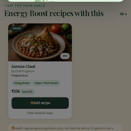
✦
EAT FOR YOUR GOALS
Energy Boost recipes with this
All
SNACK
25m
Samosa Chaat
by Chef Frugivore
4
6
Indian
Energy Boost
Vegan / Plant-Based
₹336
Save ₹55
Add recipe
View recipe & steps
Health tags are general guidance only, not medical advice. Frugivore is not a