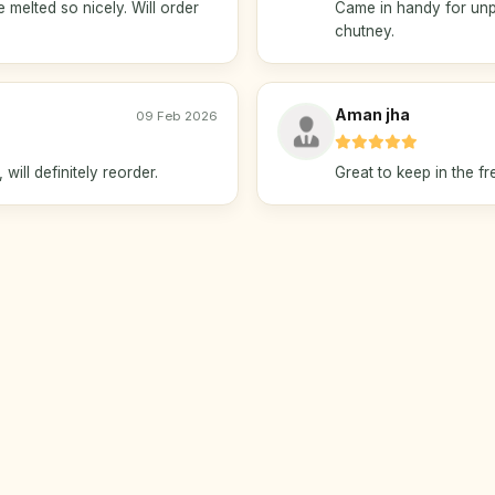
 melted so nicely. Will order
Came in handy for unp
chutney.
Aman jha
09 Feb 2026
will definitely reorder.
Great to keep in the f