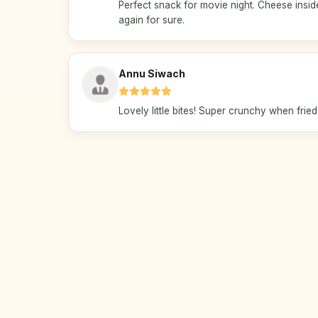
Perfect snack for movie night. Cheese inside
again for sure.
Annu Siwach
Lovely little bites! Super crunchy when fried, 