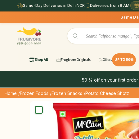
Same-Day Deliveries in DelhiNCR
·
Deliveries from 8 AM
·
Same Day Deliveries 
Shop All
Frugivore Originals
Offers
UP TO 50%
50 % off on your first order
Home
/Frozen Foods
/Frozen Snacks
/Potato Cheese Shotz