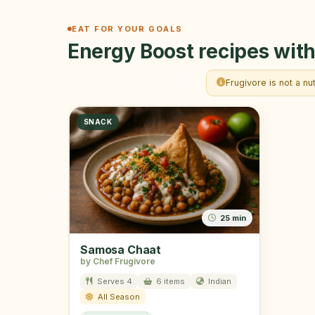
EAT FOR YOUR GOALS
Energy Boost recipes with
Frugivore is not a nu
SNACK
25 min
Samosa Chaat
by Chef Frugivore
Serves 4
6 items
Indian
All Season