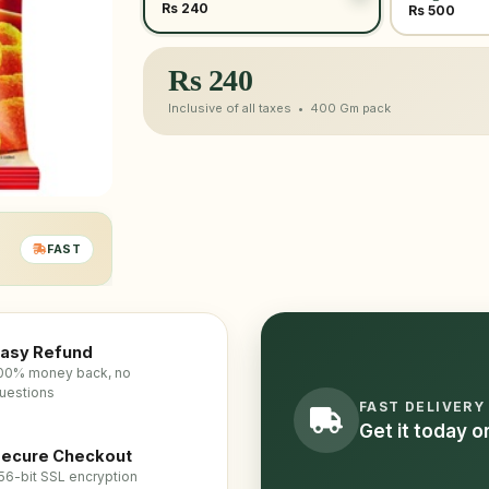
Rs 240
Rs 500
Rs
240
Inclusive of all taxes •
400 Gm
pack
FAST
asy Refund
00% money back, no
uestions
FAST DELIVERY
Get it today 
ecure Checkout
56-bit SSL encryption