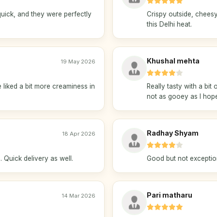
uick, and they were perfectly
Crispy outside, cheesy 
this Delhi heat.
Khushal mehta
19 May 2026
liked a bit more creaminess in
Really tasty with a bit
not as gooey as I hop
Radhay Shyam
18 Apr 2026
 Quick delivery as well.
Good but not exceptiona
Pari matharu
14 Mar 2026