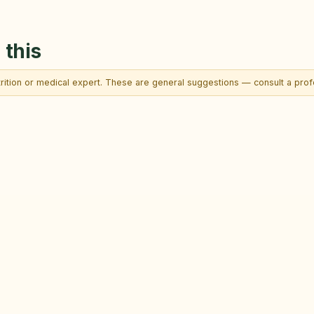
 this
trition or medical expert. These are general suggestions — consult a profe