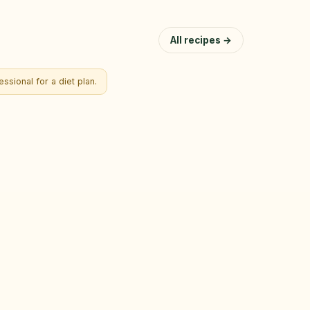
All recipes →
ssional for a diet plan.