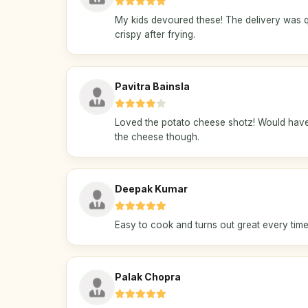
My kids devoured these! The delivery was q
crispy after frying.
Pavitra Bainsla
Loved the potato cheese shotz! Would have 
the cheese though.
Deepak Kumar
Easy to cook and turns out great every time.
Palak Chopra