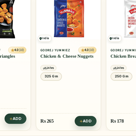
10% OFF
India
India
4.0
(10)
4.0
(10)
IEZ
GODREJ YUMMIEZ
ITC MASTER
heese Nuggets
Chicken Breakfast Sausages
Chicken Br
14 hrs
14 hrs
250 Gm
500 Gm
Rs
347
Rs 385
Rs
178
ADD
ADD
Save Rs 38