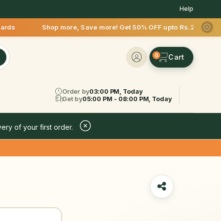
Help
Shop more, Save more! Get 50% OFF upto Rs.200 after your fir
0
Order by
03:00 PM, Today
Get by
05:00 PM - 08:00 PM, Today
ery of your first order.