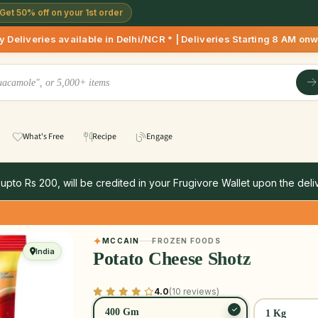
Get 50% off on your 1st order
available in Delhi/NCR * | Deliveries Starting 8 AM onwards 
What's Free
Recipe
Engage
 upto Rs 200, will be credited in your Frugivore Wallet upon the deliv
MCCAIN
FROZEN FOODS
India
Potato Cheese Shotz
4.0
(10 reviews)
400 Gm
1 Kg