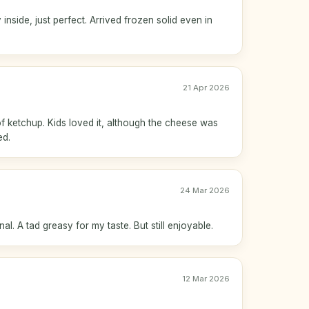
inside, just perfect. Arrived frozen solid even in
21 Apr 2026
 of ketchup. Kids loved it, although the cheese was
ed.
24 Mar 2026
l. A tad greasy for my taste. But still enjoyable.
12 Mar 2026