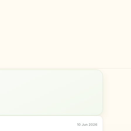
10 Jun 2026