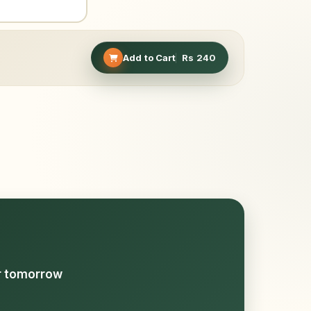
Add to Cart
Rs
240
or tomorrow