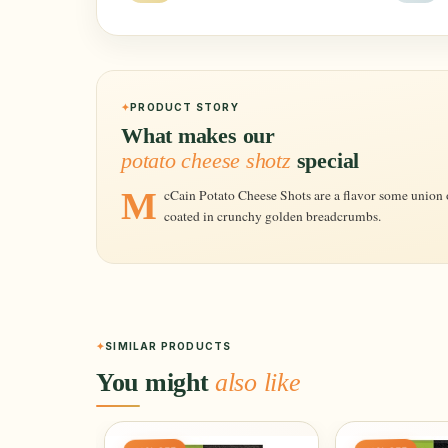
PRODUCT STORY
What makes our
potato cheese shotz
special
McCain Potato Cheese Shots are a flavor some union of potatoes, cheese and herbs, seasoning,
coated in crunchy golden breadcrumbs.
SIMILAR PRODUCTS
You might
also like