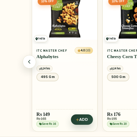
10% OFF
India
India
4.0
(10)
4.0
(10)
F
ITC MASTER CHEF
GODREJ YUMM
Cheesy Corn Triangles
Chicken & C
14 hrs
14 hrs
500 Gm
325 Gm
Rs
176
Rs 195
ADD
ADD
Rs
265
Save Rs 20