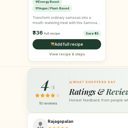
Energy Boost
Vegan / Plant-Based
Transform ordinary samosas into a
mouth-watering treat with this Samosa
Chaat, topped with fresh ingredients for
₹336
…
full recipe
Save ₹55
Add full recipe
View recipe & steps
4
WHAT SHOPPERS SAY
/5
Ratings &
Revie
Honest feedback from people who
10 reviews
Rajagopalan