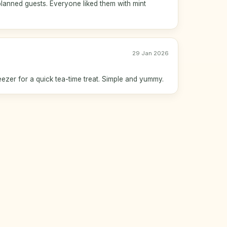
lanned guests. Everyone liked them with mint
29 Jan 2026
reezer for a quick tea-time treat. Simple and yummy.