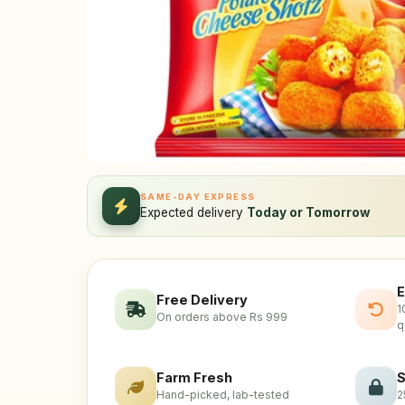
SAME-DAY EXPRESS
Expected delivery
Today or Tomorrow
E
Free Delivery
1
On orders above Rs 999
q
Farm Fresh
S
Hand-picked, lab-tested
2