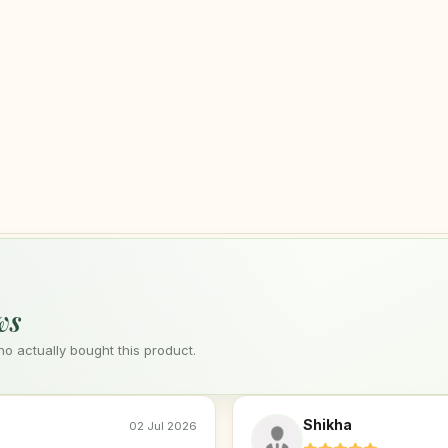
ws
 actually bought this product.
Shikha
02 Jul 2026