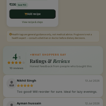
₹336
Save ₹55
Add recipe
View recipe & steps
Health tags are general guidance only, not medical advice. Frugivore is not a
health expert — consult a dietitian or doctor before dietary decisions.
4
✦
WHAT SHOPPERS SAY
/5
Ratings &
Reviews
Honest feedback from people who bought this.
10 reviews
Nikhil Singh
13 Jul 2026
Too good! Will reorder for sure. Ideal for lazy evenings.
Ayman hussain
12 Jul 2026