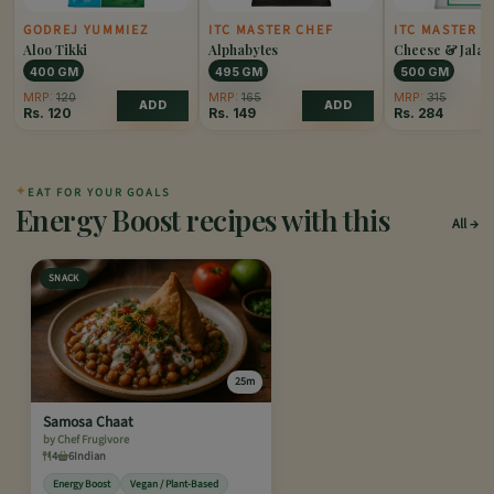
GODREJ YUMMIEZ
ITC MASTER CHEF
ITC MASTER C
Aloo Tikki
Alphabytes
Cheese & Jalap
Popper
400 GM
495 GM
500 GM
MRP:
120
MRP:
165
MRP:
315
ADD
ADD
Rs.
120
Rs.
149
Rs.
284
✦
EAT FOR YOUR GOALS
Energy Boost recipes with this
All
SNACK
25m
Samosa Chaat
by Chef Frugivore
4
6
Indian
Energy Boost
Vegan / Plant-Based