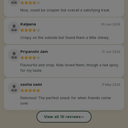
Nice, could be crispier but overall a satisfying treat.
Kalpana
30 Jun 2026
Crispy on the outside but found them a little chewy.
Priyanshi Jain
17 Jun 2026
Flavourful and crisp. Kids loved them, though a tad spicy
for my taste.
sasha sami
11 May 2026
Delicious! The perfect snack for when friends come
over.
View all 10 reviews