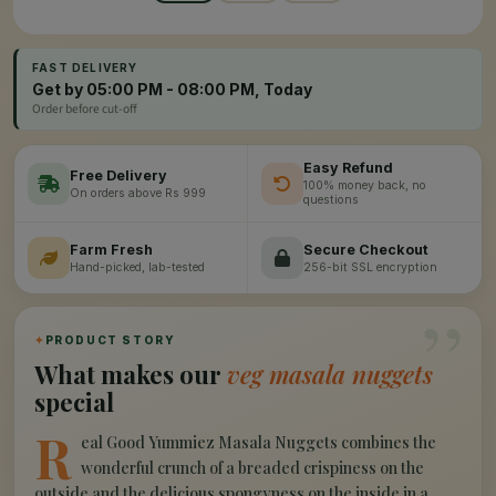
FAST DELIVERY
Get by 05:00 PM - 08:00 PM, Today
Order before cut-off
Easy Refund
Free Delivery
100% money back, no
On orders above Rs 999
questions
Farm Fresh
Secure Checkout
Hand-picked, lab-tested
256-bit SSL encryption
”
✦
PRODUCT STORY
What makes our
veg masala nuggets
special
R
eal Good Yummiez Masala Nuggets combines the
wonderful crunch of a breaded crispiness on the
outside and the delicious spongyness on the inside in a