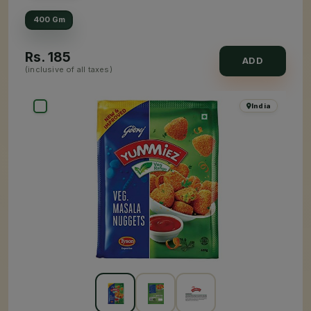
400 Gm
Rs.
185
ADD
(inclusive of all taxes)
India