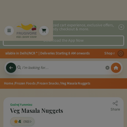
2x faster, personalized cart experience, exclusive offers,
speedy checkout & more.
Download the App Now
ailable in Delhi/NCR * | Deliveries Starting 8 AM onwards Shop more, Save 
Home
/Frozen Foods
/Frozen Snacks
/Veg Masala Nuggets
Godrej Yummiez
Veg Masala Nuggets
Share
4
(10)