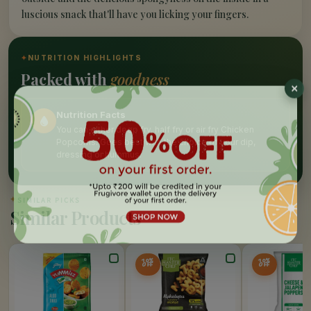
luscious snack that'll have you licking your fingers.
✦
NUTRITION HIGHLIGHTS
Packed with
goodness
Nutrition Facts
You can either deep fry, half fry or air fry Chicken
Popcorns. Goes best with the choice of your dip,
dressing or hummus.
✦
SIMILAR PICKS
Similar Products
10%
10%
OFF
OFF