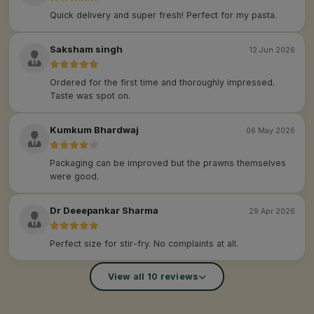
Quick delivery and super fresh! Perfect for my pasta.
Saksham singh
12 Jun 2026
Ordered for the first time and thoroughly impressed.
Taste was spot on.
Kumkum Bhardwaj
06 May 2026
Packaging can be improved but the prawns themselves
were good.
Dr Deeepankar Sharma
29 Apr 2026
Perfect size for stir-fry. No complaints at all.
View all 10 reviews