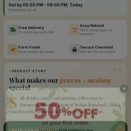
Get by 05:00 PM - 08:00 PM, Today
Order before cut-off
Easy Refund
Free Delivery
100% money back, no
On orders above Rs 999
questions
Farm Fresh
Secure Checkout
Hand-picked, lab-tested
256-bit SSL encryption
”
✦
PRODUCT STORY
What makes our
prawns - medium
special
S
oft & juicy, super safe prawns-adherence to
European, America, Japan & Indian Standards. Make
your favourite dishes with this super tasty prawns.
✦
NUTRITION HIGHLIGHTS