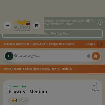
2x faster, personalized cart experience, exclusive offers,
speedy checkout & more.
Download the App Now
ailable in Delhi/NCR * | Deliveries Starting 8 AM onwards Shop more, Save 
Home
/Frozen Foods
/Frozen Snacks
/Prawns - Medium
ITC Master Chef
Prawns - Medium
Share
4
(10)