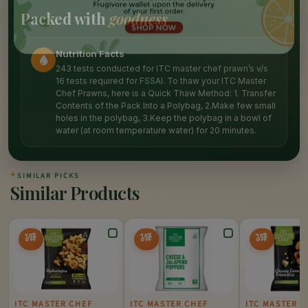
Packed with
goodness
Nutrition Facts
243 tests conducted for ITC master chef prawn’s v/s
16 tests required for FSSAI. To thaw your ITC Master
Chef Prawns, here is a Quick Thaw Method: 1. Transfer
Contents of the Pack Into a Polybag, 2.Make few small
holes in the polybag, 3.Keep the polybag in a bowl of
water (at room temperature water) for 20 minutes.
✦
SIMILAR PICKS
Similar Products
10%
10%
10%
OFF
OFF
OFF
ITC MASTER CHEF
ITC MASTER CHEF
ITC MASTER C