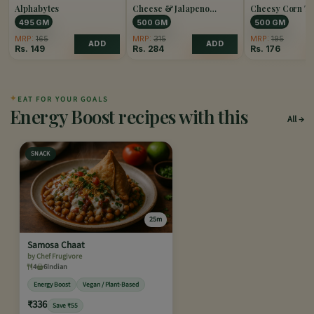
Alphabytes
Cheese & Jalapeno
Cheesy Corn Tr
Popper
495 GM
500 GM
500 GM
MRP:
165
MRP:
315
MRP:
195
ADD
ADD
Rs.
149
Rs.
284
Rs.
176
✦
EAT FOR YOUR GOALS
Energy Boost recipes with this
All
SNACK
25m
Samosa Chaat
by Chef Frugivore
4
6
Indian
Energy Boost
Vegan / Plant-Based
₹336
Save ₹55