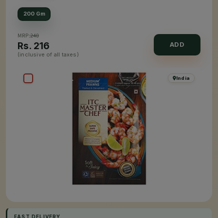
200 Gm
MRP:
240
Rs.
216
ADD
(inclusive of all taxes)
India
FAST DELIVERY