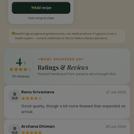
Add recipe
View recipe & steps
Health tags are general guidance only, not medical advice. Frugivore is not a
health expert — consult a dietitian or doctor before dietary decisions.
4
✦
WHAT SHOPPERS SAY
/5
Ratings &
Reviews
Honest feedback from people who bought this.
10 reviews
Ranu Srivastava
27 Jun 2026
Good quality, though a bit more thawed than expected on
arrival.
Archana Dhiman
26 Jun 2026