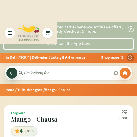
2x faster, personalized cart experience, exclusive offers,
speedy checkout & more.
Download the App Now
e in Delhi/NCR * | Deliveries Starting 8 AM onwards Shop more, Save more! G
Home
/Fruits
/Mangoes
/Mango - Chausa
Frugivore
Mango - Chausa
Share
4
(10)