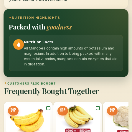
✦
NUTRITION HIGHLIGHTS
Packed with
goodness
Nutrition Facts
All Mangoes contain high amounts of potassium and
magnesium. In addition to being packed with many
essential vitamins, mangoes contain enzymes that aid
in digestion.
✦
CUSTOMERS ALSO BOUGHT
Frequently Bought Together
30%
25%
20%
OFF
OFF
OFF