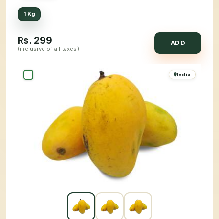
1 Kg
Rs.
299
ADD
(inclusive of all taxes)
India