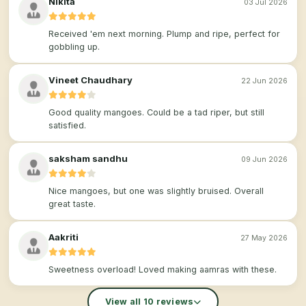
Nikita
03 Jul 2026
Received 'em next morning. Plump and ripe, perfect for
gobbling up.
Vineet Chaudhary
22 Jun 2026
Good quality mangoes. Could be a tad riper, but still
satisfied.
saksham sandhu
09 Jun 2026
Nice mangoes, but one was slightly bruised. Overall
great taste.
Aakriti
27 May 2026
Sweetness overload! Loved making aamras with these.
View all 10 reviews