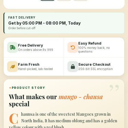
FAST DELIVERY
Get by 05:00 PM - 08:00 PM, Today
Order before cut-off
Easy Refund
Free Delivery
100% money back, no
On orders above Rs 999
questions
Farm Fresh
Secure Checkout
Hand-picked, lab-tested
256-bit SSL encryption
”
✦
PRODUCT STORY
What makes our
mango - chausa
special
C
haunsa is one of the sweetest Mangoes grown in
North India, It has medium oblong and has a golden
yellow colour with a red blush.