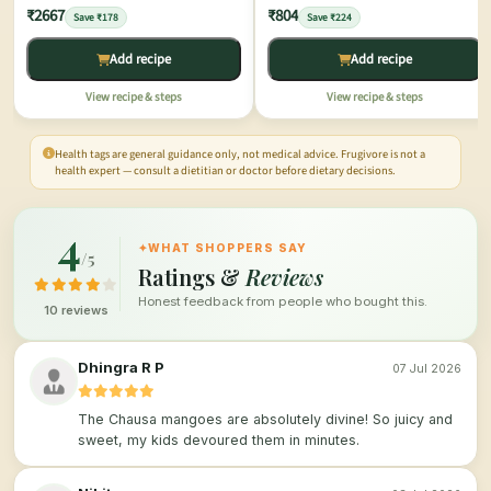
₹2667
₹804
Save ₹178
Save ₹224
Add recipe
Add recipe
View recipe & steps
View recipe & steps
Health tags are general guidance only, not medical advice. Frugivore is not a
health expert — consult a dietitian or doctor before dietary decisions.
4
✦
WHAT SHOPPERS SAY
/5
Ratings &
Reviews
Honest feedback from people who bought this.
10 reviews
Dhingra R P
07 Jul 2026
The Chausa mangoes are absolutely divine! So juicy and
sweet, my kids devoured them in minutes.