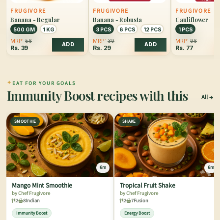
FRUGIVORE
FRUGIVORE
FRUGIVORE
Banana - Regular
Banana - Robusta
Cauliflower
500 GM
1 KG
3 PCS
6 PCS
12 PCS
1 PCS
MRP:
56
MRP:
39
MRP:
96
ADD
ADD
Rs.
39
Rs.
29
Rs.
77
✦
EAT FOR YOUR GOALS
Immunity Boost recipes with this
All
SMOOTHIE
SHAKE
6m
6m
Mango Mint Smoothie
Tropical Fruit Shake
by Chef Frugivore
by Chef Frugivore
2
8
Indian
2
7
Fusion
Immunity Boost
Energy Boost