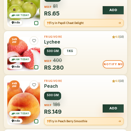
81
MRP
ADD
RS.
65
4 AM TODAY
India
Try in Papdi Chaat Delight
4.0
(10)
FRUGIVORE
30%
Lychee
OFF
500 GM
1 KG
4 AM TODAY
400
MRP
NOTIFY ME
RS.
280
India
4.0
(10)
FRUGIVORE
20%
Peach
OFF
500 GM
186
MRP
ADD
RS.
149
4 AM TODAY
India
Try in Peach Berry Smoothie