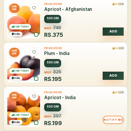
4.0
(10)
FRUGIVORE
50%
Apricot - Afghanistan
OFF
500 GM
4 AM TODAY
749
MRP
ADD
RS.
375
India
4.0
(10)
FRUGIVORE
40%
Plum - India
OFF
500 GM
4 AM TODAY
325
MRP
ADD
RS.
195
India
4.0
(10)
FRUGIVORE
50%
Apricot - India
OFF
500 GM
4 AM TODAY
397
MRP
NOTIFY ME
RS.
199
India