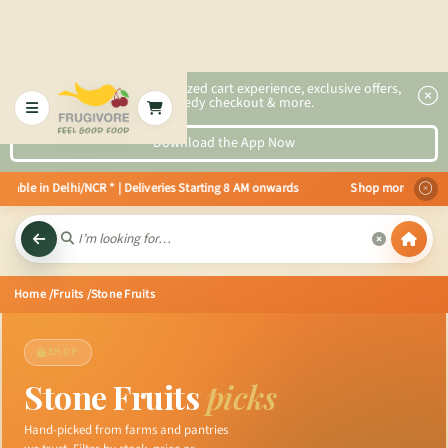
2x faster, personalized cart experience, exclusive offers,
speedy checkout & more.
Download the App Now
able in Delhi/NCR * | Deliveries Starting 8 AM onwards Shop more, Save mor
Home
/Fruits
/Stone Fruits
SHOP
Stone Fruits
picks
Hand-picked from farms and pantries