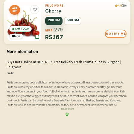
4.0
(10)
FRUGIVORE
40%
Cherry
OFF
200 GM
500 GM
4 AM TODAY
279
MRP
NOTIFY ME
RS.
167
India
More Information
Buy Fruits Online In Delhi NCR | Free Delivery Fresh Fruits Online in Gurgaon |
Frugivore
Fruits:
Fruits are a scrumptious delight all of us love to have as a post dinner desserts or mid day snacks.
Fruits are a healthy addition to our diet in all possible ways. They promote healthy gut Bacteria;
improve Fiber content in your food, full of vitamins & nutrients and are a yummy delight. Your kids
maybe picky for the veggies but they won’t be able to resist sweet, Golden Mangoes you offer them
post lunch. Fruits can be used to make Desserts Pies, Ice creams, Shakes, Sweets and Candies.
Fruits are a fresh and perishable commodity so they are a permanent in your grocery list. All
Read More
Metropolitan cities suffer a shortage of Fresh and Perishable produce of good quality, Delhi – NCR
being one of them.
Fresh fruit juice is a wondrous drink which everybody should consume every morning, it helps
cleanse your body and provides you with essential vitamins and minerals, which most of us lack in
our everyday diet. Delhi -NCR is famous for its food and lifestyle both online and offline, online