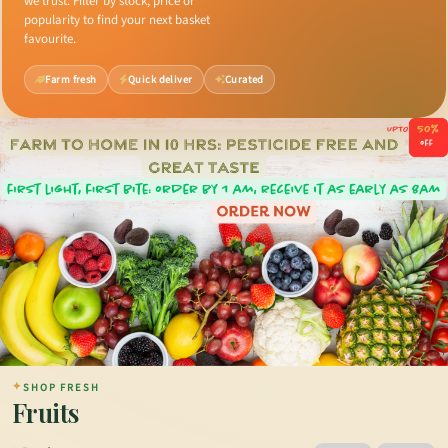
we trust. Filter by stock, price or
popularity to find your next basket
favourite.
Farm fresh
Quick deliver
Curated
✦
SHOP FRESH
Fruits