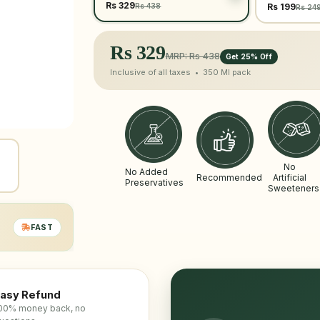
Rs 329
Rs 438
Rs 199
Rs 24
Rs
329
MRP: Rs 438
Get 25% Off
Inclusive of all taxes •
350 Ml
pack
No
No Added
Recommended
Artificial
Preservatives
Sweeteners
FAST
asy Refund
00% money back, no