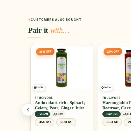
CUSTOMERS ALSO BOUGHT
Pair it
with…
25% OFF
20% OFF
India
India
FRUGIVORE
FRUGIVORE
- Spinach,
Haemoglobin Promoter -
Kaju Masala
ger Juice
Beetroot, Carrot, Lemon, &
Ginger Juice
Non GMO
11 hrs
Certified
11 h
 Ml
350 Ml
200 Ml
200 Gm