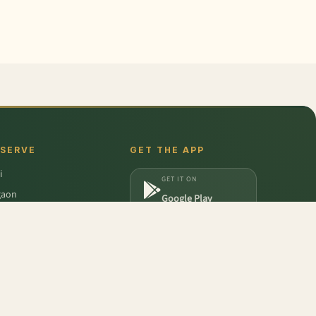
 SERVE
GET THE APP
i
GET IT ON
gaon
Google Play
a
DOWNLOAD ON
iabad
App Store
dabad