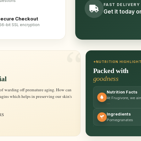
uestions
FAST DELIVERY
Get it today 
ecure Checkout
56-bit SSL encryption
NUTRITION HIGHLIGH
Packed with
goodness
ial
Nutrition Facts
gins which helps in preserving our skin's
At Frugivore, we ai
…
RS
Ingredients
Pomegranates