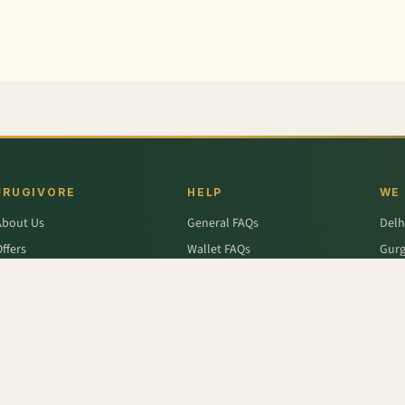
FRUGIVORE
HELP
WE
About Us
General FAQs
Delh
ffers
Wallet FAQs
Gur
Engage / Blog
Refer & Earn FAQs
Noid
Return & Refund
Business Enquiries
Ghaz
rivacy Policy
Fari
Terms & Conditions