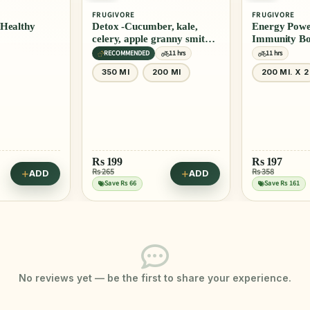
FRUGIVORE
FRUGIVORE
r, kale,
Energy Powerhouse +
Energy Powe
ranny smith,
Immunity Booster Combo
Grapes Juic
Juice
11 hrs
11 hrs
Vegan
11 
00 Ml
200 Ml. X 2
350 Ml
Rs
197
Rs
169
Rs 358
Rs 225
ADD
ADD
Save Rs 161
Save Rs 56
No reviews yet — be the first to share your experience.