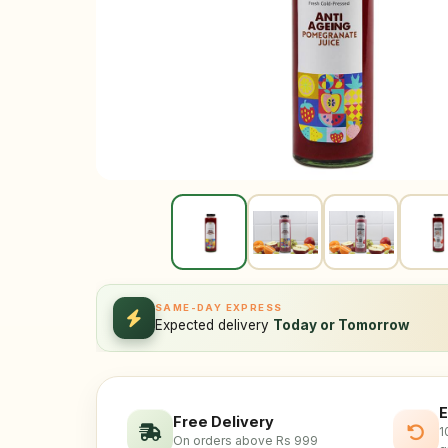
SAME-DAY EXPRESS
Expected delivery
Today or Tomorrow
E
Free Delivery
1
On orders above Rs 999