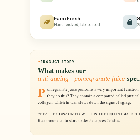
q
Farm Fresh
S
Hand-picked, lab-tested
2
PRODUCT STORY
What makes our
anti-ageing - pomegranate juice
spec
Pomegranate juice performs a very important function of warding off premature aging. How can
they do this? They contain a compound called punicala
collagen, which in turn slows down the signs of aging.
*BEST IF CONSUMED WITHIN THE INITIAL 48 HOU
Recommended to store under 5 degrees Celsius.