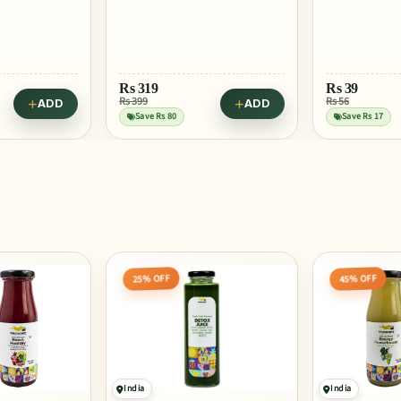
Rs
29
Rs 39
Save Rs 10
Rs
39
Rs 56
ADD
ADD
Try in Berry 
Save Rs 17
45% OFF
25% OFF
India
India