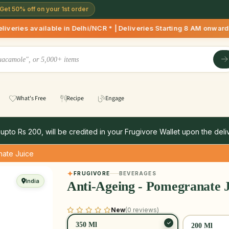
Get 50% off on your 1st order
able in Delhi/NCR * | Deliveries Starting 8 AM onwards Shop 
What's Free
Recipe
Engage
 upto Rs 200, will be credited in your Frugivore Wallet upon the deliv
nate Juice
FRUGIVORE
BEVERAGES
India
Anti-Ageing - Pomegranate J
New
(0 reviews)
350 Ml
200 Ml