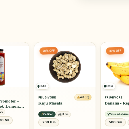
30% OFF
25% OFF
India
India
4.0
(10)
4.0
(10)
FRUGIVORE
FRUGIVORE
Banana - Regular
Banana - Ro
rs
Sourced at 4am
11 hrs
Sourced at 4am
500 Gm
1 Kg
3 Pcs
6 