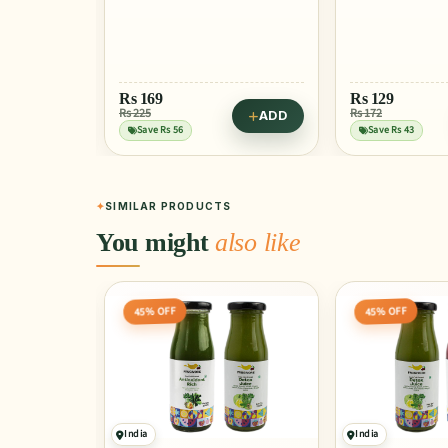
Rs
129
Rs
319
Rs 172
Rs 399
ADD
ADD
Save Rs 43
Save Rs 80
SIMILAR PRODUCTS
You might
also like
45% OFF
25% OFF
India
India