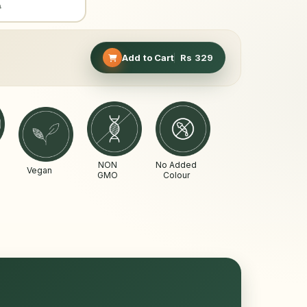
9
Add to Cart
Rs
329
NON
No Added
Vegan
GMO
Colour