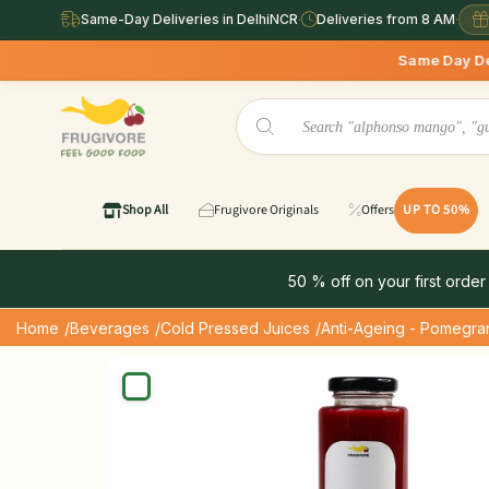
Same-Day Deliveries in DelhiNCR
·
Deliveries from 8 AM
·
Same Day Deliveries avail
Shop All
Frugivore Originals
Offers
UP TO 50%
50 % off on your first order
Home
/Beverages
/Cold Pressed Juices
/Anti-Ageing - Pomegra