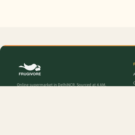
O
Online supermarket in DelhiNCR. Sourced at 4 AM,
delivered to your door — fresh produce, premium
pantry, and Frugivore Originals.
P