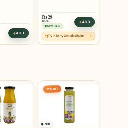
ADD
Rs
27
Rs
22
Rs 35
Rs 28
ADD
Granola Shake
Save Rs 9
Save Rs 6
45% OFF
25% OFF
India
India