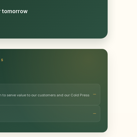
or tomorrow
TS
m to serve value to our customers and our Cold Press