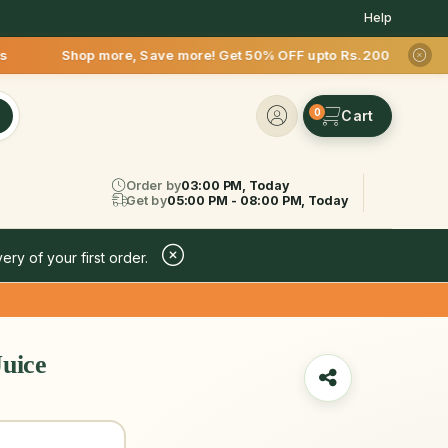
Help
more, Save more! Get 50% OFF upto Rs.200 after your first de
0
Order by
03:00 PM, Today
Get by
05:00 PM - 08:00 PM, Today
ery of your first order.
uice