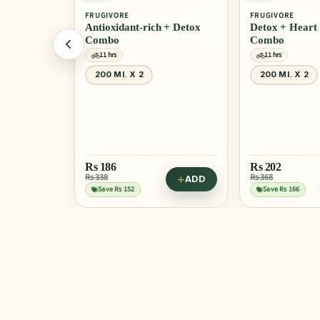
FRUGIVORE
FRUGIVORE
 + Detox
Detox + Heart Healthy
Detox -Cucumbe
Combo
celery, apple g
lemon, ginger 
11 hrs
RECOMMENDED
200 Ml. X 2
350 Ml
2
Rs
202
Rs
199
Rs 368
Rs 265
ADD
ADD
Save Rs 166
Save Rs 66