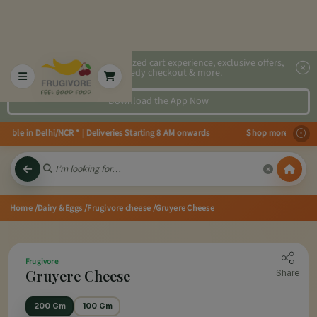
2x faster, personalized cart experience, exclusive offers,
speedy checkout & more.
Download the App Now
ble in Delhi/NCR * | Deliveries Starting 8 AM onwards Shop more, Save more
Home
/Dairy & Eggs
/Frugivore cheese
/Gruyere Cheese
Frugivore
Gruyere Cheese
Share
200 Gm
100 Gm