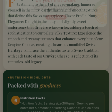
F
testament to the art of cheese-making. Immerse
yourself in the nutty, earthy flavors and smooth textures
that define this Swiss masterpiece. Flavor Profile: Nutty
Elegance: Delight in the nutty and slightly sweet
undertones that Gruyère is known for, adding a touch of
sophistication to your palate Silky Texture: Experience the
smooth and creamy textures that enhance every bite of our
Gruyère Cheese, creating a luxurious mouthfeel Swiss
Heritage: Embrace the authentic taste of Swiss tradition
with each taste of our Gruyère Cheese, a reflection of its
centuries-old legacy
✦
NUTRITION HIGHLIGHTS
Packed with
goodness
Nutrition Facts
"Nutrition facts: Serving size(100gms), Serving per
container & Amount per serving Calories: 356 calories