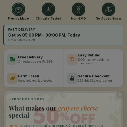
Freshly Made
Clinically Tested
Non GMO
No Added Sugar
FAST DELIVERY
Get by 05:00 PM - 08:00 PM, Today
Order before cut-off
Easy Refund
Free Delivery
100% money back, no
On orders above Rs 999
questions
Farm Fresh
Secure Checkout
Hand-picked, lab-tested
256-bit SSL encryption
”
✦
PRODUCT STORY
What makes our
gruyere cheese
special
rugivore proudly presents Gruyère Cheese, a