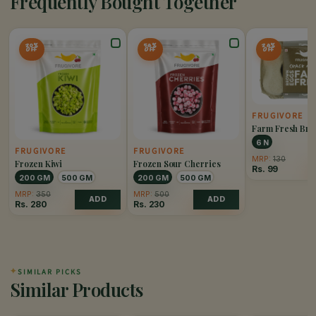
Frequently Bought Together
20%
54%
24%
OFF
OFF
OFF
FRUGIVORE
Farm Fresh Br
6 N
FRUGIVORE
FRUGIVORE
MRP:
130
Frozen Kiwi
Frozen Sour Cherries
Rs.
99
200 GM
500 GM
200 GM
500 GM
MRP:
350
MRP:
500
ADD
ADD
Rs.
280
Rs.
230
✦
SIMILAR PICKS
Similar Products