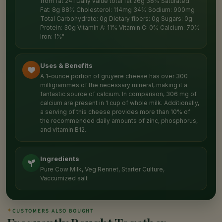
from fat 241 Daily value total fat 26g 38% Saturated
Fat: 8g 88% Cholesterol: 114mg 34% Sodium: 900mg
Total Carbohydrate: 0g Dietary fibers: 0g Sugars: 0g
Protein: 30g Vitamin A: 11% Vitamin C: 0% Calcium: 70%
Iron: 1%"
Uses & Benefits
A 1-ounce portion of gruyere cheese has over 300
milligrammes of the necessary mineral, making it a
fantastic source of calcium. In comparison, 306 mg of
calcium are present in 1 cup of whole milk. Additionally,
a serving of this cheese provides more than 10% of
the recommended daily amounts of zinc, phosphorus,
and vitamin B12.
Ingredients
Pure Cow Milk, Veg Rennet, Starter Culture,
Vaccumized salt
✦
CUSTOMERS ALSO BOUGHT