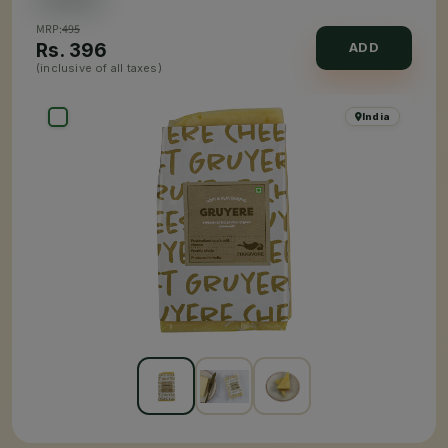
MRP:
495
Rs.
396
ADD
(inclusive of all taxes)
India