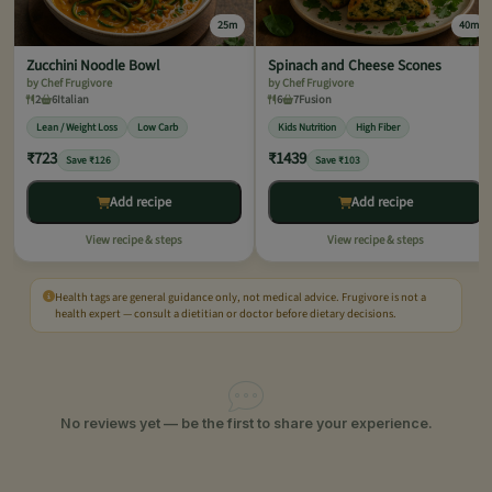
25m
40m
Zucchini Noodle Bowl
Spinach and Cheese Scones
by Chef Frugivore
by Chef Frugivore
2
6
Italian
6
7
Fusion
Lean / Weight Loss
Low Carb
Kids Nutrition
High Fiber
₹723
₹1439
Save ₹126
Save ₹103
Add recipe
Add recipe
View recipe & steps
View recipe & steps
Health tags are general guidance only, not medical advice. Frugivore is not a
health expert — consult a dietitian or doctor before dietary decisions.
No reviews yet — be the first to share your experience.