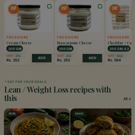
20%
20%
10%
OFF
OFF
OFF
FRUGIVORE
FRUGIVORE
FRUGIVORE
Cream Cheese
Mascarpone Cheese
Cheddar + Col
Cheddar Chees
200 GM
200 GM
200 GM. X 2
MRP:
315
MRP:
315
MRP:
660
ADD
ADD
Rs.
252
Rs.
252
Rs.
594
✦
EAT FOR YOUR GOALS
Lean / Weight Loss recipes with
this
All
BOWL
SNACK