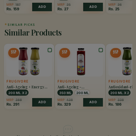
MRP:
187
MRP:
35
MRP:
36
ADD
ADD
Rs.
159
Rs.
27
Rs.
25
✦
SIMILAR PICKS
Similar Products
25%
25%
45%
OFF
OFF
OFF
FRUGIVORE
FRUGIVORE
FRUGIVORE
Anti-Ageing + Energy
Anti-Ageing -
Antioxidant-ric
Powerhouse Combo
Pomegranate Juice
Combo
200 ML. X 2
350 ML
200 ML
200 ML. X 2
MRP:
388
MRP:
438
MRP:
338
ADD
ADD
Rs.
291
Rs.
329
Rs.
186