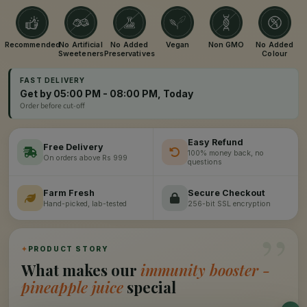
Recommended
No Artificial
No Added
Vegan
Non GMO
No Added
Sweeteners
Preservatives
Colour
FAST DELIVERY
Get by 05:00 PM - 08:00 PM, Today
Order before cut-off
Easy Refund
Free Delivery
100% money back, no
On orders above Rs 999
questions
Farm Fresh
Secure Checkout
Hand-picked, lab-tested
256-bit SSL encryption
”
✦
PRODUCT STORY
What makes our
immunity booster -
pineapple juice
special