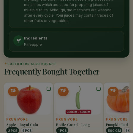
machines which are used for preparing juices of
multiple fruits. Although, the machines are washed
after every cycle. Your juices may contain traces of
other fruits or vegetables.
Ingredients
Pineapple
✦
CUSTOMERS ALSO BOUGHT
Frequently Bought Together
15%
25%
30%
OFF
OFF
OFF
FRUGIVORE
FRUGIVORE
FRUGIVORE
Apple - Royal Gala
Bottle Gourd - Long
Pumpkin Red
2 PCS
4 PCS
1 PCS
500 GM
1 KG