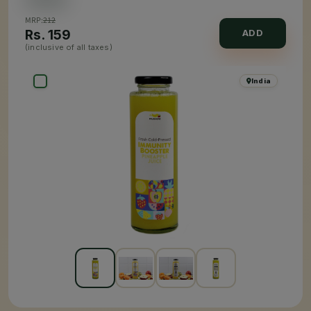
MRP:
212
Rs.
159
ADD
(inclusive of all taxes)
India