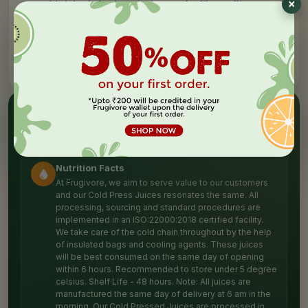
T
his juice helps in reducing any bodily swellings &
pain. Pineapples are rich in vitamin C that boost your
body's immunity & protect you from the lasting damage of
diseases. *BEST IF CONSUMED WITHIN THE INITIAL 48
HOURS Recommended to store under 5 degrees Celsius.
✦
NUTRITION HIGHLIGHTS
Packed with
goodness
Nutrition Facts
At Frugivore, we aim to serve value to our customers
and our Cold Press Juices resonates the same. All
processing, sourcing and standard procedures are
implemented in an ISO:22000:2018 certified facility.
We take care of the cold chain throughout by the help
of insulated bags and cooling agents. These juices
will be best consumed on the same day of opening
within 6 hours. Recommended to store under 5 degree
celsius. Shelf Life - 48 hours. Note: All juices are
manufactured the same day of delivery at 6 am in the
morning. Our Cold Pressed Juices are processed in