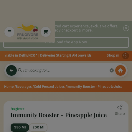
2x faster, personalized cart experience, exclusive offers,
speedy checkout & more.
Download the App Now
ailable in Delhi/NCR * | Deliveries Starting 8 AM onwards Shop more, Save 
Home
/Beverages
/Cold Pressed Juices
/Immunity Booster - Pineapple Juice
Frugivore
Immunity Booster - Pineapple Juice
Share
350 Ml
200 Ml