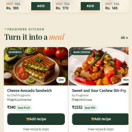
MRP:
165
MRP:
170
MRP:
145
ADD
ADD
Rs.
165
Rs.
170
Rs.
145
✦
FRUGIVORE KITCHEN
Turn it into a
meal
All
SANDWICH
MAIN COURSE
10m
45m
Cheese Avocado Sandwich
Sweet and Sour Cashew Stir-Fry
by Chef Frugivore
by Frugivore
2
3
Continental
3
14
Chinese
₹340
₹1532
Save ₹125
Save ₹83
Add recipe
Add recipe
View recipe & steps
View recipe & steps