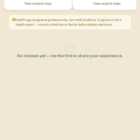
View recipe & steps
View recipe & steps
Health tags are general guidance only, not medical advice. Frugivore is not a
health expert — consult a dietitian or doctor before dietary decisions.
No reviews yet — be the first to share your experience.