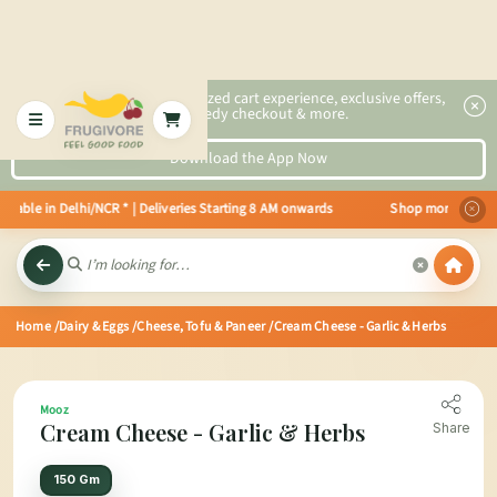
2x faster, personalized cart experience, exclusive offers,
speedy checkout & more.
Download the App Now
able in Delhi/NCR * | Deliveries Starting 8 AM onwards Shop more, Save mor
Home
/Dairy & Eggs
/Cheese, Tofu & Paneer
/Cream Cheese - Garlic & Herbs
Mooz
Cream Cheese - Garlic & Herbs
Share
150 Gm