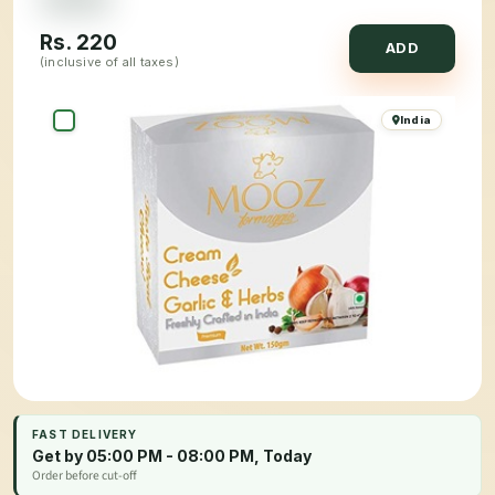
Rs.
220
ADD
(inclusive of all taxes)
India
FAST DELIVERY
Get by 05:00 PM - 08:00 PM, Today
Order before cut-off