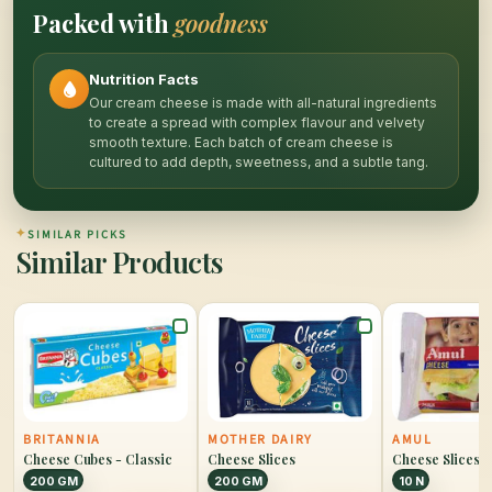
Packed with
goodness
Nutrition Facts
Our cream cheese is made with all-natural ingredients
to create a spread with complex flavour and velvety
smooth texture. Each batch of cream cheese is
cultured to add depth, sweetness, and a subtle tang.
✦
SIMILAR PICKS
Similar Products
BRITANNIA
MOTHER DAIRY
AMUL
Cheese Cubes - Classic
Cheese Slices
Cheese Slices
200 GM
200 GM
10 N