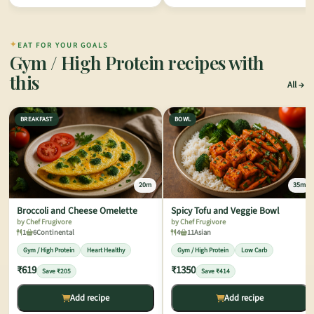
✦
EAT FOR YOUR GOALS
Gym / High Protein recipes with
this
All
BREAKFAST
BOWL
20m
35m
Broccoli and Cheese Omelette
Spicy Tofu and Veggie Bowl
by Chef Frugivore
by Chef Frugivore
1
6
Continental
4
11
Asian
Gym / High Protein
Heart Healthy
Gym / High Protein
Low Carb
₹619
₹1350
Save ₹205
Save ₹414
Add recipe
Add recipe