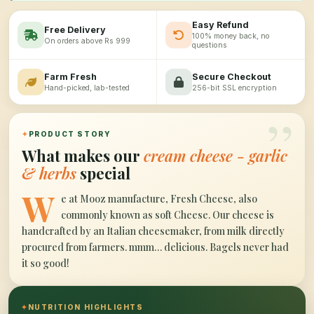
Easy Refund
Free Delivery
100% money back, no
On orders above Rs 999
questions
Farm Fresh
Secure Checkout
Hand-picked, lab-tested
256-bit SSL encryption
”
✦
PRODUCT STORY
What makes our
cream cheese - garlic
& herbs
special
W
e at Mooz manufacture, Fresh Cheese, also
commonly known as soft Cheese. Our cheese is
handcrafted by an Italian cheesemaker, from milk directly
procured from farmers. mmm… delicious. Bagels never had
it so good!
✦
NUTRITION HIGHLIGHTS