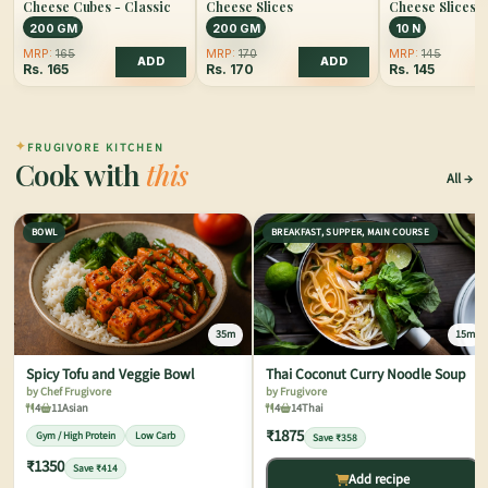
Cheese Cubes - Classic
Cheese Slices
Cheese Slices
200 GM
200 GM
10 N
MRP:
165
MRP:
170
MRP:
145
ADD
ADD
Rs.
165
Rs.
170
Rs.
145
✦
FRUGIVORE KITCHEN
Cook with
this
All
BOWL
BREAKFAST, SUPPER, MAIN COURSE
35m
15m
Spicy Tofu and Veggie Bowl
Thai Coconut Curry Noodle Soup
by Chef Frugivore
by Frugivore
4
11
Asian
4
14
Thai
₹1875
Gym / High Protein
Low Carb
Save ₹358
₹1350
Save ₹414
Add recipe