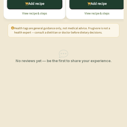
Add recipe
Add recipe
View recipe & steps
View recipe & steps
Health tags are general guidance only, not medical advice. Frugivore is not a
health expert — consult a dietitian or doctor before dietary decisions.
No reviews yet — be the first to share your experience.