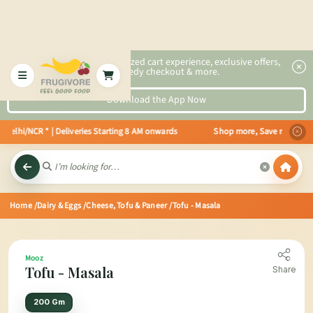
2x faster, personalized cart experience, exclusive offers,
speedy checkout & more.
Download the App Now
n Delhi/NCR * | Deliveries Starting 8 AM onwards Shop more, Save more! Get 
Home
/Dairy & Eggs
/Cheese, Tofu & Paneer
/Tofu - Masala
Mooz
Tofu - Masala
Share
200 Gm