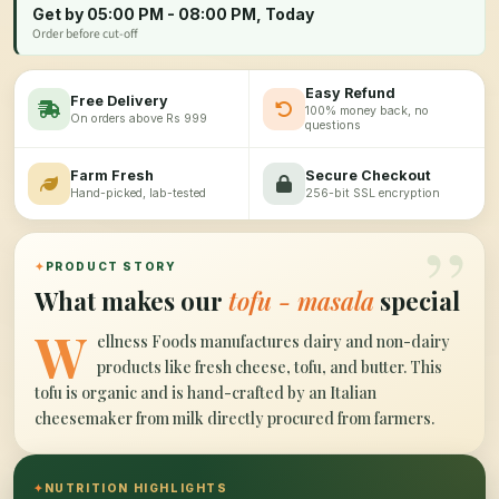
Get by 05:00 PM - 08:00 PM, Today
Order before cut-off
Easy Refund
Free Delivery
100% money back, no
On orders above Rs 999
questions
Farm Fresh
Secure Checkout
Hand-picked, lab-tested
256-bit SSL encryption
”
✦
PRODUCT STORY
What makes our
tofu - masala
special
W
ellness Foods manufactures dairy and non-dairy
products like fresh cheese, tofu, and butter. This
tofu is organic and is hand-crafted by an Italian
cheesemaker from milk directly procured from farmers.
✦
NUTRITION HIGHLIGHTS