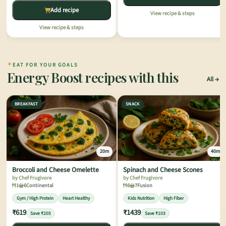
Add recipe
View recipe & steps
View recipe & steps
✦
EAT FOR YOUR GOALS
Energy Boost recipes with this
All
BREAKFAST
SNACK
20m
40m
Broccoli and Cheese Omelette
Spinach and Cheese Scones
by Chef Frugivore
by Chef Frugivore
1
6
Continental
6
7
Fusion
Gym / High Protein
Heart Healthy
Kids Nutrition
High Fiber
₹619
₹1439
Save ₹205
Save ₹103