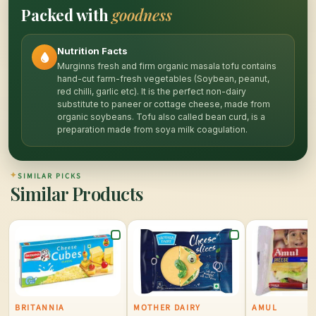
Packed with
goodness
Nutrition Facts
Murginns fresh and firm organic masala tofu contains
hand-cut farm-fresh vegetables (Soybean, peanut,
red chilli, garlic etc). It is the perfect non-dairy
substitute to paneer or cottage cheese, made from
organic soybeans. Tofu also called bean curd, is a
preparation made from soya milk coagulation.
✦
SIMILAR PICKS
Similar Products
BRITANNIA
MOTHER DAIRY
AMUL