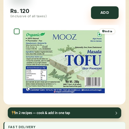
Rs.
120
ADD
(inclusive of all taxes)
India
In 2 recipes — cook & add in one tap
FAST DELIVERY