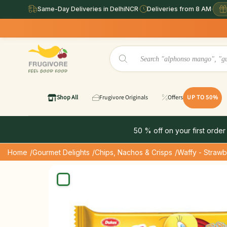
Same-Day Deliveries in DelhiNCR
·
Deliveries from 8 AM
·
Shop All
Frugivore Originals
Offers
UP TO 50%
50 % off on your first order
Home
/Gourmet Delights
/Chips, Nachos & Crisps
/Waffy - Straw