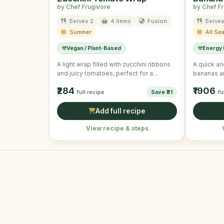
by Chef Frugivore
by Chef F
Serves 2
4 items
Fusion
Serves
Summer
All Se
Vegan / Plant-Based
Energy
A light wrap filled with zucchini ribbons
A quick an
and juicy tomatoes, perfect for a
bananas a
summer day.
₹284
₹1906
full recipe
Save ₹31
fu
Add full recipe
View recipe & steps