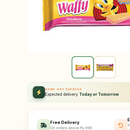
SAME-DAY EXPRESS
Expected delivery
Today or Tomorrow
E
Free Delivery
1
On orders above Rs 999