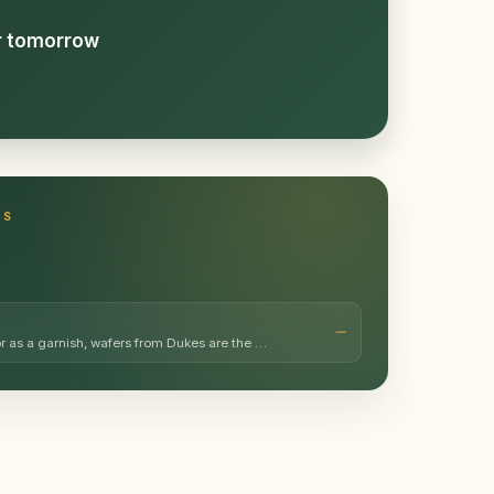
or tomorrow
TS
or as a garnish, wafers from Dukes are the …