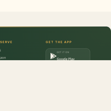
 SERVE
GET THE APP
i
GET IT ON
gaon
Google Play
a
DOWNLOAD ON
iabad
App Store
dabad
icum - Duo
,
Frozen Mixed Berry
,
Pear - India (Babbugosha)
,
Pumpkin Red
,