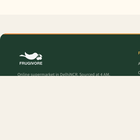
O
Online supermarket in DelhiNCR. Sourced at 4 AM,
delivered to your door — fresh produce, premium
pantry, and Frugivore Originals.
P
Popular Products:
Lime
,
Grapes - Red Globe
,
French Beans
,
Orange Valencia 