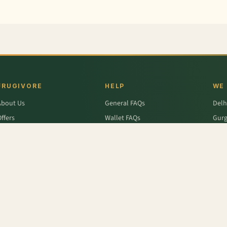
FRUGIVORE
HELP
WE
About Us
General FAQs
Delh
ffers
Wallet FAQs
Gur
Engage / Blog
Refer & Earn FAQs
Noid
Return & Refund
Business Enquiries
Ghaz
rivacy Policy
Fari
Terms & Conditions
(Malta)
,
Fresh Ginger
,
Apple - Kinnaur
,
Sun Melon ( Sarda)
,
Tomato
,
Nutripops Berries
,
Caps