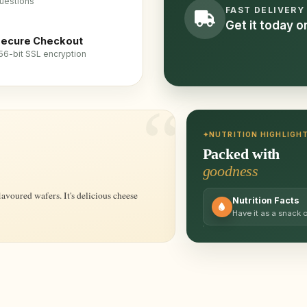
uestions
FAST DELIVERY
Get it today 
ecure Checkout
56-bit SSL encryption
NUTRITION HIGHLIGH
Packed with
goodness
Nutrition Facts
Have it as a snack 