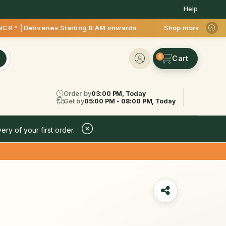
Help
iveries Starting 8 AM onwards Shop more, Save more! Get 50% 
0
Order by
03:00 PM, Today
Get by
05:00 PM - 08:00 PM, Today
ery of your first order.