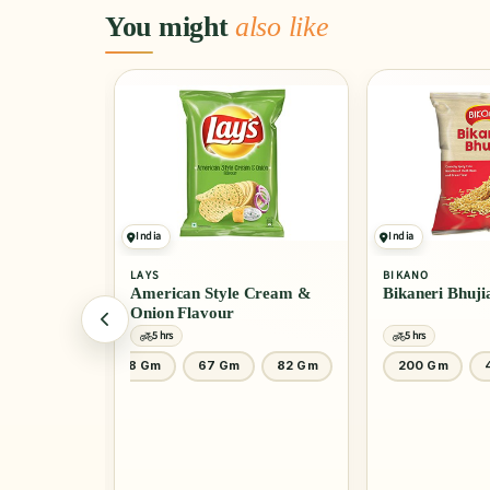
You might
also like
India
India
LAYS
BIKANO
American Style Cream &
Bikaneri Bhuji
Onion Flavour
5 hrs
5 hrs
200 Gm
48 Gm
67 Gm
82 Gm
200 Gm