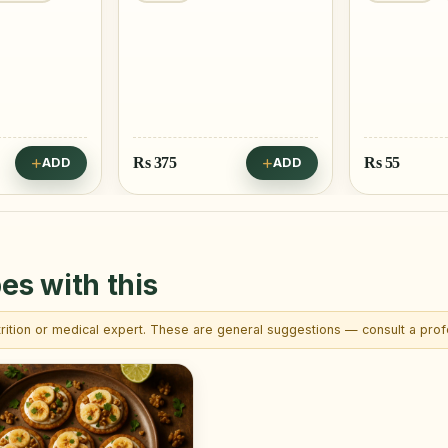
Rs
375
Rs
55
ADD
ADD
es with this
trition or medical expert. These are general suggestions — consult a profe