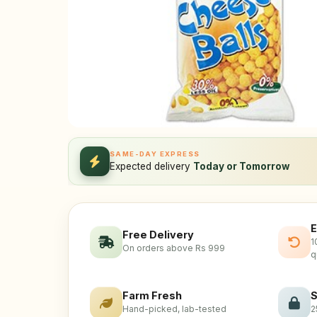
SAME-DAY EXPRESS
Expected delivery
Today or Tomorrow
E
Free Delivery
1
On orders above Rs 999
q
Farm Fresh
S
Hand-picked, lab-tested
2