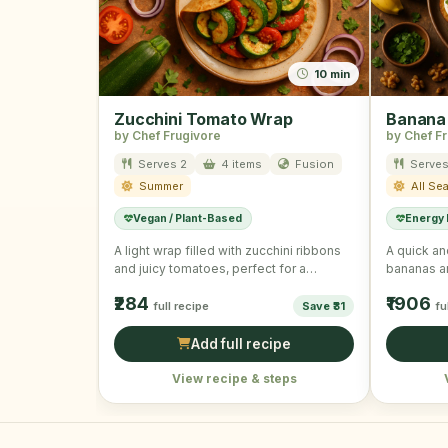
10 min
Zucchini Tomato Wrap
Banana
by Chef Frugivore
by Chef F
Serves 2
4 items
Fusion
Serves
Summer
All Se
Vegan / Plant-Based
Energy
A light wrap filled with zucchini ribbons
A quick an
and juicy tomatoes, perfect for a
bananas a
summer day.
₹284
₹1906
full recipe
Save ₹31
fu
Add full recipe
View recipe & steps