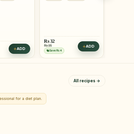
Rs
32
Rs 35
ADD
Rs
60
ADD
Save Rs 4
All recipes →
ssional for a diet plan.