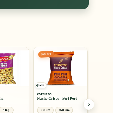
10% OFF
India
India
CORNITOS
BIKANO
ha
Nacho Crisps - Peri Peri
Navratan 
1 Kg
60 Gm
150 Gm
250 Gm