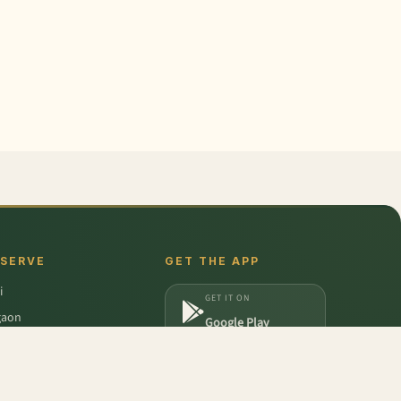
 SERVE
GET THE APP
i
GET IT ON
gaon
Google Play
a
DOWNLOAD ON
iabad
App Store
dabad