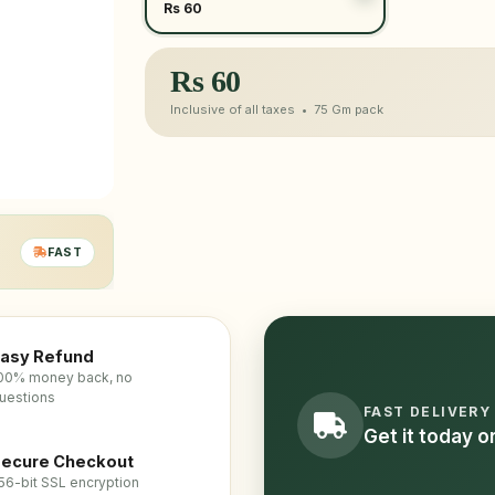
Rs 60
Rs
60
Inclusive of all taxes •
75 Gm
pack
FAST
asy Refund
00% money back, no
uestions
FAST DELIVERY
Get it today 
ecure Checkout
56-bit SSL encryption