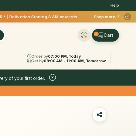
Help
iveries Starting 8 AM onwards Shop more, Save more! Get 50% 
0
Order by
07:00 PM, Today
Get by
08:00 AM - 11:00 AM, Tomorrow
ery of your first order.