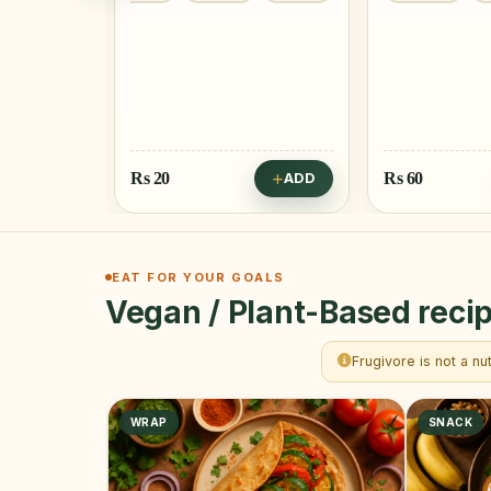
Rs
20
Rs
60
ADD
ADD
EAT FOR YOUR GOALS
Vegan / Plant-Based recip
Frugivore is not a nu
WRAP
SNACK