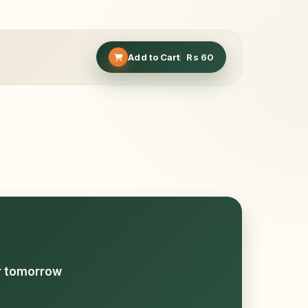
Add to Cart
Rs
60
or tomorrow