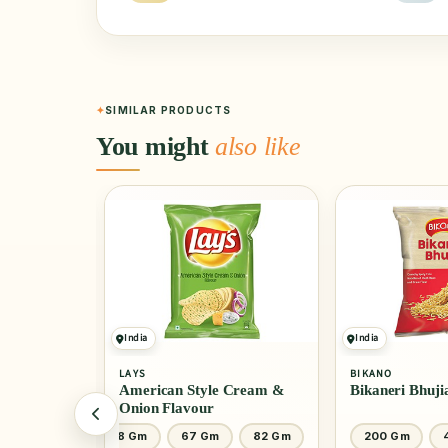
SIMILAR PRODUCTS
You might
also like
India
India
LAYS
BIKANO
American Style Cream &
Bikaneri Bhuji
Onion Flavour
200 Gm
48 Gm
67 Gm
82 Gm
200 Gm