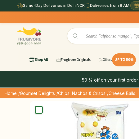
Same-Day Deliveries in DelhiNCR
·
Deliveries from 8 AM
·
Shop All
Frugivore Originals
Offers
UP TO 50%
50 % off on your first order
Home
/Gourmet Delights
/Chips, Nachos & Crisps
/Cheese Balls