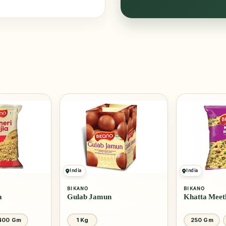
India
India
BIKANO
BIKANO
a
Gulab Jamun
Khatta Meet
400 Gm
1 Kg
250 Gm