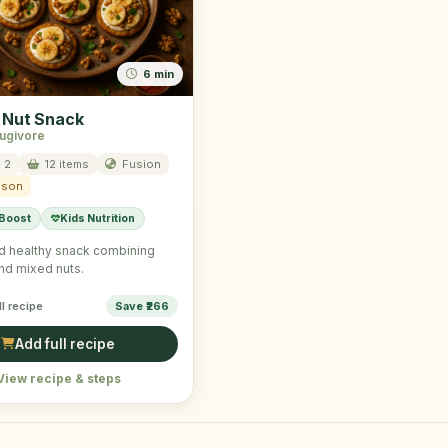
6 min
 Nut Snack
rugivore
 2
12 items
Fusion
ason
 Boost
Kids Nutrition
d healthy snack combining
nd mixed nuts.
ll recipe
Save ₹266
Add full recipe
View recipe & steps