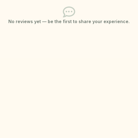
No reviews yet — be the first to share your experience.