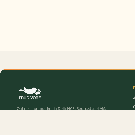
O
Online supermarket in DelhiNCR. Sourced at 4 AM,
delivered to your door — fresh produce, premium
pantry, and Frugivore Originals.
P