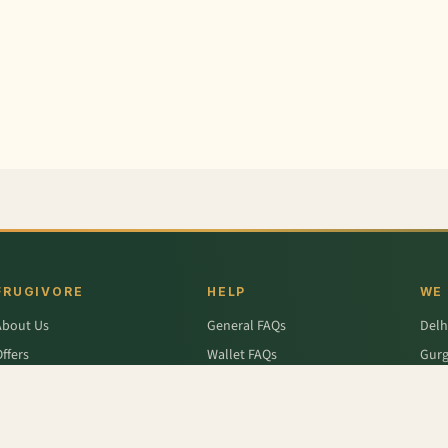
FRUGIVORE
HELP
WE
About Us
General FAQs
Delh
ffers
Wallet FAQs
Gur
Engage / Blog
Refer & Earn FAQs
Noid
Return & Refund
Business Enquiries
Ghaz
rivacy Policy
Fari