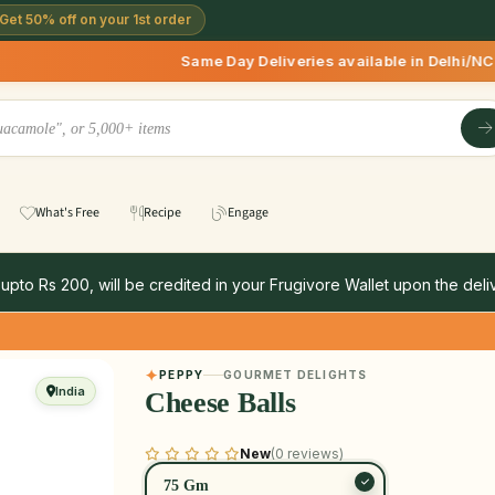
Get 50% off on your 1st order
Same Day Deliveries available in Delhi/NCR * | Del
What's Free
Recipe
Engage
 upto Rs 200, will be credited in your Frugivore Wallet upon the deliv
PEPPY
GOURMET DELIGHTS
India
Cheese Balls
New
(0 reviews)
75 Gm