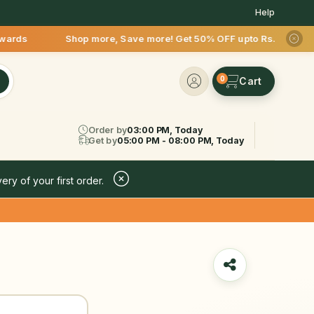
Help
p more, Save more! Get 50% OFF upto Rs.200 after your first 
0
Order by
03:00 PM, Today
Get by
05:00 PM - 08:00 PM, Today
ery of your first order.