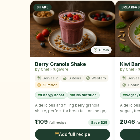
SHAKE
BREAKFA
6 min
Berry Granola Shake
Kiwi Ba
by Chef Frugivore
by Chef Fr
Serves 2
6 items
Western
Serves
Summer
Contin
Energy Boost
Kids Nutrition
Vegan /
A delicious and filling berry granola
A delicious
shake, perfect for breakfast on the go,
yogurt, fr
combining rich Greek …
granola, id
₹1109
₹2046
full recipe
Save ₹225
fu
Add full recipe