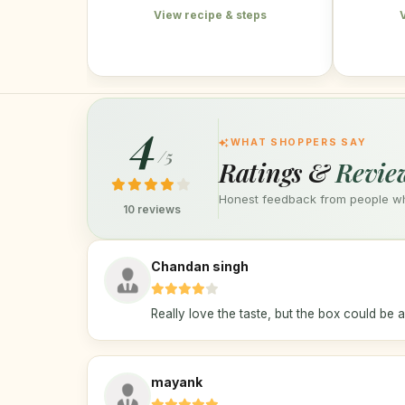
View recipe & steps
4
WHAT SHOPPERS SAY
/5
Ratings &
Revie
Honest feedback from people who
10 reviews
Chandan singh
Really love the taste, but the box could be a 
mayank