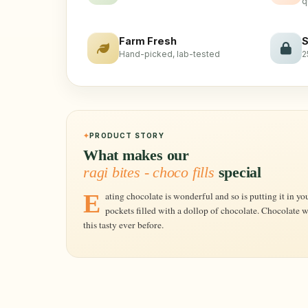
q
Farm Fresh
S
Hand-picked, lab-tested
2
PRODUCT STORY
What makes our
ragi bites - choco fills
special
Eating chocolate is wonderful and so is putting it in your Breakfast Cereal, Soulfull's Ragi
pockets filled with a dollop of chocolate. Chocolate 
this tasty ever before.