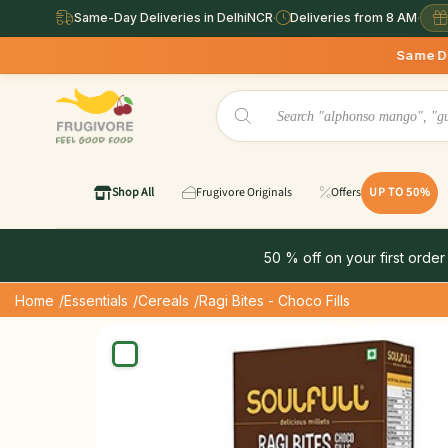
Same-Day Deliveries in DelhiNCR
·
Deliveries from 8 AM
·
Same Day Deliveries ava
Shop All
Frugivore Originals
Offers
UP TO 50%
50 % off on your first order
Home
/Essentials
/Cereals
/Ragi Bites - Choco Fills