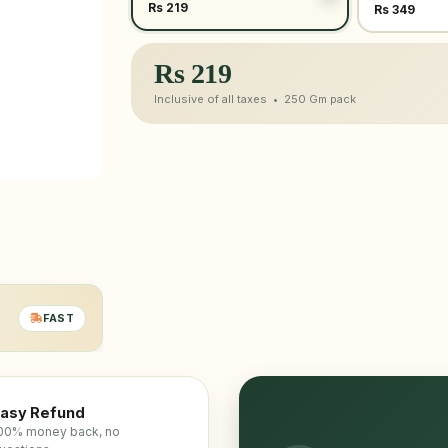
Rs 219
Rs 349
Rs
219
Inclusive of all taxes •
250 Gm
pack
FAST
asy Refund
00% money back, no