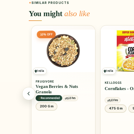
SIMILAR PRODUCTS
You might
also like
India
India
4.0
(10)
KELLOGGS
KELLOGGS
 Nuts
Cornflakes - Original
Cornflakes - 
Honey
13 hrs
13 hrs
13 hrs
475 Gm
900 Gm
1 Kg
30