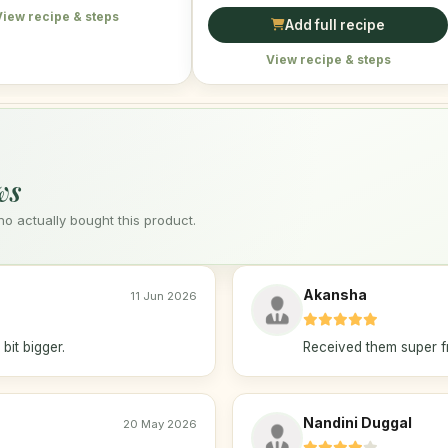
View recipe & steps
Add full recipe
View recipe & steps
ws
 actually bought this product.
Akansha
11 Jun 2026
bit bigger.
Received them super f
Nandini Duggal
20 May 2026