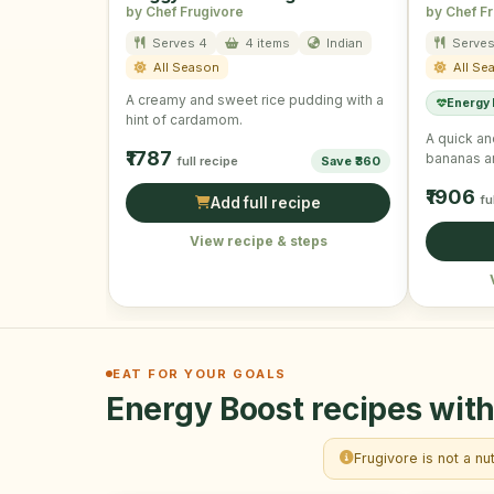
by Chef Frugivore
by Chef F
Serves 4
4 items
Indian
Serves
All Season
All Se
A creamy and sweet rice pudding with a
Energy
hint of cardamom.
A quick an
₹1787
bananas a
full recipe
Save ₹360
₹1906
fu
Add full recipe
View recipe & steps
EAT FOR YOUR GOALS
Energy Boost recipes with
Frugivore is not a nu