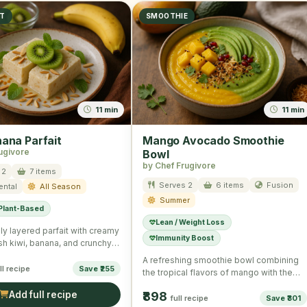
ST
SMOOTHIE
11 min
11 min
nana Parfait
Mango Avocado Smoothie
ugivore
Bowl
by Chef Frugivore
 2
7 items
Serves 2
6 items
Fusion
ental
All Season
Summer
 Plant-Based
Lean / Weight Loss
ly layered parfait with creamy
Immunity Boost
esh kiwi, banana, and crunchy
eal for a …
A refreshing smoothie bowl combining
ll recipe
Save ₹255
the tropical flavors of mango with the
creamy texture of avocado, …
Add full recipe
₹898
full recipe
Save ₹301