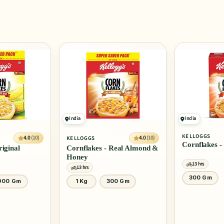
India
India
KELLOGGS
SLURRP FARM
4.0
(10)
Cornflakes - Real Honey
Mighty Puff 
Real Almond &
13 hrs
13 hrs
300 Gm
20 Gm
0 Gm