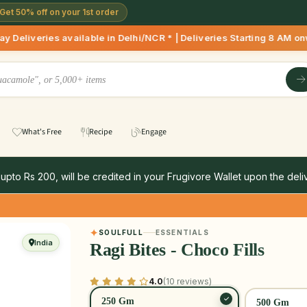
Get 50% off on your 1st order
ilable in Delhi/NCR * | Deliveries Starting 8 AM onwards Sho
What's Free
Recipe
Engage
 upto Rs 200, will be credited in your Frugivore Wallet upon the deliv
SOULFULL
ESSENTIALS
India
Ragi Bites - Choco Fills
4.0
(10 reviews)
250 Gm
500 Gm