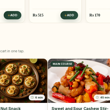
Rs
170
Rs
25
ADD
ADD
cart in one tap.
MAIN COURSE
6 min
45 min
 Nut Snack
Sweet and Sour Cashew Stir-