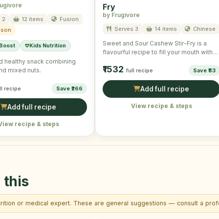
rugivore
Fry
by Frugivore
 2
12 items
Fusion
Serves 3
14 items
Chinese
ason
Sweet and Sour Cashew Stir-Fry is a
 Boost
Kids Nutrition
flavourful recipe to fill your mouth with
taste and …
d healthy snack combining
₹1532
nd mixed nuts.
full recipe
Save ₹83
ll recipe
Save ₹266
Add full recipe
View recipe & steps
Add full recipe
View recipe & steps
 this
trition or medical expert. These are general suggestions — consult a profe