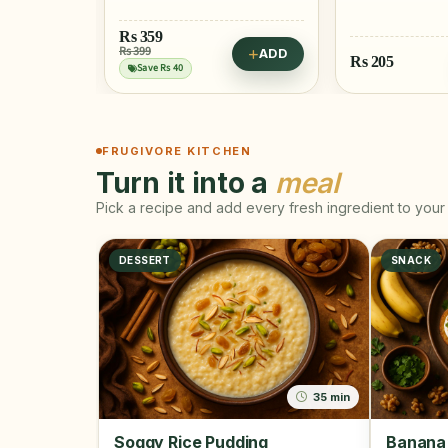
ADD
Rs
205
Rs
515
ADD
FRUGIVORE KITCHEN
Turn it into a
meal
Pick a recipe and add every fresh ingredient to your 
DESSERT
SNACK
35 min
Soggy Rice Pudding
Banana