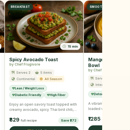
BREAKFAST
SMOOTHIE
15 min
Spicy Avocado Toast
Mango Blueberry 
by Chef Frugivore
Bowl
by Chef Frugivore
Serves 2
5 items
Serves 1
10 item
Continental
All Season
International
Su
Lean / Weight Loss
Detox
Immunity B
Diabetic Friendly
High Fiber
A vibrant and refreshin
Enjoy an open savory toast topped with
loaded with summer fruit
creamy avocado, spicy Thai bird chili,
seeds for a wholesome
and nutritious seeds, …
₹1285
₹829
full recipe
full recipe
Save ₹272