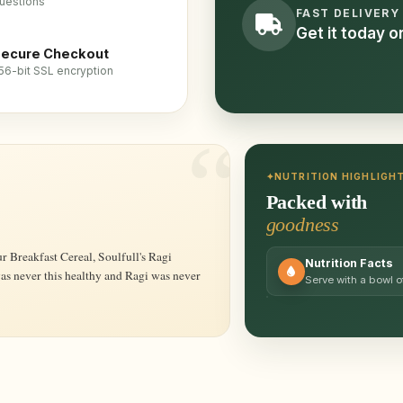
uestions
FAST DELIVERY
Get it today 
ecure Checkout
56-bit SSL encryption
NUTRITION HIGHLIGH
Packed with
goodness
Nutrition Facts
was never this healthy and Ragi was never
Serve with a bowl of 