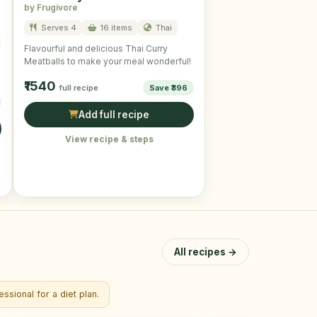
by Frugivore
Serves 4
16 items
Thai
Flavourful and delicious Thai Curry
Meatballs to make your meal wonderful!
₹1540
full recipe
Save ₹396
Add full recipe
View recipe & steps
All recipes →
ssional for a diet plan.