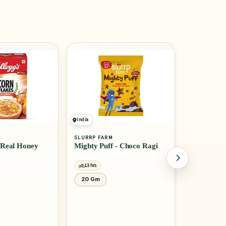
India
India
SLURRP FARM
MTR
- Choco Ragi
Millet Pancake Mix -
Rice Idli
Banana Choco Chip
13 hrs
13 hrs
150 Gm
1 Kg