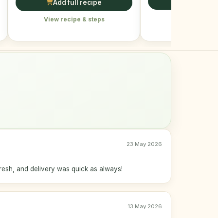
Add full r
Add full recipe
View recipe &
View recipe & steps
23 May 2026
resh, and delivery was quick as always!
13 May 2026