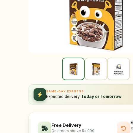
SAME-DAY EXPRESS
Expected delivery
Today or Tomorrow
E
Free Delivery
1
On orders above Rs 999