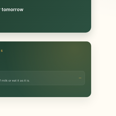
or tomorrow
TS
milk or eat it as it is.