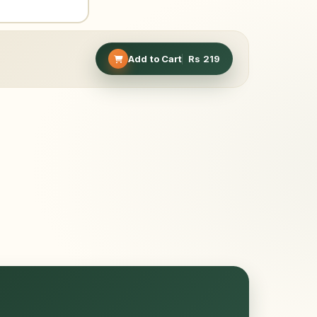
Add to Cart
Rs
219