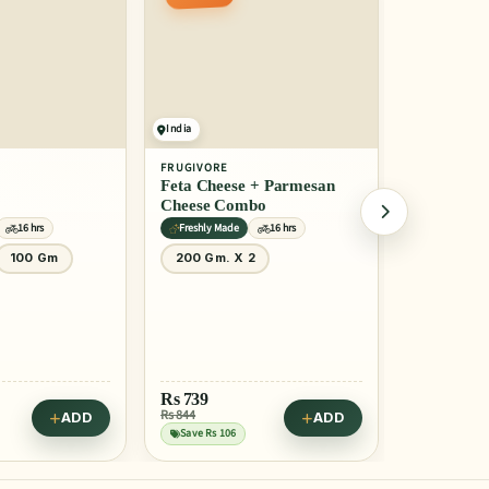
India
India
FRUGIVORE
FRUGIVORE
Feta Cheese + Parmesan
Gouda Che
Cheese Combo
16 hrs
Freshly Made
16 hrs
Freshly Mad
100 Gm
200 Gm. X 2
150 Gm
Rs
739
Rs
319
Rs 844
Rs 399
ADD
ADD
Save Rs 106
Save Rs 80