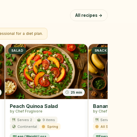
All recipes →
ssional for a diet plan.
SALAD
SNACK
25 min
Peach Quinoa Salad
Banana Nut Snac
by Chef Frugivore
by Chef Frugivore
Serves 2
9 items
Serves 2
12 ite
Continental
Spring
All Season
Lean / Weight Loss
Energy Boost
Kids