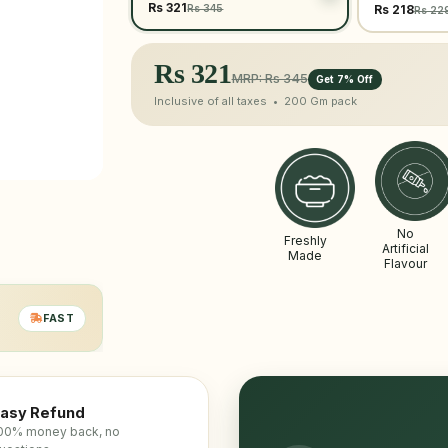
Rs 321
Rs 345
Rs 218
Rs 22
Rs
321
MRP: Rs 345
Get 7% Off
Inclusive of all taxes •
200 Gm
pack
No
Freshly
Artificial
Made
Flavour
FAST
asy Refund
00% money back, no