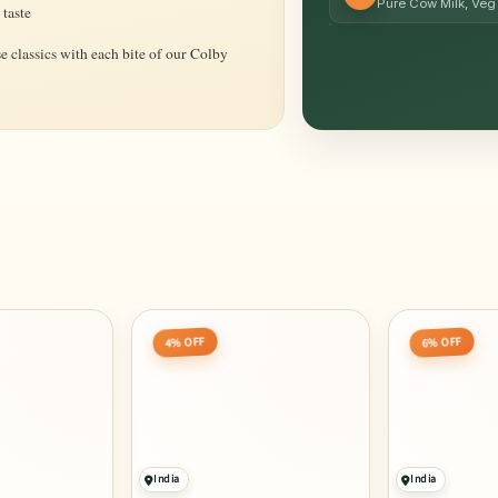
Pure Cow Milk, Veg 
 taste
e classics with each bite of our Colby
4% OFF
6% OFF
India
India