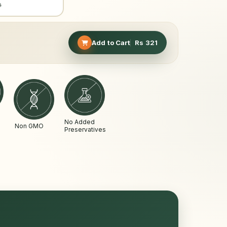
9
Add to Cart
Rs
321
No Added
Non GMO
Preservatives