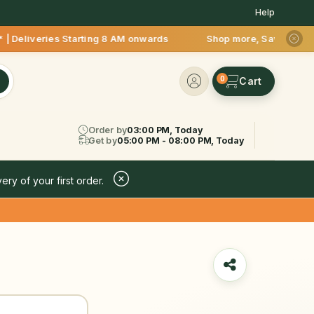
Help
s Starting 8 AM onwards Shop more, Save more! Get 50% OFF up
0
Order by
03:00 PM, Today
Get by
05:00 PM - 08:00 PM, Today
ery of your first order.