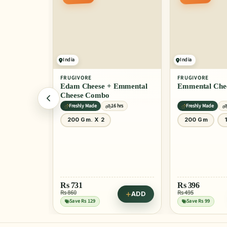
ONLY 2 LEFT
India
India
FRUGIVORE
FRUGIVORE
Edam Cheese + Emmental
Emmental Che
Cheese Combo
hrs
Freshly Made
16 hrs
Freshly Made
0 Gm
200 Gm. X 2
200 Gm
ADD
Rs
731
Rs
396
Rs 860
Rs 495
ADD
dle Bowl
Save Rs 129
Save Rs 99