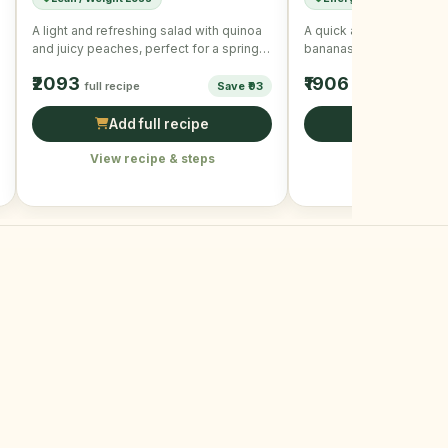
A light and refreshing salad with quinoa
A quick and healthy sna
and juicy peaches, perfect for a spring
bananas and mixed nuts
day.
₹2093
₹1906
full recipe
Save ₹93
full recipe
Add full recipe
Add full r
View recipe & steps
View recipe &