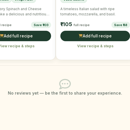
ory Spinach and Cheese
A timeless Italian salad with ripe
e a delicious and nutritious
tomatoes, mozzarella, and basil.
fect for a quick …
₹1105
l recipe
Save ₹103
full recipe
Save ₹58
Add full recipe
Add full recipe
View recipe & steps
View recipe & steps
No reviews yet — be the first to share your experience.