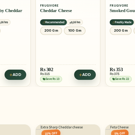
FRUGIVORE
FRUGIVORE
ddar
Cheddar Cheese
Smoked Gou
16 hrs
Recommended
16 hrs
Freshly Made
200 Gm
100 Gm
200 Gm
Rs
302
Rs
353
Rs 315
Rs 375
ADD
ADD
Save Rs 13
Save Rs 22
10% OFF
5% OFF