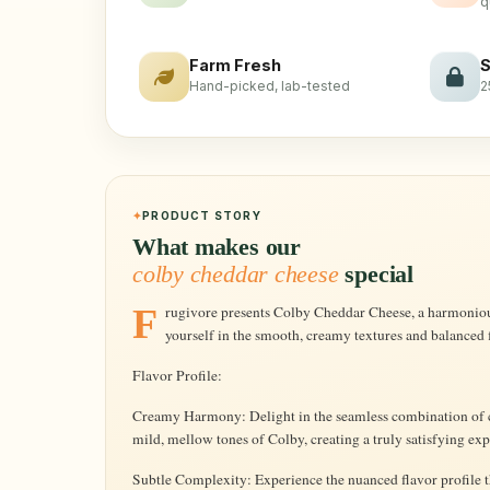
q
Farm Fresh
S
Hand-picked, lab-tested
2
PRODUCT STORY
What makes our
colby cheddar cheese
special
Frugivore presents Colby Cheddar Cheese, a harmonious blend of two iconic cheeses. Immerse
yourself in the smooth, creamy textures and balanced f
Flavor Profile:
Creamy Harmony: Delight in the seamless combination of 
mild, mellow tones of Colby, creating a truly satisfying ex
Subtle Complexity: Experience the nuanced flavor profile t