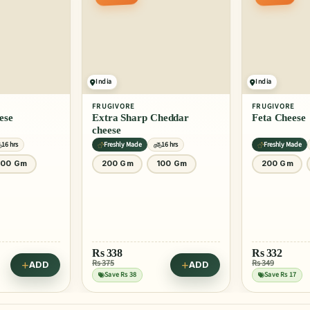
India
India
FRUGIVORE
FRUGIVORE
ese
Extra Sharp Cheddar
Feta Cheese
cheese
16 hrs
Freshly Made
16 hrs
Freshly Made
100 Gm
200 Gm
100 Gm
200 Gm
Rs
338
Rs
332
Rs 375
Rs 349
ADD
ADD
Save Rs 38
Save Rs 17