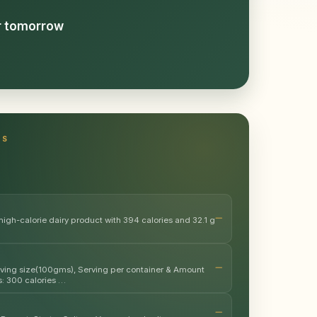
or tomorrow
TS
high-calorie dairy product with 394 calories and 32.1 g
erving size(100gms), Serving per container & Amount
s: 300 calories …