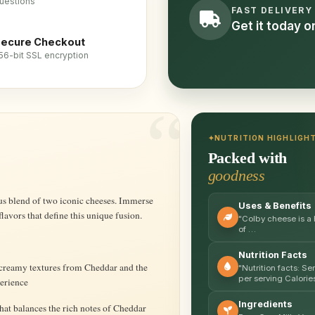
uestions
FAST DELIVERY
Get it today 
ecure Checkout
56-bit SSL encryption
NUTRITION HIGHLIGH
Packed with
goodness
Uses & Benefits
lavors that define this unique fusion.
"Colby cheese is a 
of …
Nutrition Facts
creamy textures from Cheddar and the
"Nutrition facts: S
per serving Calorie
perience
Ingredients
hat balances the rich notes of Cheddar