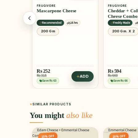
FRUGIVORE
FRUGIVORE
Mascarpone Cheese
Cheddar + Colby Che
Cheese Combo
hrs
Recommended
16 hrs
Freshly Made
200 Gm
200 Gm. X 2
ADD
Rs
252
Rs
594
 Cheese
Rs 315
Rs 660
ADD
Save Rs 63
Save Rs 66
SIMILAR PRODUCTS
You might
also like
15% OFF
20% OFF