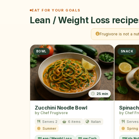
EAT FOR YOUR GOALS
Lean / Weight Loss recipe
Frugivore is not a nu
BOWL
SNACK
25 min
Zucchini Noodle Bowl
Spinach
by Chef Frugivore
by Chef Fr
Serves 2
6 items
Italian
Serves
Summer
Spring
Lean / Weight Loss
Low Carb
Kids Nut