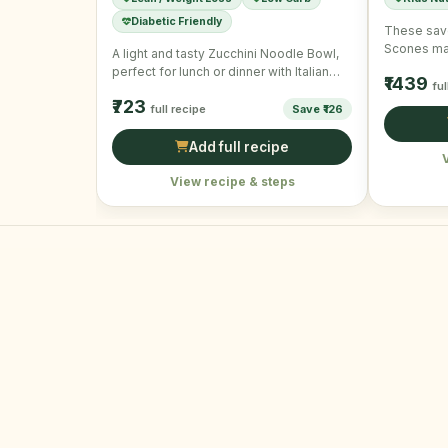
Diabetic Friendly
These sav
Scones mak
A light and tasty Zucchini Noodle Bowl,
snack. Per
perfect for lunch or dinner with Italian
₹1439
ful
flavors and …
₹723
full recipe
Save ₹126
Add full recipe
View recipe & steps