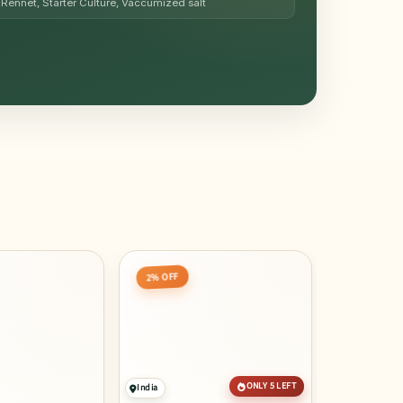
Rennet, Starter Culture, Vaccumized salt
20% OFF
2% OFF
ONLY 5 LEFT
India
Egypt