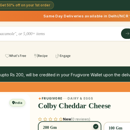
Get 50% off on your 1st order
Same Day Deliveries available in Delhi/NCR * | Deliverie
What's Free
Recipe
Engage
 upto Rs 200, will be credited in your Frugivore Wallet upon the deliv
FRUGIVORE
DAIRY & EGGS
India
Colby Cheddar Cheese
New
(0 reviews)
200 Gm
100 Gm