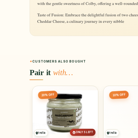
with the gentle sweetness of Colby, offering a well-rounded
Taste of Fusion: Embrace the delightful fusion of two chees
Cheddar Cheese, a culinary journey in every nibble
CUSTOMERS ALSO BOUGHT
Pair it
with…
20% OFF
10% OFF
ONLY 5 LEFT
India
India