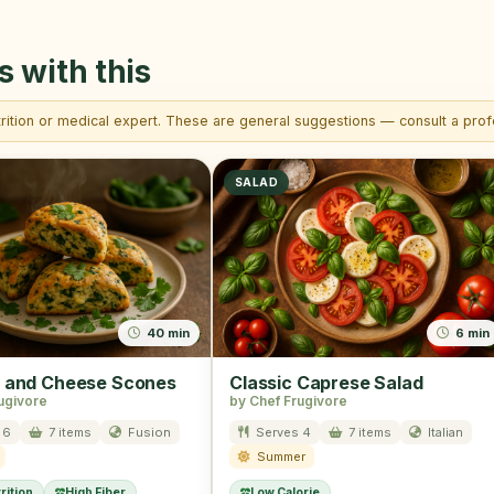
s with this
trition or medical expert. These are general suggestions — consult a profe
SALAD
40 min
6 min
 and Cheese Scones
Classic Caprese Salad
ugivore
by Chef Frugivore
 6
7 items
Fusion
Serves 4
7 items
Italian
Summer
rition
High Fiber
Low Calorie