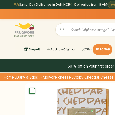
Same-Day Deliveries in DelhiNCR
·
Deliveries from 8 AM
·
Shop All
Frugivore Originals
Offers
UP TO 50%
50 % off on your first order
Home
/Dairy & Eggs
/Frugivore cheese
/Colby Cheddar Cheese