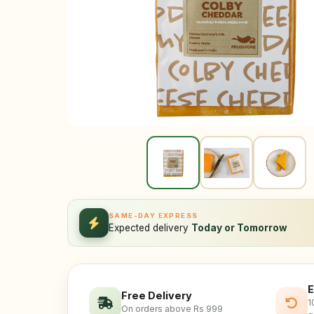
SAME-DAY EXPRESS
Expected delivery
Today or Tomorrow
E
Free Delivery
1
On orders above Rs 999