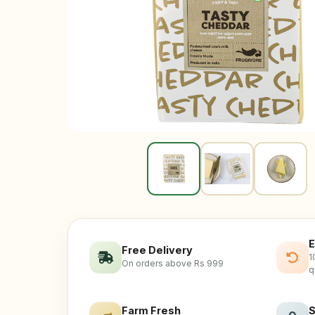
E
Free Delivery
1
On orders above Rs 999
q
Farm Fresh
S