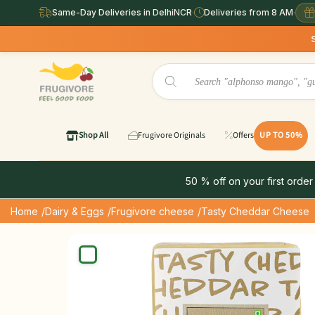
Same-Day Deliveries in DelhiNCR
·
Deliveries from 8 AM
·
Same Day Deliv
Shop All
Frugivore Originals
Offers
UP TO 50%
50 % off on your first order
Home
/Dairy & Eggs
/Frugivore cheese
/Tasty Cheddar Cheese