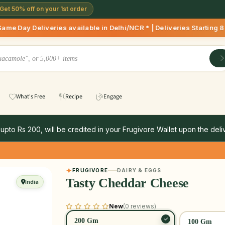
Get 50% off on your 1st order
eries available in Delhi/NCR * | Deliveries Starting 8 AM on
What's Free
Recipe
Engage
 upto Rs 200, will be credited in your Frugivore Wallet upon the deliv
FRUGIVORE
DAIRY & EGGS
Tasty Cheddar Cheese
India
New
(0 reviews)
200 Gm
100 Gm