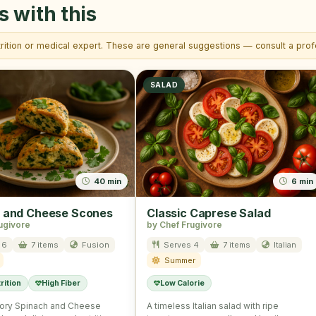
s with this
trition or medical expert. These are general suggestions — consult a profe
SALAD
40 min
6 min
 and Cheese Scones
Classic Caprese Salad
ugivore
by Chef Frugivore
 6
7 items
Fusion
Serves 4
7 items
Italian
Summer
rition
High Fiber
Low Calorie
ory Spinach and Cheese
A timeless Italian salad with ripe