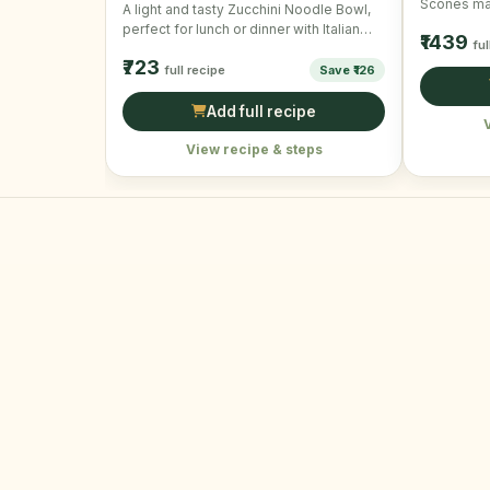
Scones mak
A light and tasty Zucchini Noodle Bowl,
snack. Per
perfect for lunch or dinner with Italian
₹1439
ful
flavors and …
₹723
full recipe
Save ₹126
Add full recipe
View recipe & steps