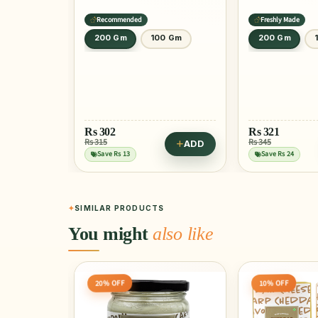
Recommended
Freshly Made
200 Gm
100 Gm
200 Gm
Rs
302
Rs
321
Rs 315
Rs 345
ADD
Save Rs 13
Save Rs 24
SIMILAR PRODUCTS
You might
also like
10% OFF
5% OFF