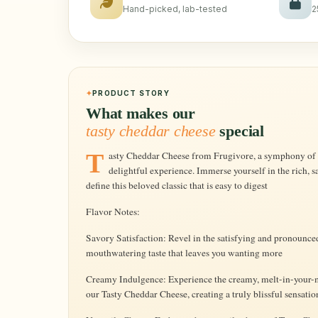
Hand-picked, lab-tested
2
PRODUCT STORY
What makes our
tasty cheddar cheese
special
Tasty Cheddar Cheese from Frugivore, a symphony of flavor that transforms every bite into a
delightful experience. Immerse yourself in the rich, s
define this beloved classic that is easy to digest
Flavor Notes:
Savory Satisfaction: Revel in the satisfying and pronounced
mouthwatering taste that leaves you wanting more
Creamy Indulgence: Experience the creamy, melt-in-your-mo
our Tasty Cheddar Cheese, creating a truly blissful sensatio