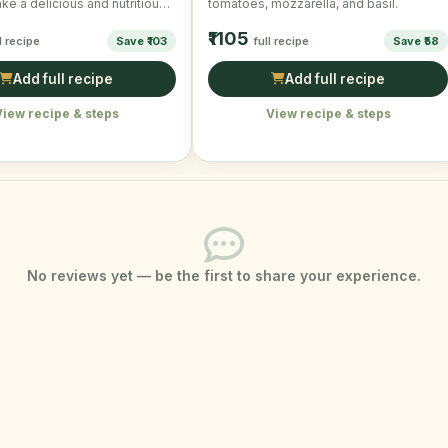
e a delicious and nutritious
tomatoes, mozzarella, and basil.
fect for a quick …
₹1105
l recipe
Save ₹103
full recipe
Save ₹58
Add full recipe
Add full recipe
View recipe & steps
View recipe & steps
No reviews yet — be the first to share your experience.