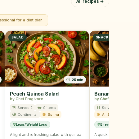
All recipes →
ssional for a diet plan.
SALAD
SNACK
25 min
Peach Quinoa Salad
Banana Nut Snac
by Chef Frugivore
by Chef Frugivore
Serves 2
9 items
Serves 2
12 ite
Continental
Spring
All Season
Lean / Weight Loss
Energy Boost
Kids
A light and refreshing salad with quinoa
A quick and healthy sna