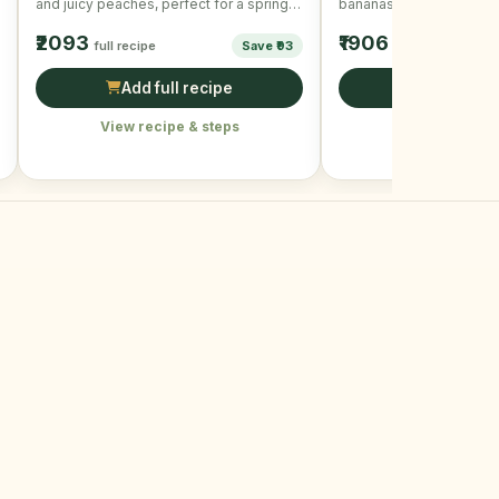
and juicy peaches, perfect for a spring
bananas and mixed nuts
day.
₹2093
₹1906
full recipe
Save ₹93
full recipe
Add full recipe
Add full r
View recipe & steps
View recipe &