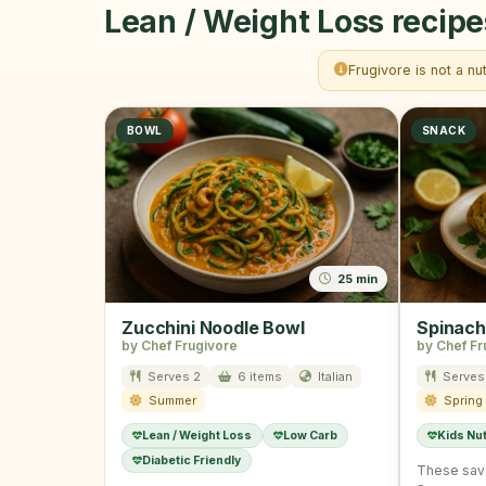
Lean / Weight Loss recipe
Frugivore is not a nu
BOWL
SNACK
25 min
Zucchini Noodle Bowl
Spinach
by Chef Frugivore
by Chef Fr
Serves 2
6 items
Italian
Serves
Summer
Spring
Lean / Weight Loss
Low Carb
Kids Nut
Diabetic Friendly
These sav