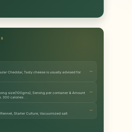
TS
lar Cheddar, Tasty cheese is usually advised for
erving size(100gms), Serving per container & Amount
s: 300 calories …
Rennet, Starter Culture, Vacuumized salt