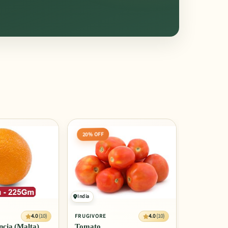
20% OFF
India
4.0
(10)
4.0
(10)
FRUGIVORE
cia (Malta)
Tomato