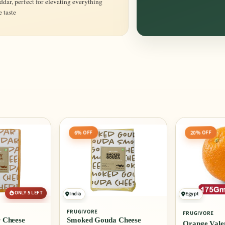
dar, perfect for elevating everything
 taste
20% OFF
6% OFF
ONLY 5 LEFT
India
Egypt
FRUGIVORE
FRUGIVORE
 Cheese
Smoked Gouda Cheese
Orange Valen