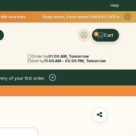
Help
wards Shop more, Save more! Get 50% OFF upto Rs.200 after yo
0
Order by
01:00 AM, Tomorrow
Get by
11:00 AM - 02:00 PM, Tomorrow
ery of your first order.