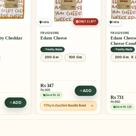
ONLY 2 LEFT
India
India
FRUGIVORE
FRUGIVORE
e
Edam Cheese + Emmental
Emmental
Cheese Combo
Freshly Made
Freshly Ma
100 Gm
200 Gm. X 2
200 Gm
ADD
Rs
731
Rs
396
Rs 860
Rs 495
ADD
ini Noodle Bowl
Save Rs 129
Save Rs 99