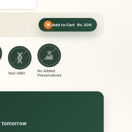
Add to Cart
Rs
309
No Added
Non GMO
Preservatives
or tomorrow