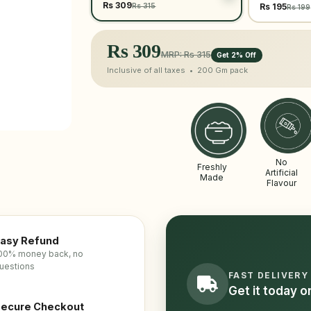
Rs 309
Rs 315
Rs 195
Rs 199
Rs
309
MRP: Rs 315
Get 2% Off
Inclusive of all taxes •
200 Gm
pack
No
Freshly
Artificial
Made
Flavour
asy Refund
00% money back, no
uestions
FAST DELIVERY
Get it today 
ecure Checkout