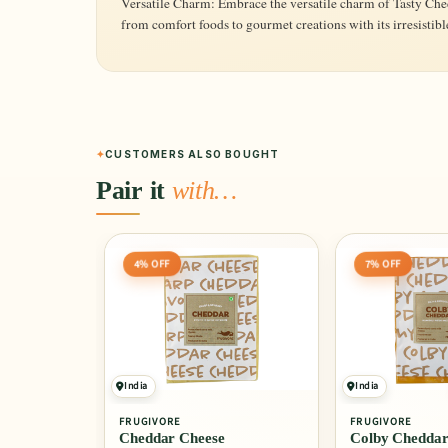
Versatile Charm: Embrace the versatile charm of Tasty Ched
from comfort foods to gourmet creations with its irresistible
CUSTOMERS ALSO BOUGHT
Pair it
with…
4% OFF
7% OFF
India
India
FRUGIVORE
FRUGIVORE
Cheddar Cheese
Colby Cheddar