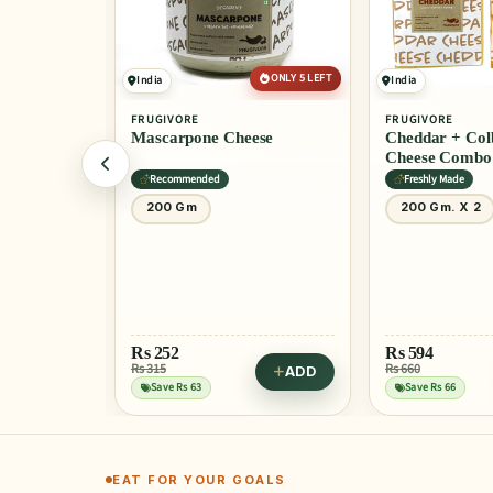
ONLY 5 LEFT
India
India
FRUGIVORE
FRUGIVORE
heese
Cheddar + Colby Cheddar
Edam Chees
Cheese Combo
Freshly Made
Freshly Made
200 Gm. X 2
200 Gm
Rs
347
Rs 365
Save Rs 18
Rs
594
Rs 660
ADD
ADD
Try in Zucch
Save Rs 66
EAT FOR YOUR GOALS