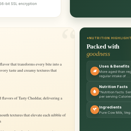
56-bit SSL encryption
NUTRITION HIGHLIGH
Packed with
goodness
Uses & Benefits
avory taste and creamy textures that
More aged than regu
regular intake of …
Nutrition Facts
"Nutrition facts: S
per serving Calorie
 flavors of Tasty Cheddar, delivering a
Ingredients
Pure Cow Milk, Veg 
uth textures that elevate each nibble of
n