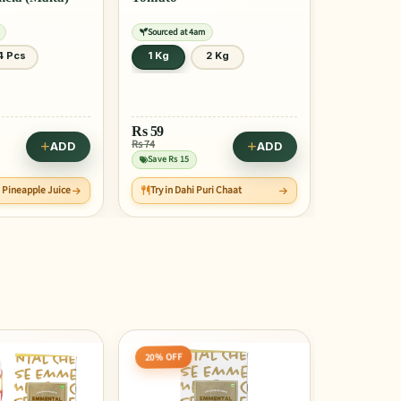
Sourced at 4am
4 Pcs
1 Kg
2 Kg
Rs
59
Rs 74
ADD
ADD
Save Rs 15
e Pineapple Juice
Try in Dahi Puri Chaat
10% OFF
5% OFF