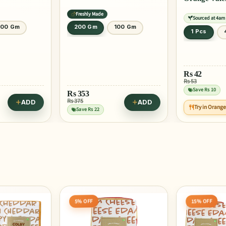
Freshly Made
Sourced at 4am
100 Gm
200 Gm
100 Gm
1 Pcs
Rs
42
Rs 53
Save Rs 10
Rs
353
Rs 375
ADD
ADD
Try in Orang
Save Rs 22
15% OFF
20% OFF