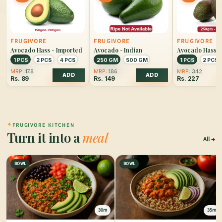
FRUGIVORE
FRUGIVORE
FRUGIVORE
Avocado Hass - Imported
Avocado - Indian
Avocado Hass -
Large
1 PCS
2 PCS
4 PCS
250 GM
500 GM
1 PCS
2 PCS
MRP:
178
MRP:
186
MRP:
342
ADD
ADD
Rs.
89
Rs.
149
Rs.
227
✦
FRUGIVORE KITCHEN
Turn it into a
meal
All
BOWL
BOWL
30m
35m