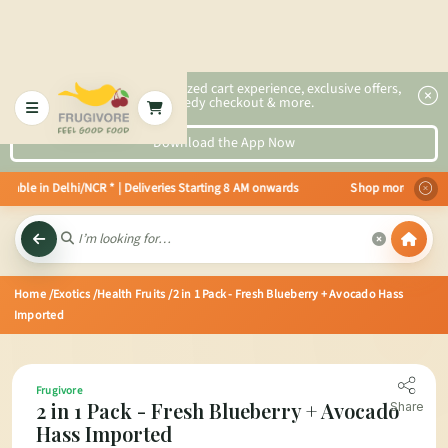
2x faster, personalized cart experience, exclusive offers,
speedy checkout & more.
Download the App Now
able in Delhi/NCR * | Deliveries Starting 8 AM onwards Shop more, Save more
Home
/Exotics
/Health Fruits
/2 in 1 Pack - Fresh Blueberry + Avocado Hass
Imported
Frugivore
2 in 1 Pack - Fresh Blueberry + Avocado
Share
Hass Imported