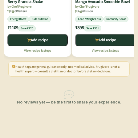
Berry Granola Shake
Mango Avocado Smoothie Bowl
by Chef Frugivore
by Chef Frugivore
2
6
Western
2
6
Fusion
Energy Boost
Kids Nutrition
Lean / Weight Loss
Immunity Boost
₹1109
₹898
Save ₹225
Save ₹301
Add recipe
Add recipe
View recipe & steps
View recipe & steps
Health tags are general guidance only, not medical advice. Frugivore is not a
health expert — consult a dietitian or doctor before dietary decisions.
No reviews yet — be the first to share your experience.