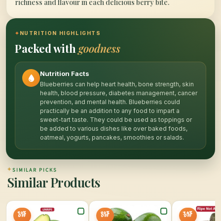
richness and flavour in each delicious berry bite.
✦
NUTRITION HIGHLIGHTS
Packed with
goodness
Nutrition Facts
Blueberries can help heart health, bone strength, skin
health, blood pressure, diabetes management, cancer
prevention, and mental health. Blueberries could
practically be an addition to any food to impart a
sweet-tart taste. They could be used as toppings or
be added to various dishes like over baked foods,
oatmeal, yogurts, pancakes, smoothies or salads.
✦
SIMILAR PICKS
Similar Products
50%
20%
34%
OFF
OFF
OFF