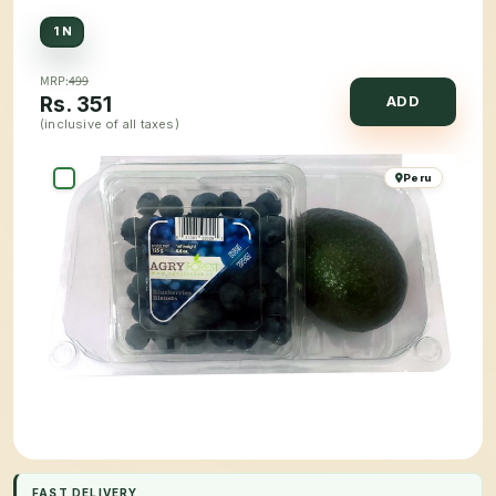
1 N
MRP:
499
Rs.
351
ADD
(inclusive of all taxes)
Peru
FAST DELIVERY