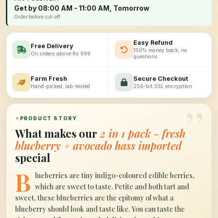
Get by 08:00 AM - 11:00 AM, Tomorrow
Order before cut-off
Easy Refund
Free Delivery
100% money back, no
On orders above Rs 999
questions
Farm Fresh
Secure Checkout
Hand-picked, lab-tested
256-bit SSL encryption
”
✦
PRODUCT STORY
What makes our
2 in 1 pack - fresh
blueberry + avocado hass imported
special
B
lueberries are tiny indigo-coloured edible berries,
which are sweet to taste. Petite and both tart and
sweet, these blueberries are the epitomy of what a
blueberry should look and taste like. You can taste the