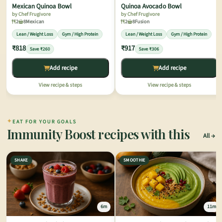
Mexican Quinoa Bowl
Quinoa Avocado Bowl
by Chef Frugivore
by Chef Frugivore
2
8
Mexican
2
8
Fusion
Lean / Weight Loss
Gym / High Protein
Lean / Weight Loss
Gym / High Protein
₹818
₹917
Save ₹260
Save ₹306
Add recipe
Add recipe
View recipe & steps
View recipe & steps
✦
EAT FOR YOUR GOALS
Immunity Boost recipes with this
All
SHAKE
SMOOTHIE
6m
11m