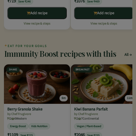
₹719
₹1076
Save ₹246
Save ₹469
Add recipe
Add recipe
View recipe & steps
View recipe & steps
✦
EAT FOR YOUR GOALS
Immunity Boost recipes with this
All
SHAKE
BREAKFAST
6m
11m
Berry Granola Shake
Kiwi Banana Parfait
by Chef Frugivore
by Chef Frugivore
2
6
Western
2
7
Continental
Energy Boost
Kids Nutrition
Vegan / Plant-Based
₹1109
₹2046
Save ₹225
Save ₹255