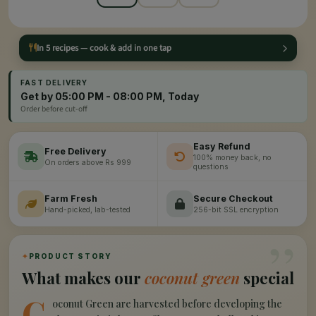
In 5 recipes — cook & add in one tap
FAST DELIVERY
Get by 05:00 PM - 08:00 PM, Today
Order before cut-off
Easy Refund
Free Delivery
100% money back, no
On orders above Rs 999
questions
Farm Fresh
Secure Checkout
Hand-picked, lab-tested
256-bit SSL encryption
”
✦
PRODUCT STORY
What makes our
coconut green
special
C
oconut Green are harvested before developing the