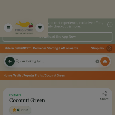
2x faster, personalized cart experience, exclusive offers,
speedy checkout & more.
Download the App Now
able in Delhi/NCR * | Deliveries Starting 8 AM onwards Shop more, Save more
Home
/Fruits
/Popular Fruits
/Coconut Green
Frugivore
Coconut Green
Share
4
(10)