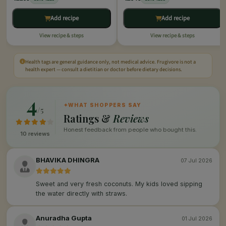
Add recipe
Add recipe
View recipe & steps
View recipe & steps
Health tags are general guidance only, not medical advice. Frugivore is not a
health expert — consult a dietitian or doctor before dietary decisions.
4
✦
WHAT SHOPPERS SAY
/5
Ratings &
Reviews
Honest feedback from people who bought this.
10 reviews
BHAVIKA DHINGRA
07 Jul 2026
Sweet and very fresh coconuts. My kids loved sipping
the water directly with straws.
Anuradha Gupta
01 Jul 2026