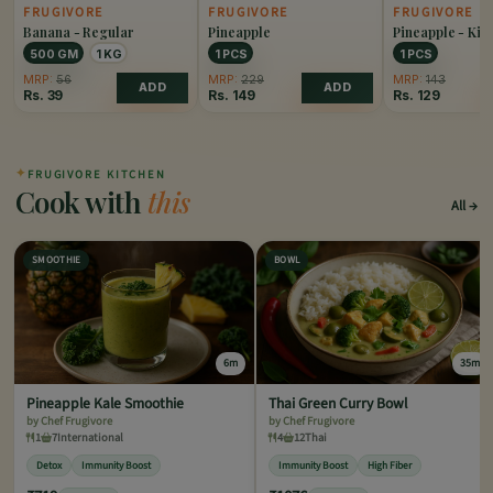
FRUGIVORE
FRUGIVORE
FRUGIVORE
Banana - Regular
Pineapple
Pineapple - Kin
500 GM
1 KG
1 PCS
1 PCS
MRP:
56
MRP:
229
MRP:
143
ADD
ADD
Rs.
39
Rs.
149
Rs.
129
✦
FRUGIVORE KITCHEN
Cook with
this
All
SMOOTHIE
BOWL
6m
35m
Pineapple Kale Smoothie
Thai Green Curry Bowl
by Chef Frugivore
by Chef Frugivore
1
7
International
4
12
Thai
Detox
Immunity Boost
Immunity Boost
High Fiber