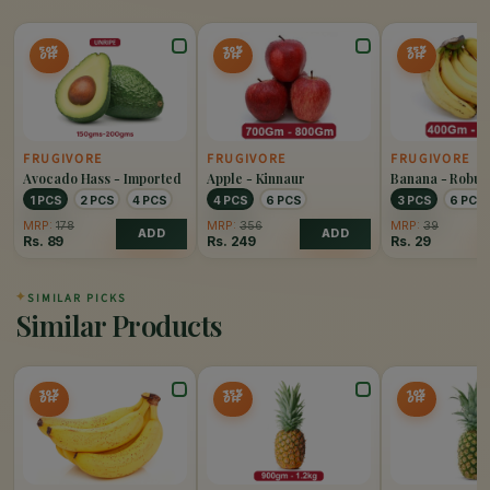
50%
30%
25%
OFF
OFF
OFF
FRUGIVORE
FRUGIVORE
FRUGIVORE
Avocado Hass - Imported
Apple - Kinnaur
Banana - Robus
1 PCS
2 PCS
4 PCS
4 PCS
6 PCS
3 PCS
6 PCS
MRP:
178
MRP:
356
MRP:
39
ADD
ADD
Rs.
89
Rs.
249
Rs.
29
✦
SIMILAR PICKS
Similar Products
30%
35%
10%
OFF
OFF
OFF