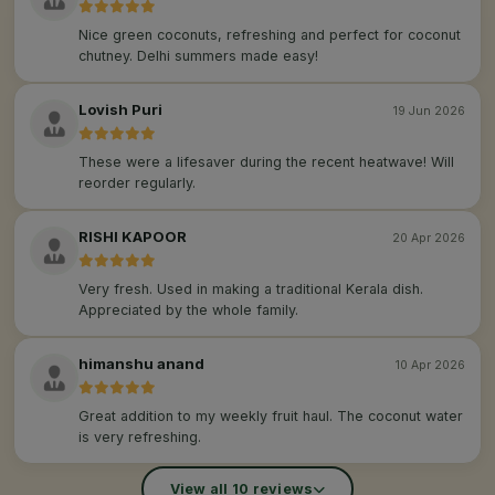
Nice green coconuts, refreshing and perfect for coconut
chutney. Delhi summers made easy!
Lovish Puri
19 Jun 2026
These were a lifesaver during the recent heatwave! Will
reorder regularly.
RISHI KAPOOR
20 Apr 2026
Very fresh. Used in making a traditional Kerala dish.
Appreciated by the whole family.
himanshu anand
10 Apr 2026
Great addition to my weekly fruit haul. The coconut water
is very refreshing.
View all 10 reviews