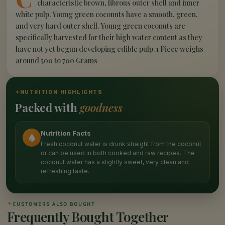
characteristic brown, fibrous outer shell and inner
white pulp. Young green coconuts have a smooth, green,
and very hard outer shell. Young green coconuts are
specifically harvested for their high water content as they
have not yet begun developing edible pulp. 1 Piece weighs
around 500 to 700 Grams
✦
NUTRITION HIGHLIGHTS
Packed with
goodness
Nutrition Facts
Fresh coconut water is drunk straight from the coconut
or can be used in both cooked and raw recipes. The
coconut water has a slightly sweet, very clean and
refreshing taste.
✦
CUSTOMERS ALSO BOUGHT
Frequently Bought Together