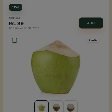
1 Pcs
MRP:
119
Rs.
89
ADD
(inclusive of all taxes)
India