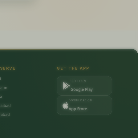
 SERVE
GET THE APP
i
GET IT ON
gaon
Google Play
a
DOWNLOAD ON
iabad
App Store
dabad