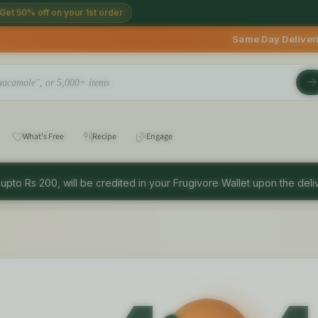
Get 50% off on your 1st order
Same Day Deliveries avail
What's Free
Recipe
Engage
 upto Rs 200, will be credited in your Frugivore Wallet upon the deliv