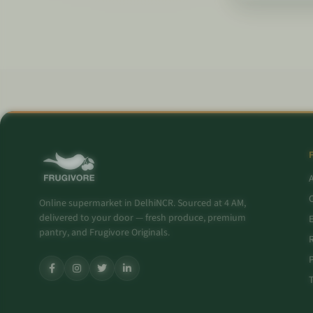
O
Online supermarket in DelhiNCR. Sourced at 4 AM,
delivered to your door — fresh produce, premium
pantry, and Frugivore Originals.
P