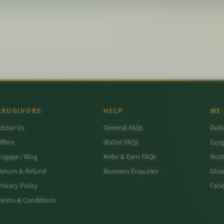
FRUGIVORE
HELP
WE
About Us
General FAQs
Delh
ffers
Wallet FAQs
Gur
Engage / Blog
Refer & Earn FAQs
Noid
Return & Refund
Business Enquiries
Ghaz
rivacy Policy
Fari
Terms & Conditions