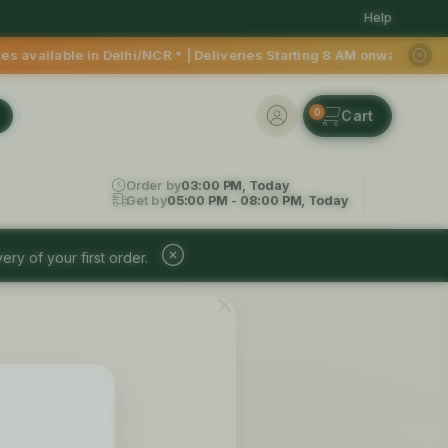
Help
able in Delhi/NCR * | Deliveries Starting 8 AM onwards Shop m
0
Order by
03:00 PM, Today
Get by
05:00 PM - 08:00 PM, Today
ery of your first order.