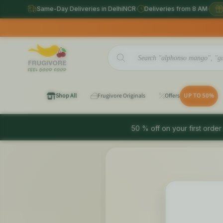
Same-Day Deliveries in DelhiNCR
·
Deliveries from 8 AM
·
Shop All
Frugivore Originals
Offers
UP TO 50%
50 % off on your first order