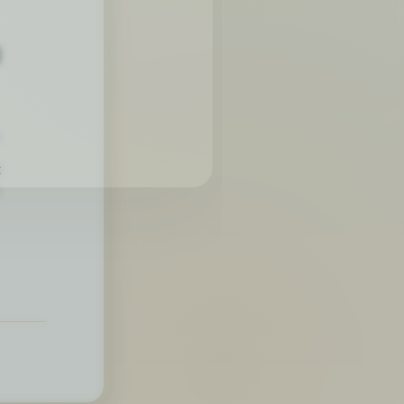
4
.
t