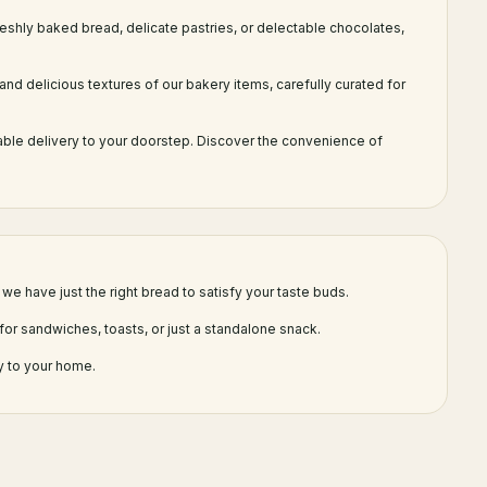
reshly baked bread, delicate pastries, or delectable chocolates,
and delicious textures of our bakery items, carefully curated for
able delivery to your doorstep. Discover the convenience of
we have just the right bread to satisfy your taste buds.
for sandwiches, toasts, or just a standalone snack.
y to your home.