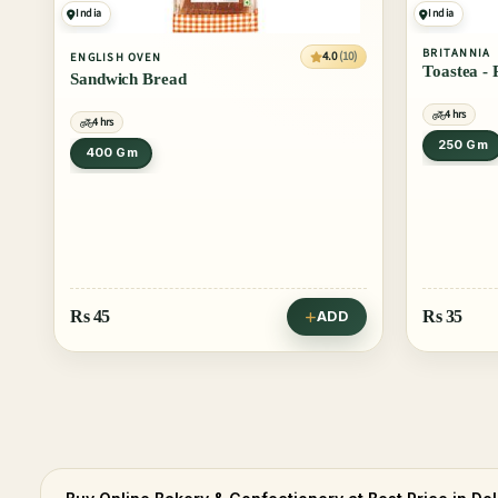
India
India
BRITANNIA
4.0
(10)
ENGLISH OVEN
Toastea -
Sandwich Bread
4 hrs
4 hrs
250 Gm
400 Gm
Rs
45
Rs
35
ADD