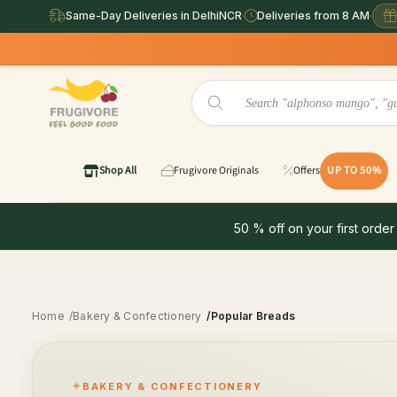
Same-Day Deliveries in DelhiNCR
·
Deliveries from 8 AM
·
Shop All
Frugivore Originals
Offers
UP TO 50%
50 % off on your first order
Home
/Bakery & Confectionery
/Popular Breads
BAKERY & CONFECTIONERY