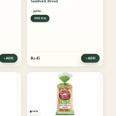
Sandwich Bread
4 hrs
500 Gm
Rs
45
ADD
ADD
India