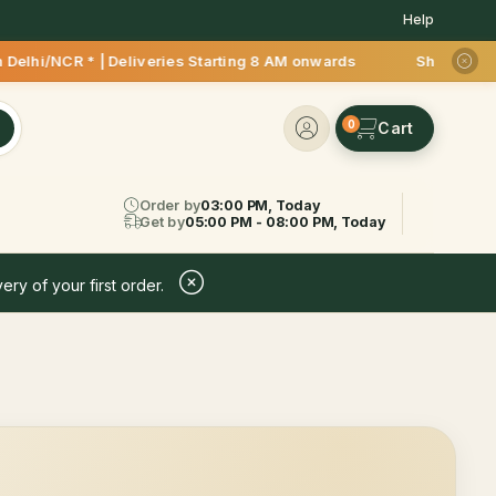
Help
R * | Deliveries Starting 8 AM onwards Shop more, Save more!
0
Order by
03:00 PM, Today
Get by
05:00 PM - 08:00 PM, Today
ery of your first order.