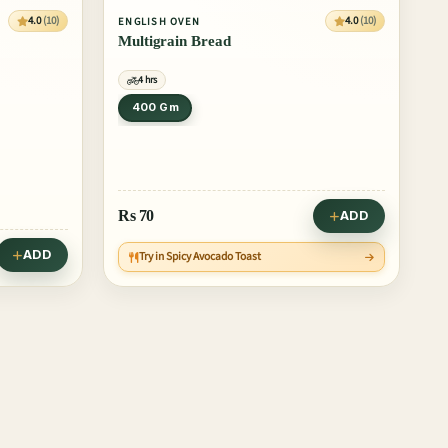
4.0
(10)
4.0
(10)
ENGLISH OVEN
Multigrain Bread
4 hrs
400 Gm
Rs
70
ADD
ADD
Try in Spicy Avocado Toast