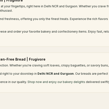
hi | Frugivore
at your fingertips, right here in Delhi NCR and Gurgaon. Whether you crave f
thusiast.
d freshness, offering you only the finest treats. Experience the rich flavors 
se and order your favorite bakery and confectionery items. Enjoy fast, reli
uten-Free Bread | Frugivore
ection. Whether you're craving soft loaves, crispy baguettes, or savory buns, 
d right to your doorstep in
Delhi NCR and Gurgaon
. Our breads are perfect 
ence in our quality.
Shop now and enjoy our bakery delights
delivered swiftl