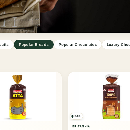
cuits
Popular Breads
Popular Chocolates
Luxury Cho
India
BRITANNIA