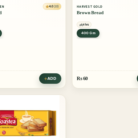
4.0
(10)
VEN
HARVEST GOLD
d
Brown Bread
4 hrs
400 Gm
Rs
60
ADD