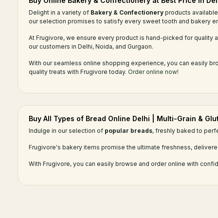
Buy Online Bakery & Confectionery at Best Price in Del
Delight in a variety of
Bakery & Confectionery
products available 
our selection promises to satisfy every sweet tooth and bakery en
At Frugivore, we ensure every product is hand-picked for quality an
our customers in Delhi, Noida, and Gurgaon.
With our seamless online shopping experience, you can easily brow
quality treats with Frugivore today.
Order online now!
Buy All Types of Bread Online Delhi | Multi-Grain & Gl
Indulge in our selection of
popular breads
, freshly baked to perf
Frugivore's bakery items promise the ultimate freshness, delivere
With Frugivore, you can easily browse and order online with confid