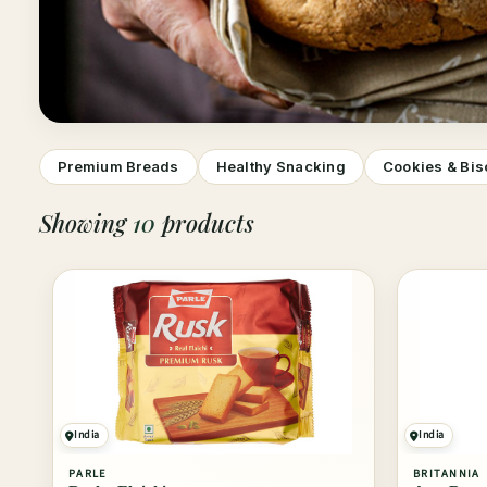
Premium Breads
Healthy Snacking
Cookies & Bis
Showing
10
products
India
India
PARLE
BRITANNIA