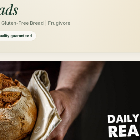
ads
& Gluten-Free Bread | Frugivore
uality guaranteed