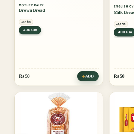
MOTHER DAIRY
ENGLISH O
Brown Bread
Milk Brea
4 hrs
4 hrs
400 Gm
400 Gm
Rs
50
Rs
50
ADD