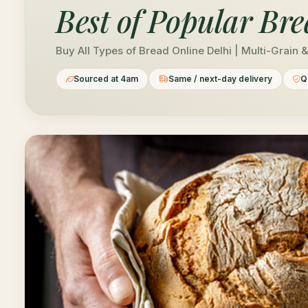
Best of
Popular Bre
Buy All Types of Bread Online Delhi | Multi-Grain 
Sourced at 4am
Same / next-day delivery
Q