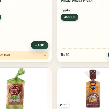
d
Whole Wheat Bread
4 hrs
450 Gm
ADD
Rs
60
nch Toast
India