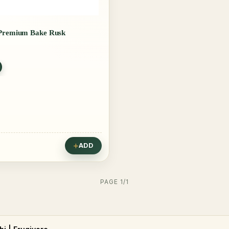
 Premium Bake Rusk
ADD
PAGE 1/1