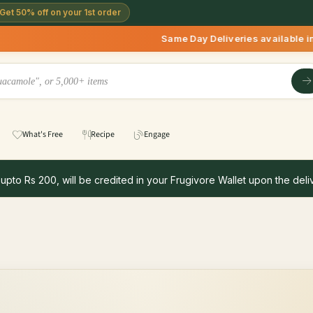
Get 50% off on your 1st order
Same Day Deliveries available in Delhi/NC
What's Free
Recipe
Engage
 upto Rs 200, will be credited in your Frugivore Wallet upon the deliv