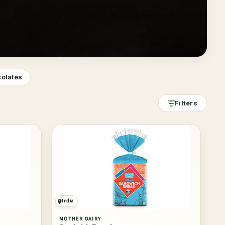
colates
Filters
India
MOTHER DAIRY