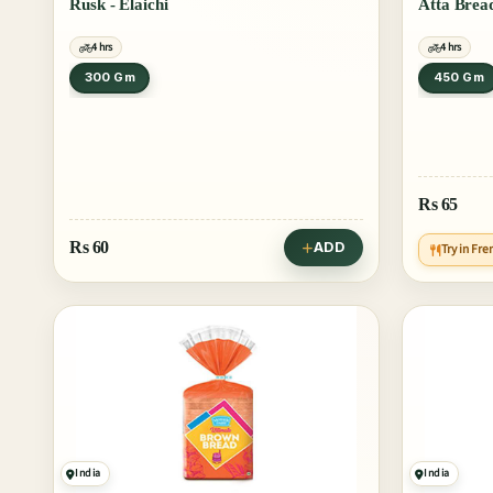
Rusk - Elaichi
Atta Brea
4 hrs
4 hrs
300 Gm
450 Gm
Rs
65
Rs
60
ADD
Try in Fre
India
India