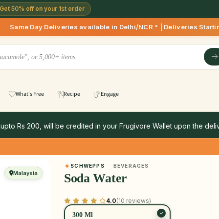
Get 50% off on your 1st order
eliveries available in Delhi/NCR * | Deliveries Starting 8 A
What's Free
Recipe
Engage
 upto Rs 200, will be credited in your Frugivore Wallet upon the deliv
SCHWEPPS
BEVERAGES
Malaysia
Soda Water
4.0
(10 reviews)
300 Ml