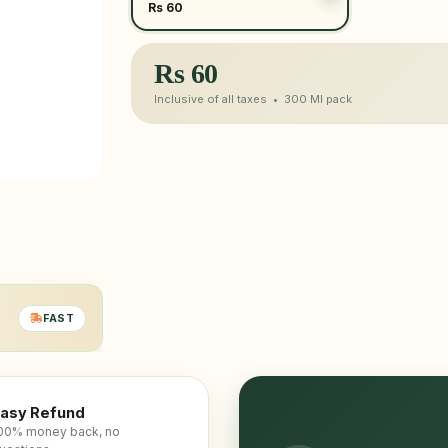
Rs 60
Rs
60
Inclusive of all taxes •
300 Ml
pack
FAST
asy Refund
00% money back, no