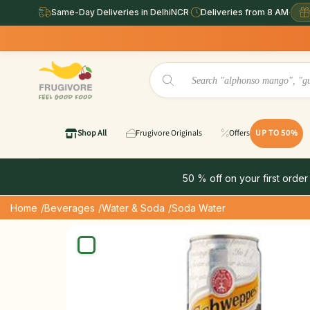
Same-Day Deliveries in DelhiNCR
·
Deliveries from 8 AM
·
Same Day D
Shop All
Frugivore Originals
Offers
UP TO 50%
50 % off on your first order
Home
/Beverages
/Water & Soda
/Soda Water