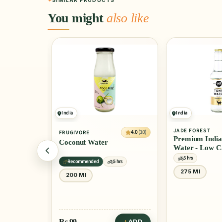
SIMILAR PRODUCTS
You might
also like
India
India
JADE FOREST
4.0
(10)
4.0
(10)
FRUGIVORE
Premium Indian To
Coconut Water
Water - Low Calor
5 hrs
Recommended
5 hrs
275 Ml
200 Ml
Rs
99
ADD