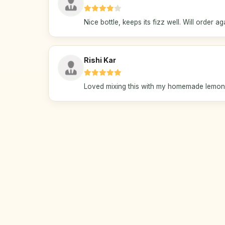
Nice bottle, keeps its fizz well. Will order ag
Rishi Kar
Loved mixing this with my homemade lemona