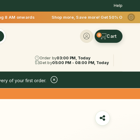
Help
M onwards Shop more, Save more! Get 50% OFF upto Rs.200 afte
0
Order by
03:00 PM, Today
Get by
05:00 PM - 08:00 PM, Today
ery of your first order.