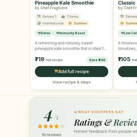
Pineapple Kale Smoothie
Classic
by Chef Frugivore
by Chef F
Serves 1
7 items
Serves
International
Summer
Summe
Detox
Immunity Boost
Low Cal
A refreshing and naturally sweet
A timeless 
pineapple kale smoothie that is ideal for
tomatoes, 
starting your summer mornings …
₹719
₹1105
full recipe
Save ₹246
ful
Add full recipe
View recipe & steps
4
WHAT SHOPPERS SAY
/5
Ratings &
Revie
Honest feedback from people who
10 reviews