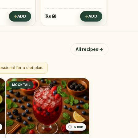
Rs
60
Rs
55
ADD
ADD
All recipes →
ssional for a diet plan.
MOCKTAIL
6 min