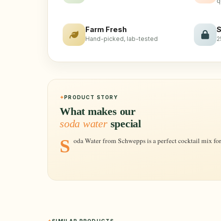
q
Farm Fresh
S
Hand-picked, lab-tested
2
PRODUCT STORY
What makes our
soda water
special
Soda Water from Schwepps is a perfect cocktail mix for 