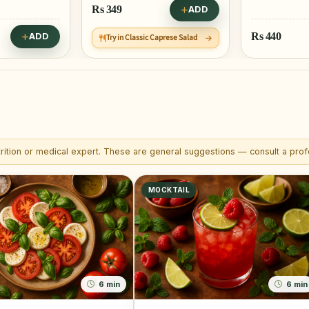
Rs
349
ADD
Rs
440
ADD
Try in Classic Caprese Salad
trition or medical expert. These are general suggestions — consult a profe
MOCKTAIL
6 min
6 min