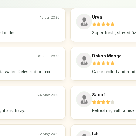
Urva
15 Jul 2026
 bottles.
Super fresh, stayed fiz
Daksh Monga
05 Jun 2026
a water. Delivered on time!
Came chilled and ready 
Sadaf
24 May 2026
ght and fizzy.
Refreshing with a nice 
Ish
02 May 2026