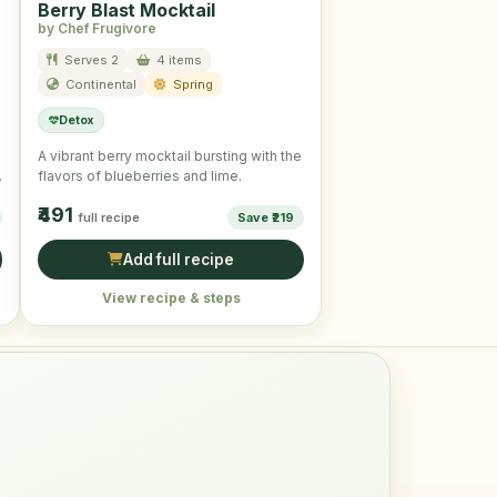
Berry Blast Mocktail
by Chef Frugivore
Serves 2
4 items
Continental
Spring
Detox
A vibrant berry mocktail bursting with the
a
flavors of blueberries and lime.
₹491
full recipe
Save ₹219
Add full recipe
View recipe & steps