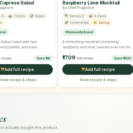
 Caprese Salad
Raspberry Lime Mocktail
rugivore
by Chef Frugivore
 4
7 items
Italian
Serves 2
4 items
r
Continental
Spring
orie
Immunity Boost
Italian salad with ripe
A refreshing mocktail combining
mozzarella, and basil.
raspberry and lime, served over ice for 
cooling effect.
₹1709
l recipe
Save ₹58
full recipe
Save ₹1225
Add full recipe
Add full recipe
View recipe & steps
View recipe & steps
ws
 actually bought this product.