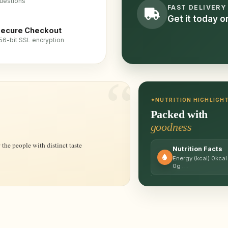
uestions
FAST DELIVERY
Get it today 
ecure Checkout
56-bit SSL encryption
NUTRITION HIGHLIGH
Packed with
goodness
the people with distinct taste
Nutrition Facts
Energy (kcal) 0kcal
0g …