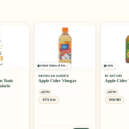
United States of America
India
AMERICAN GARDEN
BY NATURE
nic
Apple Cider Vinegar
Apple Cider Vine
ie
5 hrs
5 hrs
473 Gm
500 Ml