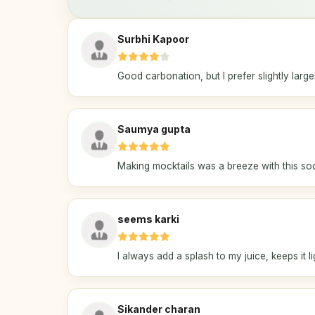
Surbhi Kapoor
Good carbonation, but I prefer slightly larger
Saumya gupta
Making mocktails was a breeze with this sod
seems karki
I always add a splash to my juice, keeps it li
Sikander charan