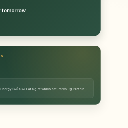
or tomorrow
TS
 Energy (kJ) 0kJ Fat 0g of which saturates 0g Protein