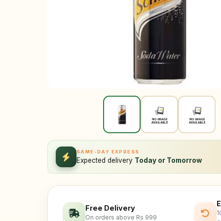
SAME-DAY EXPRESS
Expected delivery
Today or Tomorrow
E
Free Delivery
1
On orders above Rs 999