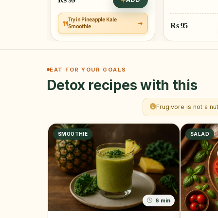
Try in Pineapple Kale
ADD
Rs
95
Smoothie
EAT FOR YOUR GOALS
Detox recipes with this
Frugivore is not a nu
SMOOTHIE
SALAD
6 min