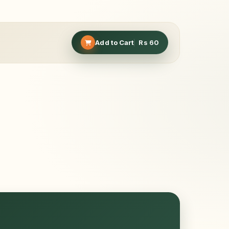
Add to Cart
Rs
60