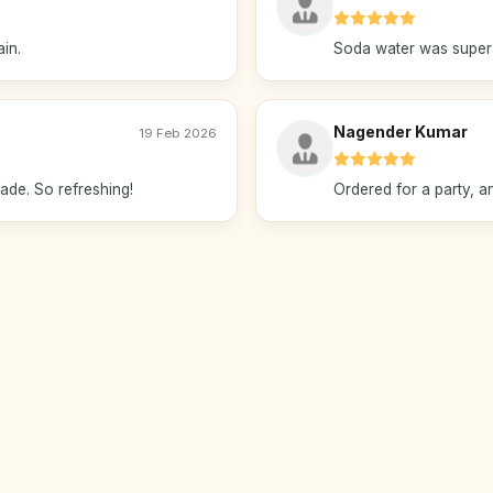
ain.
Soda water was super f
Nagender Kumar
19 Feb 2026
de. So refreshing!
Ordered for a party, and