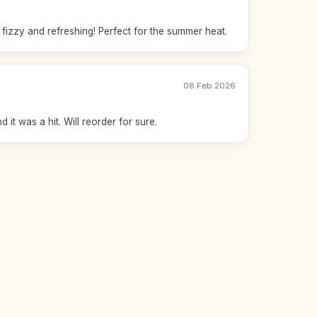
izzy and refreshing! Perfect for the summer heat.
08 Feb 2026
 it was a hit. Will reorder for sure.