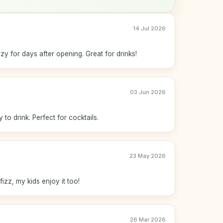
14 Jul 2026
zy for days after opening. Great for drinks!
03 Jun 2026
to drink. Perfect for cocktails.
23 May 2026
fizz, my kids enjoy it too!
26 Mar 2026