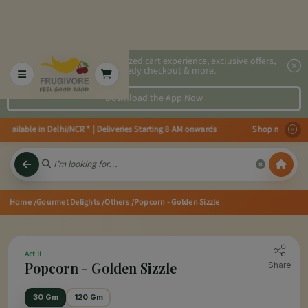
2x faster, personalized cart experience, exclusive offers,
speedy checkout & more.
Download the App Now
ailable in Delhi/NCR * | Deliveries Starting 8 AM onwards Shop more, Save m
Home
/Gourmet Delights
/Others
/Popcorn - Golden Sizzle
Act II
Popcorn - Golden Sizzle
Share
30 Gm
120 Gm