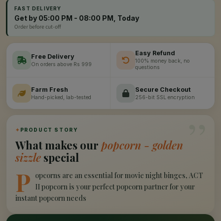
FAST DELIVERY
Get by 05:00 PM - 08:00 PM, Today
Order before cut-off
Easy Refund
Free Delivery
100% money back, no
On orders above Rs 999
questions
Farm Fresh
Secure Checkout
Hand-picked, lab-tested
256-bit SSL encryption
”
✦
PRODUCT STORY
What makes our
popcorn - golden
sizzle
special
P
opcorns are an essential for movie night binges, ACT
II popcorn is your perfect popcorn partner for your
instant popcorn needs