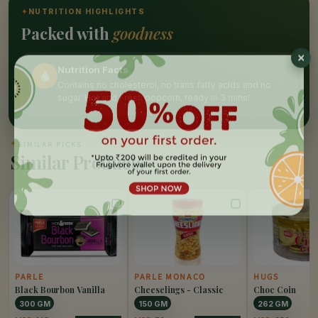
✦
NUTRITION HIGHLIGHTS
Packed with
goodness
Nutrition Facts
Contains no cholesterol, no trans fatty acids and no
sugar. Hot and Fresh popcorn, ready in 3 mins!
✦
SIMILAR PICKS
Similar Products
PARLE
PARLE MONACO
HUGS
Black Bourbon Vanilla
Cheeselings - Classic
Choc Coin
300 GM
150 GM
262 GM