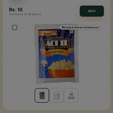
Rs.
10
ADD
(inclusive of all taxes)
United States of America