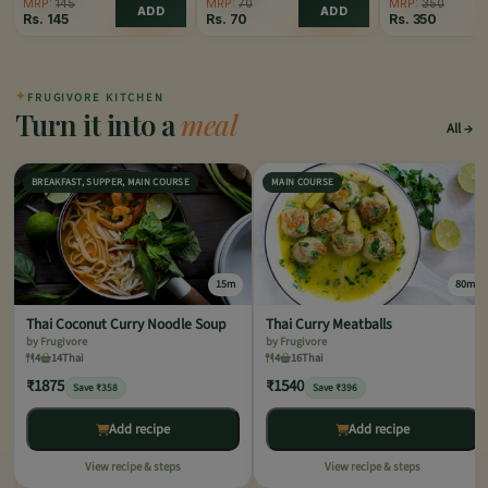
MRP:
145
MRP:
70
MRP:
350
ADD
ADD
Rs.
145
Rs.
70
Rs.
350
✦
FRUGIVORE KITCHEN
Turn it into a
meal
All
BREAKFAST, SUPPER, MAIN COURSE
MAIN COURSE
15m
80m
Thai Coconut Curry Noodle Soup
Thai Curry Meatballs
by Frugivore
by Frugivore
4
14
Thai
4
16
Thai
₹1875
₹1540
Save ₹358
Save ₹396
Add recipe
Add recipe
View recipe & steps
View recipe & steps