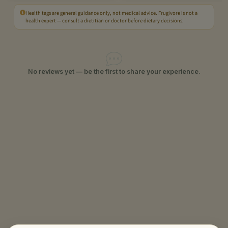
Health tags are general guidance only, not medical advice. Frugivore is not a
health expert — consult a dietitian or doctor before dietary decisions.
No reviews yet — be the first to share your experience.