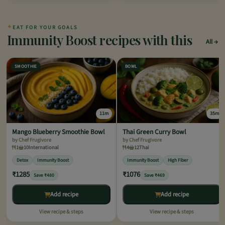
✦
EAT FOR YOUR GOALS
Immunity Boost recipes with this
All
SMOOTHIE
BOWL
11m
35m
Mango Blueberry Smoothie Bowl
Thai Green Curry Bowl
by Chef Frugivore
by Chef Frugivore
1
10
International
4
12
Thai
Detox
Immunity Boost
Immunity Boost
High Fiber
₹1285
₹1076
Save ₹480
Save ₹469
Add recipe
Add recipe
View recipe & steps
View recipe & steps