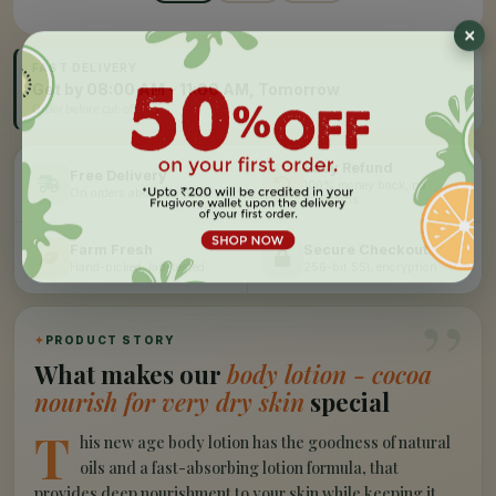
FAST DELIVERY
Get by 08:00 AM - 11:00 AM, Tomorrow
Order before cut-off
Easy Refund
Free Delivery
100% money back, no
On orders above Rs 999
questions
Farm Fresh
Secure Checkout
Hand-picked, lab-tested
256-bit SSL encryption
”
✦
PRODUCT STORY
What makes our
body lotion - cocoa
nourish for very dry skin
special
T
his new age body lotion has the goodness of natural
oils and a fast-absorbing lotion formula, that
provides deep nourishment to your skin while keeping it