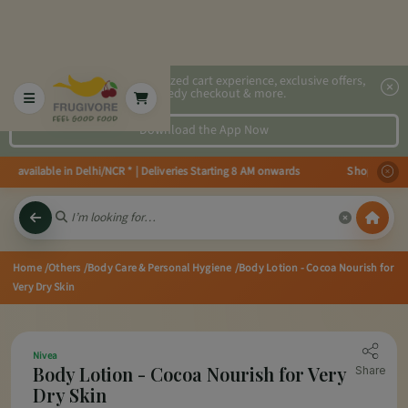
2x faster, personalized cart experience, exclusive offers,
speedy checkout & more.
Download the App Now
es available in Delhi/NCR * | Deliveries Starting 8 AM onwards Shop more, S
Home
/Others
/Body Care & Personal Hygiene
/Body Lotion - Cocoa Nourish for
Very Dry Skin
Nivea
Body Lotion - Cocoa Nourish for Very
Share
Dry Skin