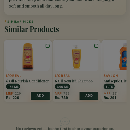
soft and smooth all day long.
✦
SIMILAR PICKS
Similar Products
L'OREAL
L'OREAL
SAVLON
6 Oil Nourish Conditioner
6 Oil Nourish Shampoo
Antiseptic Disin
Liquid
175 ML
640 ML
1 LTR
MRP:
229
MRP:
789
MRP:
291
ADD
ADD
Rs.
229
Rs.
789
Rs.
291
No reviews yet — be the first to share your experience.