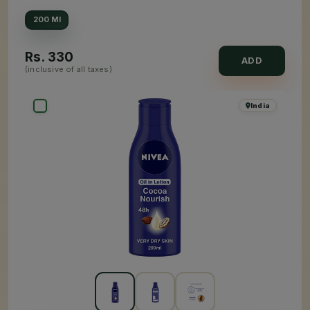
200 Ml
Rs.
330
ADD
(inclusive of all taxes)
India