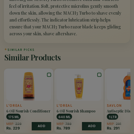
feel of irritation. Soft, protective microfins gently smooth
down the skin, allowing the MACH3 Turbo to shave evenly
and effortlessly. The indicator lubrication strip helps
ensure that your MACH3 Turbo razor blade keeps gliding
across your skin, shave aftershave.
✦
SIMILAR PICKS
Similar Products
L'OREAL
L'OREAL
SAVLON
6 Oil Nourish Conditioner
6 Oil Nourish Shampoo
Antiseptic Disin
Liquid
175 ML
640 ML
1 LTR
MRP:
229
MRP:
789
MRP:
291
ADD
ADD
Rs.
229
Rs.
789
Rs.
291