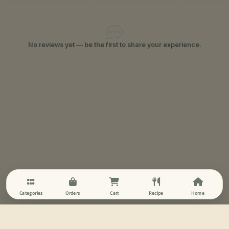
No reviews yet — be the first to share your experience.
Categories
Orders
Cart
Recipe
Home