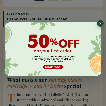
FAST DELIVERY
Get by 05:00 PM - 08:00 PM, Today
Order before cut-off
Easy Refund
Free Delivery
100% money back, no
On orders above Rs 999
questions
Farm Fresh
Secure Checkout
Hand-picked, lab-tested
256-bit SSL encryption
”
✦
PRODUCT STORY
What makes our
shaving blades
cartridge - mach3 turbo
special
T
he three blades of the Gillette MACH3 Turbo are
treated with an advanced anti-friction coating,
allowing the MACH3 Turbo to remove each hair with less