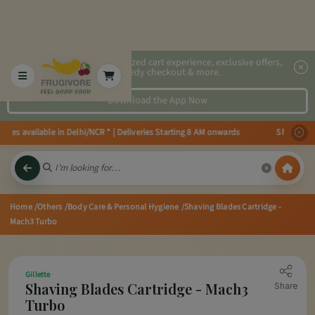
2x faster, personalized cart experience, exclusive offers,
speedy checkout & more.
Download the App Now
ies available in Delhi/NCR * | Deliveries Starting 8 AM onwards Shop more,
Home
/Others
/Body Care & Personal Hygiene
/Shaving Blades Cartridge -
Mach3 Turbo
Gillette
Shaving Blades Cartridge - Mach3
Share
Turbo