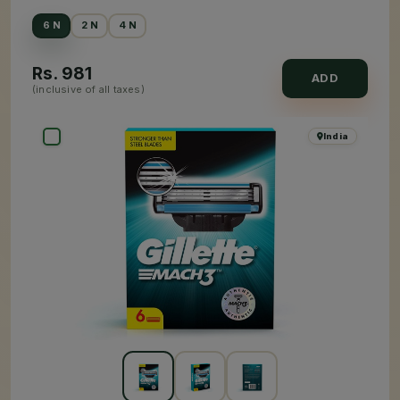
6 N
2 N
4 N
Rs.
981
ADD
(inclusive of all taxes)
India
×