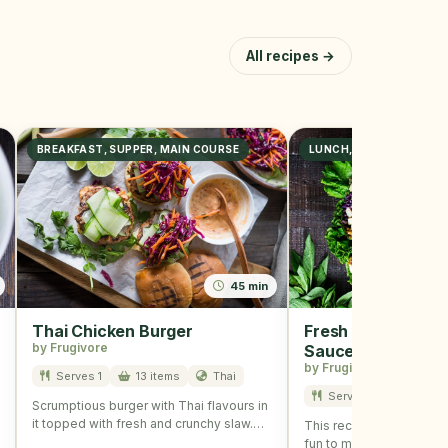
All recipes →
BREAKFAST, SUPPER, MAIN COURSE
LUNCH, DINNER
45 min
Thai Chicken Burger
Fresh Spring Rolls
by Frugivore
Sauce
by Frugivore
Serves 1
13 items
Thai
Serves 2
11 item
Scrumptious burger with Thai flavours in
it topped with fresh and crunchy slaw.
This recipe is refreshing
The recipe is …
fun to make and is perfe