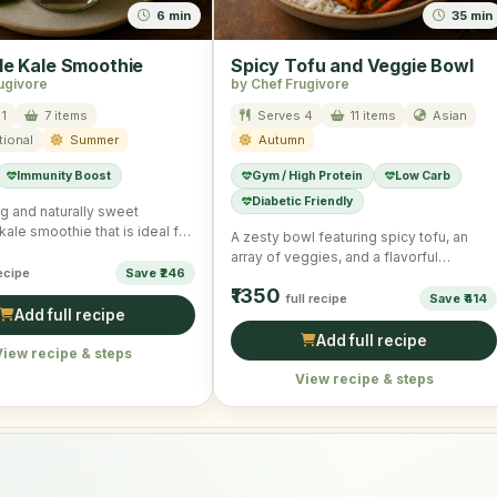
6 min
35 min
le Kale Smoothie
Spicy Tofu and Veggie Bowl
ugivore
by Chef Frugivore
1
7 items
Serves 4
11 items
Asian
tional
Summer
Autumn
Immunity Boost
Gym / High Protein
Low Carb
Diabetic Friendly
ng and naturally sweet
ale smoothie that is ideal for
A zesty bowl featuring spicy tofu, an
our summer mornings …
array of veggies, and a flavorful
recipe
Save ₹246
dressing, offering a …
₹1350
full recipe
Save ₹414
Add full recipe
Add full recipe
View recipe & steps
View recipe & steps