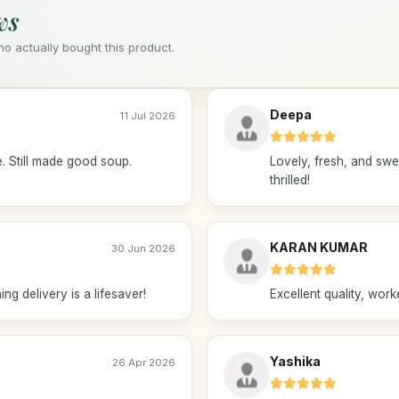
ws
 actually bought this product.
Deepa
11 Jul 2026
e. Still made good soup.
Lovely, fresh, and sw
thrilled!
KARAN KUMAR
30 Jun 2026
ng delivery is a lifesaver!
Excellent quality, wor
Yashika
26 Apr 2026