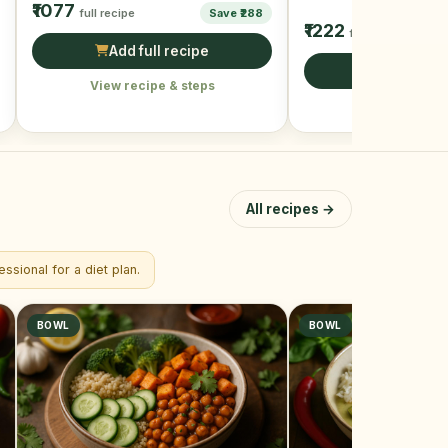
₹1077
full recipe
Save ₹288
watchers and …
₹1222
full recipe
Add full recipe
Add full r
View recipe & steps
View recipe &
All recipes →
ssional for a diet plan.
BOWL
BOWL