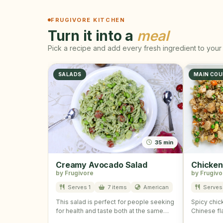
FRUGIVORE KITCHEN
Turn it into a
meal
Pick a recipe and add every fresh ingredient to your 
SALADS
MAIN COU
35 min
Creamy Avocado Salad
Chicken
by Frugivore
by Frugivo
Serves 1
7 items
American
Serves 
This salad is perfect for people seeking
Spicy chick
for health and taste both at the same
Chinese fl
time! …
wonderful 