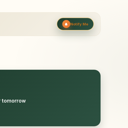
Notify Me
or tomorrow