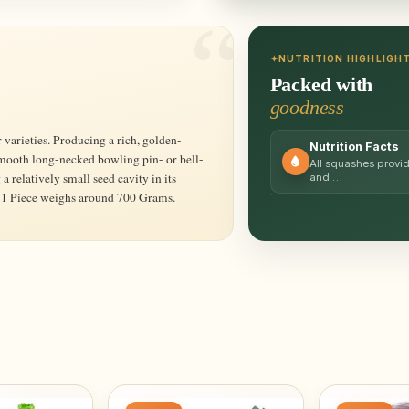
NUTRITION HIGHLIGH
Packed with
goodness
Nutrition Facts
 smooth long-necked bowling pin- or bell-
All squashes provid
 relatively small seed cavity in its
and …
r. 1 Piece weighs around 700 Grams.