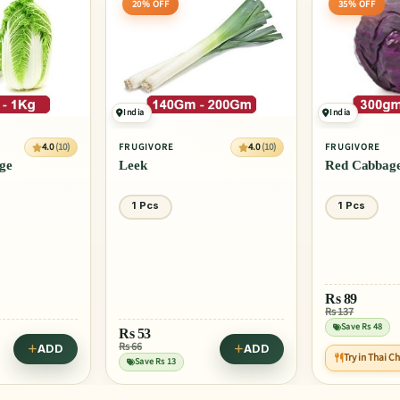
20% OFF
35% OFF
India
India
4.0
(10)
4.0
(10)
FRUGIVORE
FRUGIVORE
ge
Leek
Red Cabbag
1 Pcs
1 Pcs
Rs
89
Rs 137
Save Rs 48
Rs
53
Rs 66
ADD
ADD
Try in Thai C
Save Rs 13