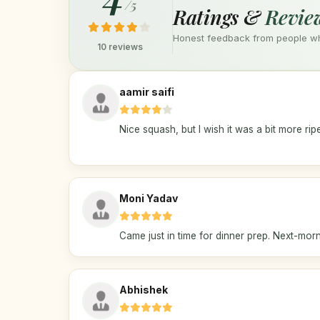
/5
Ratings &
Revie
Honest feedback from people who
10 reviews
aamir saifi
Nice squash, but I wish it was a bit more rip
Moni Yadav
Came just in time for dinner prep. Next-morni
Abhishek