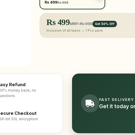
Rs 499
Rs 998
Rs
499
MRP: Rs 998
Get 50% Off
Inclusive of all taxes •
1 Pcs
pack
asy Refund
00% money back, no
uestions
FAST DELIVERY
Get it today 
ecure Checkout
56-bit SSL encryption