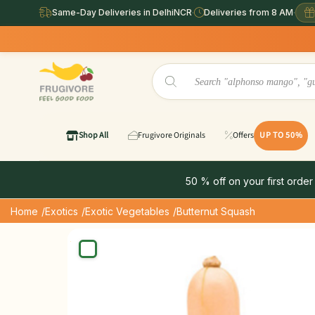
Same-Day Deliveries in DelhiNCR
·
Deliveries from 8 AM
·
Same Day Del
Shop All
Frugivore Originals
Offers
UP TO 50%
50 % off on your first order
Home
/Exotics
/Exotic Vegetables
/Butternut Squash