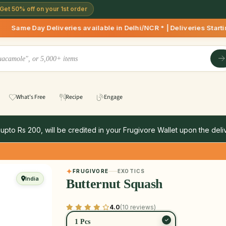
Get 50% off on your 1st order
iveries available in Delhi/NCR * | Deliveries Starting 8 AM 
What's Free
Recipe
Engage
 upto Rs 200, will be credited in your Frugivore Wallet upon the deliv
FRUGIVORE
EXOTICS
India
Butternut Squash
4.0
(10 reviews)
1 Pcs