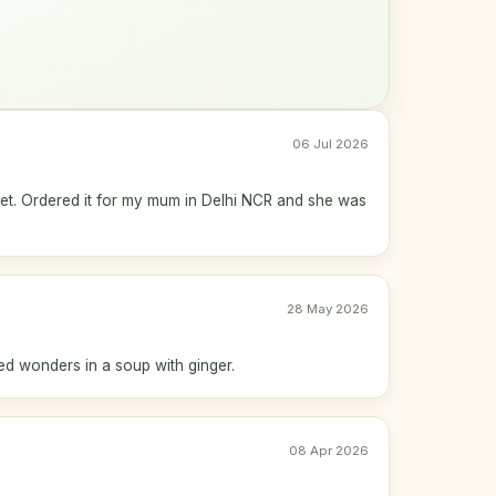
06 Jul 2026
eet. Ordered it for my mum in Delhi NCR and she was
28 May 2026
ked wonders in a soup with ginger.
08 Apr 2026