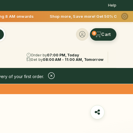
Help
onwards Shop more, Save more! Get 50% OFF upto Rs.200 after 
0
Order by
07:00 PM, Today
Get by
08:00 AM - 11:00 AM, Tomorrow
ery of your first order.