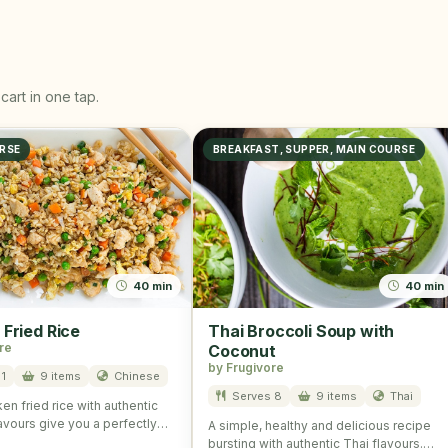
cart in one tap.
RSE
BREAKFAST, SUPPER, MAIN COURSE
40 min
40 min
 Fried Rice
Thai Broccoli Soup with
re
Coconut
by Frugivore
1
9 items
Chinese
Serves 8
9 items
Thai
en fried rice with authentic
avours give you a perfectly
A simple, healthy and delicious recipe
and scrumptious taste. …
bursting with authentic Thai flavours.