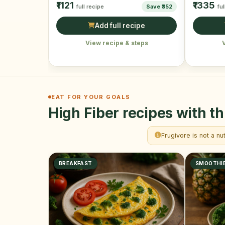
₹1121
₹1335
full recipe
Save ₹352
ful
Add full recipe
View recipe & steps
EAT FOR YOUR GOALS
High Fiber recipes with th
Frugivore is not a nu
BREAKFAST
SMOOTHI