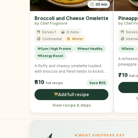
20 min
Broccoli and Cheese Omelette
Pineapp
by Chef Frugivore
by Chef Fr
Serves 1
6 items
Serves 
Continental
Winter
Interna
Gym / High Protein
Heart Healthy
Detox
Energy Boost
A refreshi
pineapple k
A fluffy and cheesy omelette loaded
starting y
with broccoli and fresh herbs to kickstart
₹719
full 
your winter mornings …
₹619
full recipe
Save ₹205
Add full recipe
View recipe & steps
4
WHAT SHOPPERS SAY