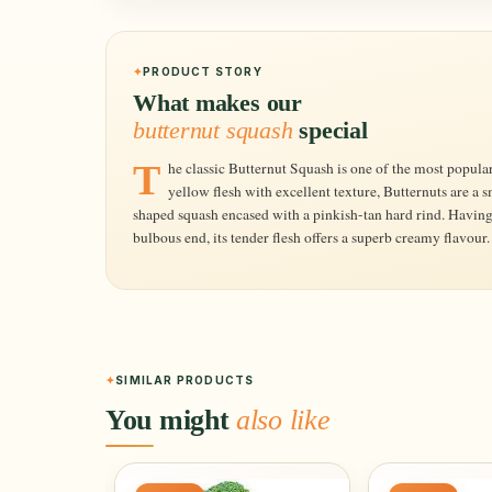
PRODUCT STORY
What makes our
butternut squash
special
The classic Butternut Squash is one of the most popular varieties. Producing a rich, golden-
yellow flesh with excellent texture, Butternuts are a
shaped squash encased with a pinkish-tan hard rind. Having a
bulbous end, its tender flesh offers a superb creamy flavou
SIMILAR PRODUCTS
You might
also like