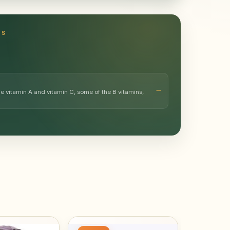
TS
e vitamin A and vitamin C, some of the B vitamins,