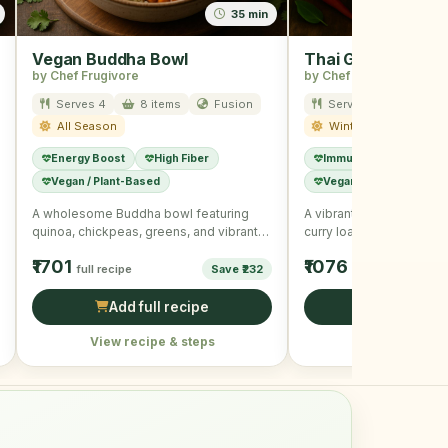
35 min
Vegan Buddha Bowl
Thai Green Curry
by Chef Frugivore
by Chef Frugivore
Serves 4
8 items
Fusion
Serves 4
12 ite
All Season
Winter
Energy Boost
High Fiber
Immunity Boost
Hi
Vegan / Plant-Based
Vegan / Plant-Based
A wholesome Buddha bowl featuring
A vibrant and healthy bo
quinoa, chickpeas, greens, and vibrant
curry loaded with assor
veggies with a tangy dressing.
and tofu, offering …
₹1701
₹1076
full recipe
Save ₹232
full recipe
Add full recipe
Add full r
View recipe & steps
View recipe &