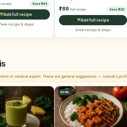
l recipe
Save ₹295
Vegan & Gluten-Free.
₹788
full recipe
Save ₹329
Add full recipe
Add full recipe
View recipe & steps
View recipe & steps
is
trition or medical expert. These are general suggestions — consult a profe
E
BOWL