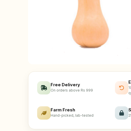
E
Free Delivery
1
On orders above Rs 999
q
Farm Fresh
S
Hand-picked, lab-tested
2