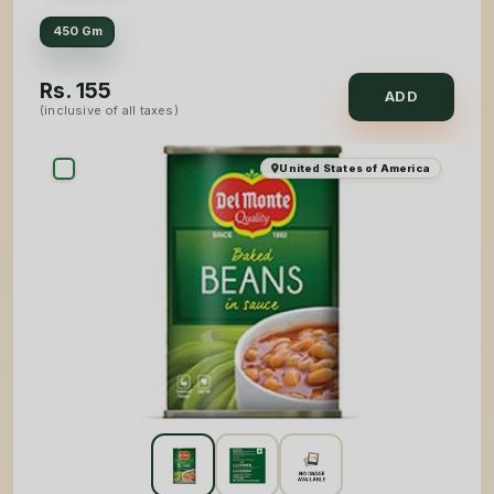
450 Gm
Rs.
155
ADD
(inclusive of all taxes)
United States of America