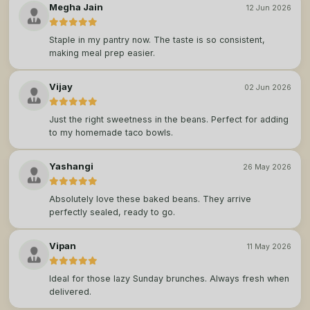
Megha Jain
12 Jun 2026
Staple in my pantry now. The taste is so consistent,
making meal prep easier.
Vijay
02 Jun 2026
Just the right sweetness in the beans. Perfect for adding
to my homemade taco bowls.
Yashangi
26 May 2026
Absolutely love these baked beans. They arrive
perfectly sealed, ready to go.
Vipan
11 May 2026
Ideal for those lazy Sunday brunches. Always fresh when
delivered.