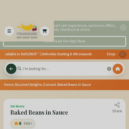
2x faster, personalized cart experience, exclusive offers,
speedy checkout & more.
Download the App Now
vailable in Delhi/NCR * | Deliveries Starting 8 AM onwards Shop more, Save
Home
/Gourmet Delights
/Canned
/Baked Beans in Sauce
Del Monte
Baked Beans in Sauce
Share
4
(10)