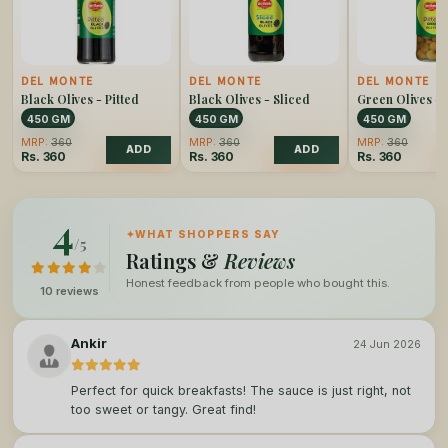
DEL MONTE
DEL MONTE
DEL MONTE
Black Olives - Pitted
Black Olives - Sliced
Green Olives - 
450 GM
450 GM
450 GM
MRP:
360
MRP:
360
MRP:
360
ADD
ADD
Rs.
360
Rs.
360
Rs.
360
4
✦
WHAT SHOPPERS SAY
/5
Ratings &
Reviews
Honest feedback from people who bought this.
10 reviews
Ankir
24 Jun 2026
Perfect for quick breakfasts! The sauce is just right, not
too sweet or tangy. Great find!