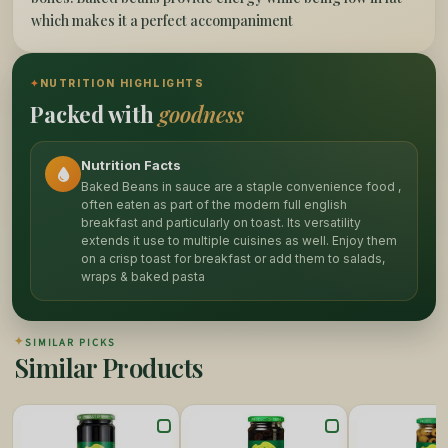
which makes it a perfect accompaniment
✦
NUTRITION HIGHLIGHTS
Packed with
goodness
Nutrition Facts
Baked Beans in sauce are a staple convenience food ,
often eaten as part of the modern full english
breakfast and particularly on toast. Its versatility
extends it use to multiple cuisines as well. Enjoy them
on a crisp toast for breakfast or add them to salads,
wraps & baked pasta
✦
SIMILAR PICKS
Similar Products