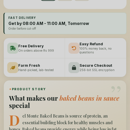
FAST DELIVERY
Get by 08:00 AM - 11:00 AM, Tomorrow
Order before cut-off
Easy Refund
Free Delivery
100% money back, no
On orders above Rs 999
questions
Farm Fresh
Secure Checkout
Hand-picked, lab-tested
256-bit SSL encryption
”
✦
PRODUCT STORY
What makes our
baked beans in sauce
special
D
el Monte Baked Beans is source of protein, an
essential building block for healthy muscles and
bones. Baked beans provide energy while being low in fat