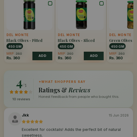
DEL MONTE
DEL MONTE
DEL MONTE
Black Olives - Pitted
Black Olives - Sliced
Green Olives - 
450 GM
450 GM
450 GM
MRP:
360
MRP:
360
MRP:
360
ADD
ADD
Rs.
360
Rs.
360
Rs.
360
4
✦
WHAT SHOPPERS SAY
/5
Ratings &
Reviews
Honest feedback from people who bought this.
10 reviews
Jkk
15 Jun 2026
Excellent for cocktails! Adds the perfect bit of natural
sweetness.