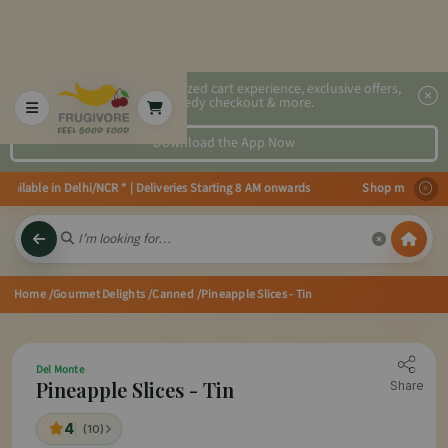
2x faster, personalized cart experience, exclusive offers,
speedy checkout & more.
Download the App Now
ailable in Delhi/NCR * | Deliveries Starting 8 AM onwards Shop more, Save 
Home
/Gourmet Delights
/Canned
/Pineapple Slices - Tin
Del Monte
Pineapple Slices - Tin
Share
4
(10)