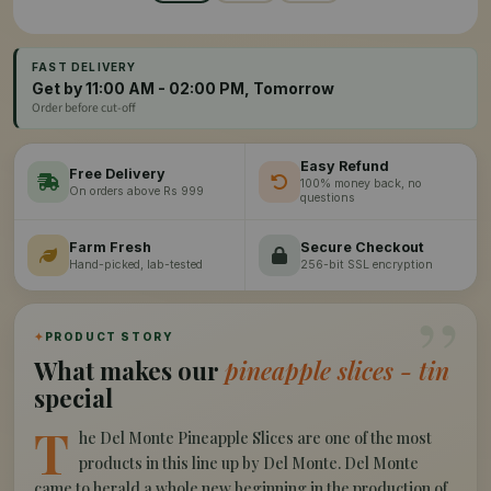
FAST DELIVERY
Get by 11:00 AM - 02:00 PM, Tomorrow
Order before cut-off
Easy Refund
Free Delivery
100% money back, no
On orders above Rs 999
questions
Farm Fresh
Secure Checkout
Hand-picked, lab-tested
256-bit SSL encryption
”
✦
PRODUCT STORY
What makes our
pineapple slices - tin
special
T
he Del Monte Pineapple Slices are one of the most
products in this line up by Del Monte. Del Monte
came to herald a whole new beginning in the production of