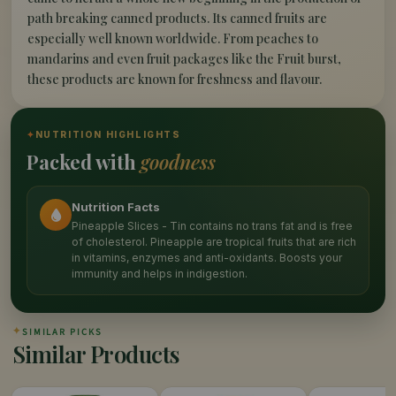
path breaking canned products. Its canned fruits are
especially well known worldwide. From peaches to
mandarins and even fruit packages like the Fruit burst,
these products are known for freshness and flavour.
✦
NUTRITION HIGHLIGHTS
Packed with
goodness
Nutrition Facts
Pineapple Slices - Tin contains no trans fat and is free
of cholesterol. Pineapple are tropical fruits that are rich
in vitamins, enzymes and anti-oxidants. Boosts your
immunity and helps in indigestion.
✦
SIMILAR PICKS
Similar Products