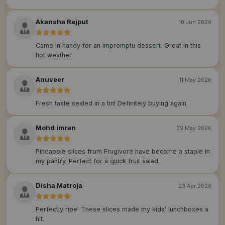
Akansha Rajput
10 Jun 2026
Came in handy for an impromptu dessert. Great in this
hot weather.
Anuveer
11 May 2026
Fresh taste sealed in a tin! Definitely buying again.
Mohd imran
09 May 2026
Pineapple slices from Frugivore have become a staple in
my pantry. Perfect for a quick fruit salad.
Disha Matroja
23 Apr 2026
Perfectly ripe! These slices made my kids' lunchboxes a
hit.