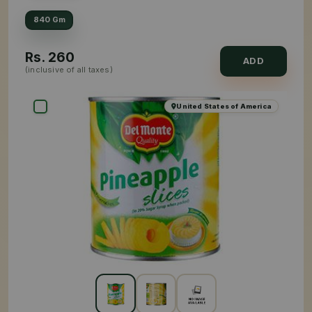
840 Gm
Rs.
260
ADD
(inclusive of all taxes)
United States of America