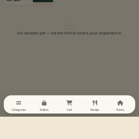
No reviews yet — be the first to share your experience.
Categories
Orders
Cart
Recipe
Home