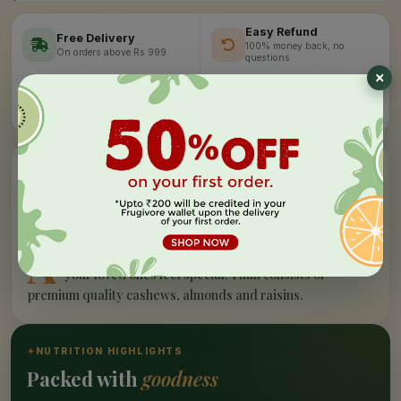
Easy Refund
Free Delivery
100% money back, no
On orders above Rs 999
questions
Farm Fresh
Secure Checkout
Hand-picked, lab-tested
256-bit SSL encryption
”
✦
PRODUCT STORY
What makes our
dry fruits & nuts -
tray
special
A
n attractive gifting Dry Fruit & Nuts - Thali to make
your loved ones feel special. Thali consists of
premium quality cashews, almonds and raisins.
✦
NUTRITION HIGHLIGHTS
Packed with
goodness