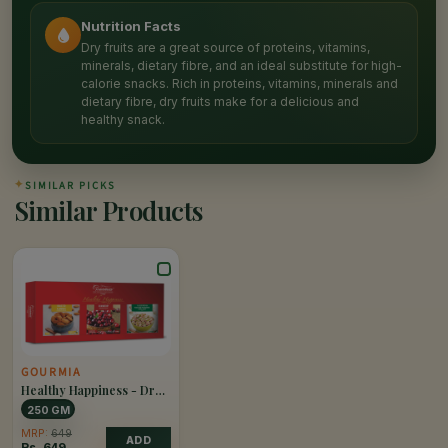
Nutrition Facts
Dry fruits are a great source of proteins, vitamins,
minerals, dietary fibre, and an ideal substitute for high-
calorie snacks. Rich in proteins, vitamins, minerals and
dietary fibre, dry fruits make for a delicious and
healthy snack.
✦
SIMILAR PICKS
Similar Products
GOURMIA
Healthy Happiness - Dry
Fruits & Nuts
250 GM
MRP:
649
ADD
Rs.
649