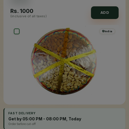
Rs.
1000
ADD
(inclusive of all taxes)
India
FAST DELIVERY
Get by 05:00 PM - 08:00 PM, Today
Order before cut-off
×