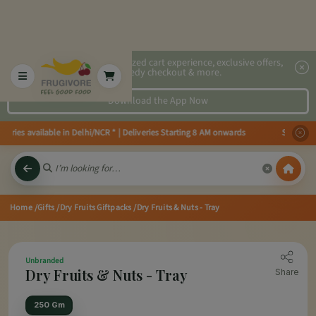
2x faster, personalized cart experience, exclusive offers,
speedy checkout & more.
Download the App Now
ries available in Delhi/NCR * | Deliveries Starting 8 AM onwards Shop more
Home
/Gifts
/Dry Fruits Giftpacks
/Dry Fruits & Nuts - Tray
Unbranded
Dry Fruits & Nuts - Tray
Share
250 Gm