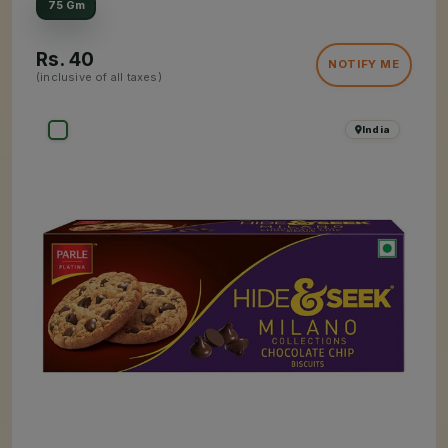
75 Gm
Rs.
40
NOTIFY ME
(inclusive of all taxes)
India
×