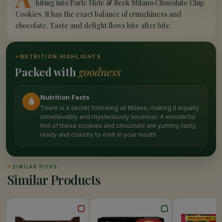
biting into Parle Hide & Seek Milano Chocolate Chip
Cookies. It has the exact balance of crunchiness and
chocolate. Taste and delight flows bite after bite.
✦
NUTRITION HIGHLIGHTS
Packed with
goodness
Nutrition Facts
There is a secret following all Milano, making it equally
unbelievably and mysteriously luxurious. A wonderful
hint of these cookies and chocolate are yummy, tasty,
ready and crunchy to melt in your mouth.
✦
SIMILAR PICKS
Similar Products