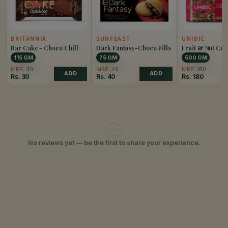
BRITANNIA
SUNFEAST
UNIBIC
Bar Cake - Choco Chill
Dark Fantasy-Choco Fills
Fruit & Nut Coo
115 GM
75 GM
500 GM
MRP:
30
MRP:
40
MRP:
180
ADD
ADD
Rs.
30
Rs.
40
Rs.
180
No reviews yet — be the first to share your experience.