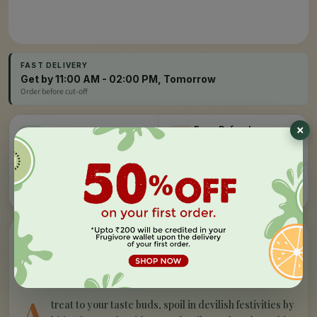
FAST DELIVERY
Get by 11:00 AM - 02:00 PM, Tomorrow
Order before cut-off
Easy Refund
Free Delivery
100% money back, no
On orders above Rs 999
questions
Farm Fresh
Secure Checkout
Hand-picked, lab-tested
256-bit SSL encryption
”
✦
PRODUCT STORY
What makes our
milano - chocolate
chip cookies
special
A
treat to your taste buds, spoil in devilish festivities by