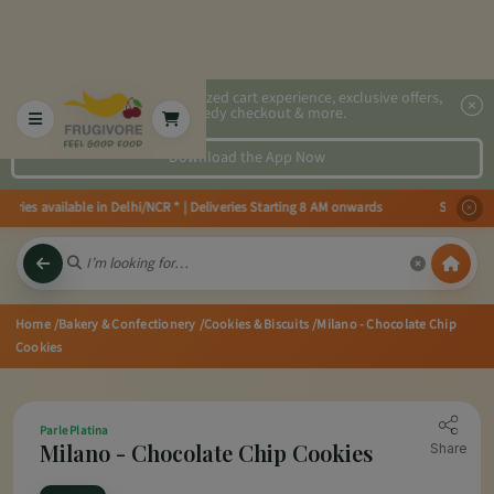
2x faster, personalized cart experience, exclusive offers,
speedy checkout & more.
Download the App Now
ries available in Delhi/NCR * | Deliveries Starting 8 AM onwards Shop more,
Home
/Bakery & Confectionery
/Cookies & Biscuits
/Milano - Chocolate Chip
Cookies
Parle Platina
Milano - Chocolate Chip Cookies
Share