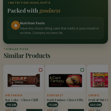
✦
NUTRITION HIGHLIGHTS
Packed with
goodness
Nutrition Facts
Have this choco filling cake that melts in your mouth in
no time. Contains no trans fat.
✦
SIMILAR PICKS
Similar Products
BRITANNIA
SUNFEAST
UNIBIC
Bar Cake - Choco Chill
Dark Fantasy-Choco Fills
Fruit & Nut Coo
115 GM
75 GM
500 GM
MRP:
30
MRP:
40
MRP:
180