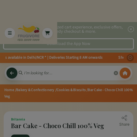
2x faster, personalized cart experience, exclusive offers,
speedy checkout & more.
Download the App Now
es available in Delhi/NCR * | Deliveries Starting 8 AM onwards Shop more, S
Home
/Bakery & Confectionery
/Cookies & Biscuits
/Bar Cake - Choco Chill 100%
Veg
Britannia
Bar Cake - Choco Chill 100% Veg
Share