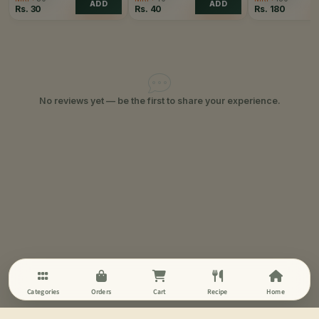
ADD
ADD
Rs.
30
Rs.
40
Rs.
180
No reviews yet — be the first to share your experience.
Categories
Orders
Cart
Recipe
Home