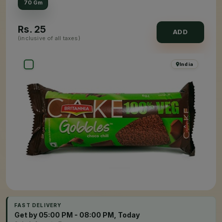
70 Gm
Rs.
25
ADD
(inclusive of all taxes)
India
FAST DELIVERY
Get by 05:00 PM - 08:00 PM, Today