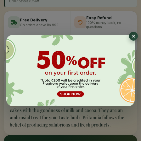
Order before cut-off
Easy Refund
Free Delivery
100% money back, no
On orders above Rs 999
questions
Farm Fresh
Secure Checkout
Hand-picked, lab-tested
256-bit SSL encryption
”
✦
PRODUCT STORY
What makes our
bar cake - choco chill
100% veg
special
B
ritannia Gobbles Choco Chill is extremely
scrumptious and has fluffy and delicious slices of
cakes with the goodness of milk and cocoa. They are an
ambrosial treat for your taste buds. Britannia follows the
belief of producing salubrious and fresh products.