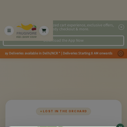
2x faster, personalized cart experience, exclusive offers,
speedy checkout & more.
Download the App Now
Day Deliveries available in Delhi/NCR * | Deliveries Starting 8 AM onwards
✦
LOST IN THE ORCHARD
×