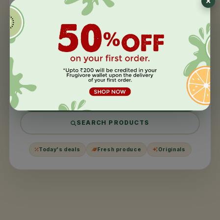
404
This page took a
day off
.
We couldn't find what you were looking for. It might have
been moved, harvested, or never existed in the first
place.
BACK TO HOME
SEARCH PRODUCTS
Today's deals
Fresh produce
Originals