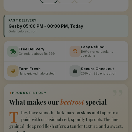
FAST DELIVERY
Get by 05:00 PM - 08:00 PM, Today
Order before cut-off
Easy Refund
Free Delivery
100% money back, no
On orders above Rs 999
questions
Farm Fresh
Secure Checkout
Hand-picked, lab-tested
256-bit SSL encryption
”
✦
PRODUCT STORY
What makes our
beetroot
special
T
hey have smooth, dark maroon skins and taper to a
point with occasional red, spindly taproots.The fine
grained, deep red flesh offers a tender texture and a sweet,