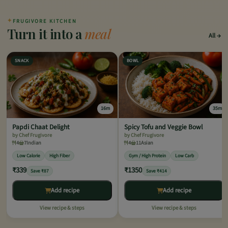
✦
FRUGIVORE KITCHEN
Turn it into a
meal
All
SNACK
BOWL
16m
35m
Papdi Chaat Delight
Spicy Tofu and Veggie Bowl
by Chef Frugivore
by Chef Frugivore
4
7
Indian
4
11
Asian
Low Calorie
High Fiber
Gym / High Protein
Low Carb
₹339
₹1350
Save ₹87
Save ₹414
Add recipe
Add recipe
View recipe & steps
View recipe & steps