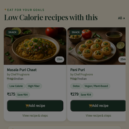
✦
EAT FOR YOUR GOALS
Low Calorie recipes with this
All
SNACK
SNACK
25m
25m
Masala Puri Chaat
Pani Puri
by Chef Frugivore
by Chef Frugivore
4
5
Indian
6
7
Indian
Low Calorie
High Fiber
Detox
Vegan / Plant-Based
₹175
₹279
Save ₹64
Save ₹54
Add recipe
Add recipe
View recipe & steps
View recipe & steps