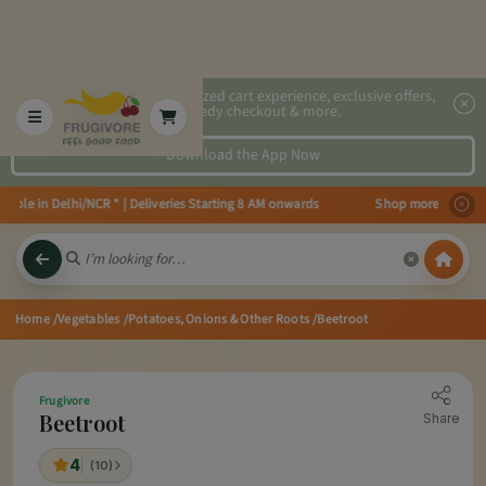
2x faster, personalized cart experience, exclusive offers,
speedy checkout & more.
Download the App Now
le in Delhi/NCR * | Deliveries Starting 8 AM onwards Shop more, Save more!
Home
/Vegetables
/Potatoes, Onions & Other Roots
/Beetroot
Frugivore
Beetroot
Share
4
(10)