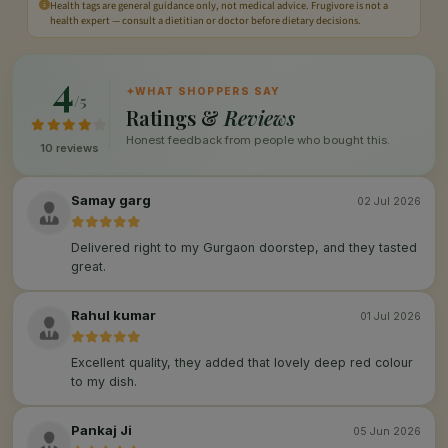
Health tags are general guidance only, not medical advice. Frugivore is not a
health expert — consult a dietitian or doctor before dietary decisions.
4
✦
WHAT SHOPPERS SAY
/5
Ratings &
Reviews
Honest feedback from people who bought this.
10 reviews
Samay garg
02 Jul 2026
Delivered right to my Gurgaon doorstep, and they tasted
great.
Rahul kumar
01 Jul 2026
Excellent quality, they added that lovely deep red colour
to my dish.
Pankaj Ji
05 Jun 2026