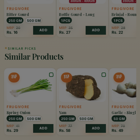
FRUGIVORE
FRUGIVORE
FRUGIVORE
Bitter Gourd
Bottle Gourd - Long
Brinjal - Round
250 GM
500 GM
1 PCS
1 PCS
MRP:
20
MRP:
35
MRP:
28
ADD
ADD
Rs.
16
Rs.
27
Rs.
22
✦
SIMILAR PICKS
Similar Products
30%
25%
30%
OFF
OFF
OFF
FRUGIVORE
FRUGIVORE
FRUGIVORE
Spring Onion
Yam
Garlic - Single
250 GM
500 GM
250 GM
500 GM
50 GM
MRP:
41
MRP:
77
MRP:
70
ADD
ADD
Rs.
29
Rs.
58
Rs.
49