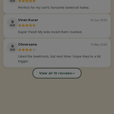
Perfect for my son’s favourite beetroot halwa.
Viren Kurar
01 Jun 2026
Super fresh! My kids loved them roasted.
Oliversana
11 May 2026
Liked the beetroots, but next time I hope they're a bit
bigger.
View all 10 reviews