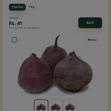
500 Gm
1 Kg
MRP:
59
Rs.
41
ADD
(inclusive of all taxes)
India