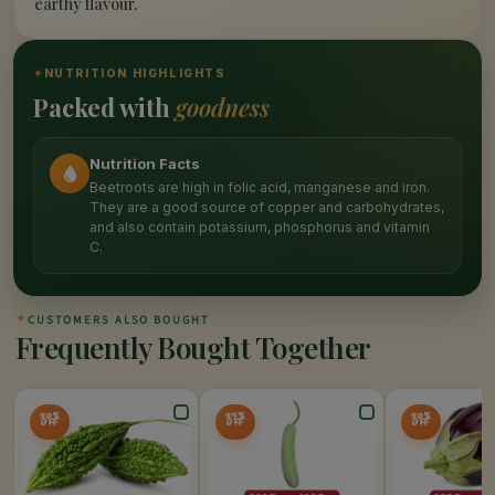
earthy flavour.
✦
NUTRITION HIGHLIGHTS
Packed with
goodness
Nutrition Facts
Beetroots are high in folic acid, manganese and iron.
They are a good source of copper and carbohydrates,
and also contain potassium, phosphorus and vitamin
C.
✦
CUSTOMERS ALSO BOUGHT
Frequently Bought Together
20%
25%
20%
OFF
OFF
OFF