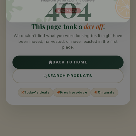
404
This page took a
day off
.
We couldn't find what you were looking for. It might have
been moved, harvested, or never existed in the first
place.
BACK TO HOME
SEARCH PRODUCTS
Today's deals
Fresh produce
Originals