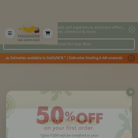
2x faster, personalized cart experience, exclusive offers,
speedy checkout & more.
Download the App Now
Day Deliveries available in Delhi/NCR * | Deliveries Starting 8 AM onwards
✦
LOST IN THE ORCHARD