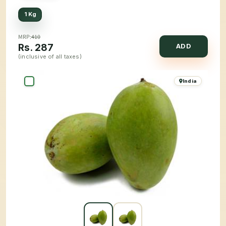
1 Kg
MRP:
410
Rs.
287
ADD
(inclusive of all taxes)
India