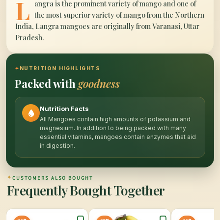
L
angra is the prominent variety of mango and one of
the most superior variety of mango from the Northern
India, Langra mangoes are originally from Varanasi, Uttar
Pradesh.
✦
NUTRITION HIGHLIGHTS
Packed with
goodness
Nutrition Facts
All Mangoes contain high amounts of potassium and
magnesium. In addition to being packed with many
essential vitamins, mangoes contain enzymes that aid
in digestion.
✦
CUSTOMERS ALSO BOUGHT
Frequently Bought Together