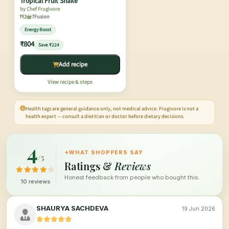
Tropical Fruit Shake
by Chef Frugivore
2
7
Fusion
Energy Boost
₹804
Save ₹224
Add recipe
View recipe & steps
Health tags are general guidance only, not medical advice. Frugivore is not a
health expert — consult a dietitian or doctor before dietary decisions.
4
✦
WHAT SHOPPERS SAY
/5
Ratings &
Reviews
Honest feedback from people who bought this.
10 reviews
SHAURYA SACHDEVA
19 Jun 2026