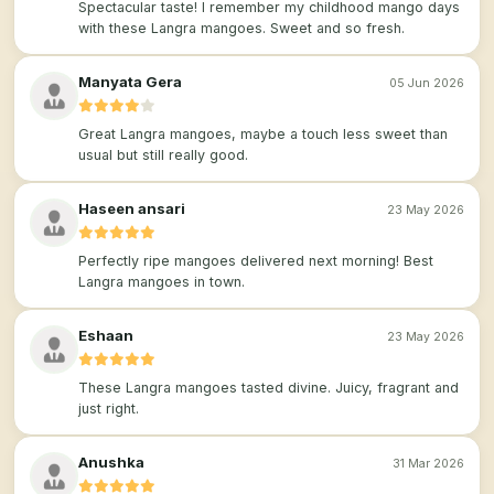
Spectacular taste! I remember my childhood mango days
with these Langra mangoes. Sweet and so fresh.
Manyata Gera
05 Jun 2026
Great Langra mangoes, maybe a touch less sweet than
usual but still really good.
Haseen ansari
23 May 2026
Perfectly ripe mangoes delivered next morning! Best
Langra mangoes in town.
Eshaan
23 May 2026
These Langra mangoes tasted divine. Juicy, fragrant and
just right.
Anushka
31 Mar 2026