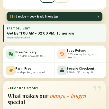
In 1 recipe — cook & add in one tap
FAST DELIVERY
Get by 11:00 AM - 02:00 PM, Tomorrow
Order before cut-off
Easy Refund
Free Delivery
100% money back, no
On orders above Rs 999
questions
Farm Fresh
Secure Checkout
Hand-picked, lab-tested
256-bit SSL encryption
”
✦
PRODUCT STORY
What makes our
mango - langra
special