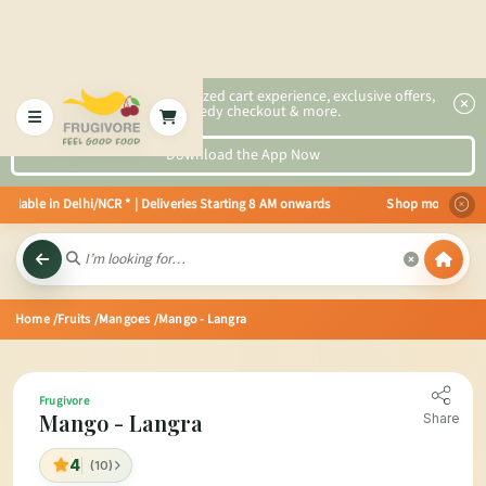
2x faster, personalized cart experience, exclusive offers,
speedy checkout & more.
Download the App Now
lable in Delhi/NCR * | Deliveries Starting 8 AM onwards Shop more, Save mor
Home
/Fruits
/Mangoes
/Mango - Langra
Frugivore
Mango - Langra
Share
4
(10)