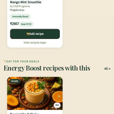
Mango Mint Smoothie
by Chef Frugivore
2
8
Indian
Immunity Boost
₹2667
Save ₹178
Add recipe
View recipe & steps
✦
EAT FOR YOUR GOALS
Energy Boost recipes with this
All
SHAKE
6m