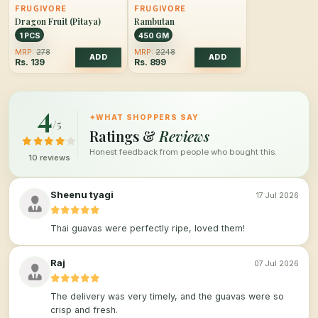
FRUGIVORE
FRUGIVORE
Dragon Fruit (Pitaya)
Rambutan
1 PCS
450 GM
MRP:
278
MRP:
2248
ADD
ADD
Rs.
139
Rs.
899
4
✦
WHAT SHOPPERS SAY
/5
Ratings &
Reviews
Honest feedback from people who bought this.
10 reviews
Sheenu tyagi
17 Jul 2026
Thai guavas were perfectly ripe, loved them!
Raj
07 Jul 2026
The delivery was very timely, and the guavas were so
crisp and fresh.