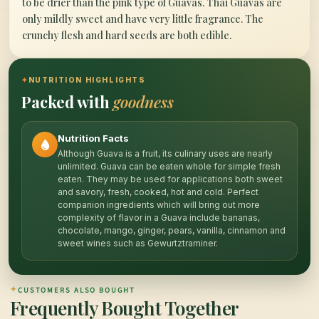
to be drier than the pink type of Guavas. Thai Guavas are
only mildly sweet and have very little fragrance. The
crunchy flesh and hard seeds are both edible.
✦
NUTRITION HIGHLIGHTS
Packed with
goodness
Nutrition Facts
Although Guava is a fruit, its culinary uses are nearly
unlimited. Guava can be eaten whole for simple fresh
eaten. They may be used for applications both sweet
and savory, fresh, cooked, hot and cold. Perfect
companion ingredients which will bring out more
complexity of flavor in a Guava include bananas,
chocolate, mango, ginger, pears, vanilla, cinnamon and
sweet wines such as Gewurtztraminer.
✦
CUSTOMERS ALSO BOUGHT
Frequently Bought Together