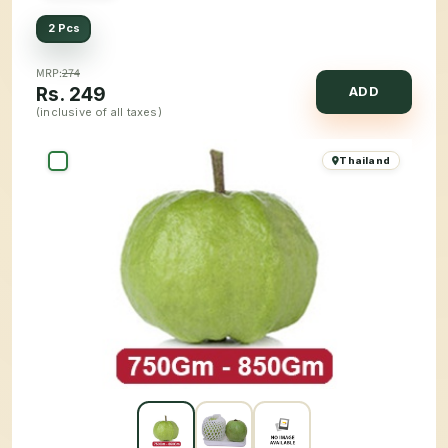
2 Pcs
MRP:
274
Rs.
249
ADD
(inclusive of all taxes)
Thailand