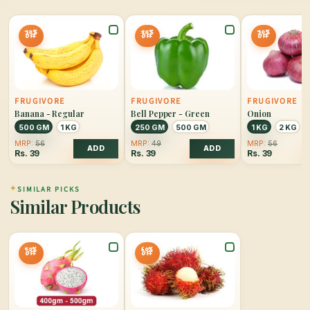
30%
20%
30%
OFF
OFF
OFF
FRUGIVORE
FRUGIVORE
FRUGIVORE
Banana - Regular
Bell Pepper - Green
Onion
500 GM
1 KG
250 GM
500 GM
1 KG
2 KG
MRP:
56
MRP:
49
MRP:
56
ADD
ADD
Rs.
39
Rs.
39
Rs.
39
✦
SIMILAR PICKS
Similar Products
50%
60%
OFF
OFF