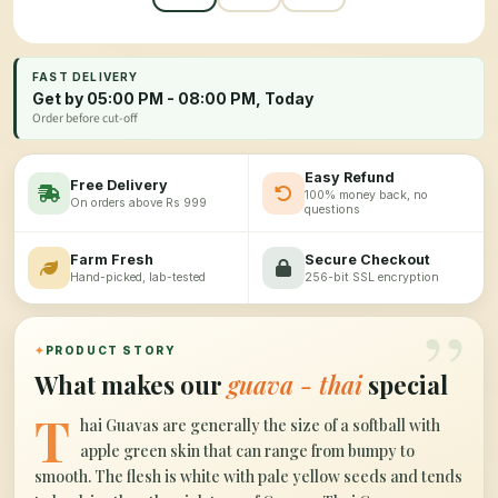
FAST DELIVERY
Get by 05:00 PM - 08:00 PM, Today
Order before cut-off
Easy Refund
Free Delivery
100% money back, no
On orders above Rs 999
questions
Farm Fresh
Secure Checkout
Hand-picked, lab-tested
256-bit SSL encryption
”
✦
PRODUCT STORY
What makes our
guava - thai
special
T
hai Guavas are generally the size of a softball with
apple green skin that can range from bumpy to
smooth. The flesh is white with pale yellow seeds and tends