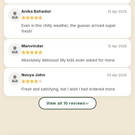
Anika Bahadur
14 Apr 2026
Even in this chilly weather, the guavas arrived super
fresh!
Manvinder
12 Apr 2026
Absolutely delicious! My kids even asked for more.
Navya John
03 Apr 2026
Fresh and satisfying, but I wish I had ordered more.
View all 10 reviews