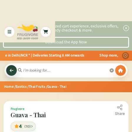
2x faster, personalized cart experience, exclusive offers,
speedy checkout & more.
Download the App Now
ble in Delhi/NCR * | Deliveries Starting 8 AM onwards Shop more, Save more
Home
/Exotics
/Thai Fruits
/Guava - Thai
Frugivore
Guava - Thai
Share
4
(10)