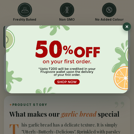
Freshly Baked
Non GMO
No Added Colour
FAST DELIVERY
Get by 08:00 AM - 11:00 AM, Tomorrow
Order before cut-off
Easy Refund
Free Delivery
100% money back, no
On orders above Rs 999
questions
Farm Fresh
Secure Checkout
Hand-picked, lab-tested
256-bit SSL encryption
”
✦
PRODUCT STORY
What makes our
garlic bread
special
T
his garlic bread has a delicate texture. It is simply
"Utterly-Butterly-Delicious". Sprinkled with parsley