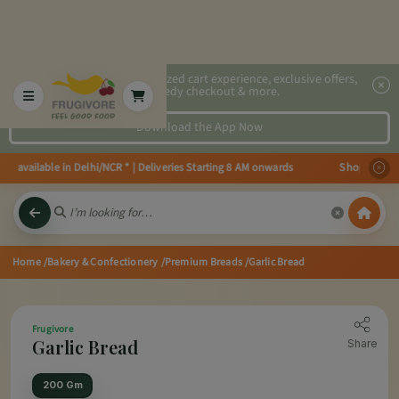
2x faster, personalized cart experience, exclusive offers,
speedy checkout & more.
Download the App Now
es available in Delhi/NCR * | Deliveries Starting 8 AM onwards Shop more, S
Home
/Bakery & Confectionery
/Premium Breads
/Garlic Bread
Frugivore
Garlic Bread
Share
200 Gm