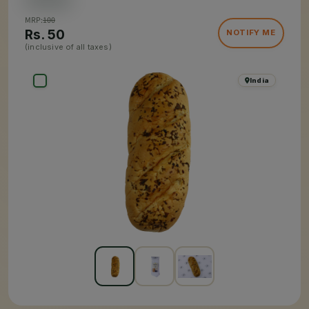
MRP:
100
Rs.
50
NOTIFY ME
(inclusive of all taxes)
India
×