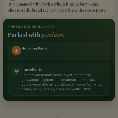
and enhanced with fresh garlic, it is great for making
cheese garlic bread recipes or serving with soup or pasta.
✦
NUTRITION HIGHLIGHTS
Packed with
goodness
Nutrition Facts
0
Ingredients
Refined wheat flour, yeast, sugar, dried garlic
grits,Contains gluten and soyabean iodized salt,
edible vegetable oil (soyabean oil), soya flour, wheat
gluten, garlic, parsley, preservative (INS 282).