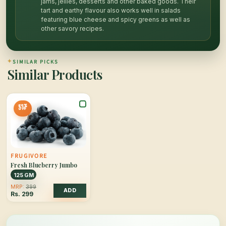
jams, jellies, desserts and other baked goods. Their
tart and earthy flavour also works well in salads
featuring blue cheese and spicy greens as well as
other savory recipes.
✦
SIMILAR PICKS
Similar Products
25%
OFF
FRUGIVORE
Fresh Blueberry Jumbo
125 GM
MRP:
399
ADD
Rs.
299