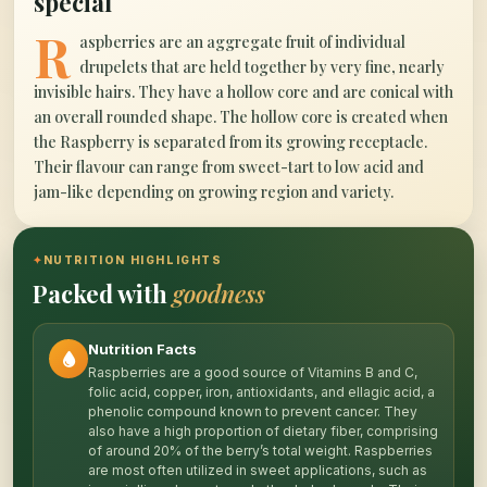
special
R
aspberries are an aggregate fruit of individual
drupelets that are held together by very fine, nearly
invisible hairs. They have a hollow core and are conical with
an overall rounded shape. The hollow core is created when
the Raspberry is separated from its growing receptacle.
Their flavour can range from sweet-tart to low acid and
jam-like depending on growing region and variety.
✦
NUTRITION HIGHLIGHTS
Packed with
goodness
Nutrition Facts
Raspberries are a good source of Vitamins B and C,
folic acid, copper, iron, antioxidants, and ellagic acid, a
phenolic compound known to prevent cancer. They
also have a high proportion of dietary fiber, comprising
of around 20% of the berry’s total weight. Raspberries
are most often utilized in sweet applications, such as