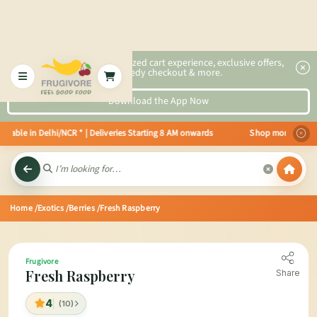
2x faster, personalized cart experience, exclusive offers,
speedy checkout & more.
Download the App Now
lable in Delhi/NCR * | Deliveries Starting 8 AM onwards Shop more, Save mor
Home
/Exotics
/Berries
/Fresh Raspberry
Frugivore
Fresh Raspberry
Share
4
(10)