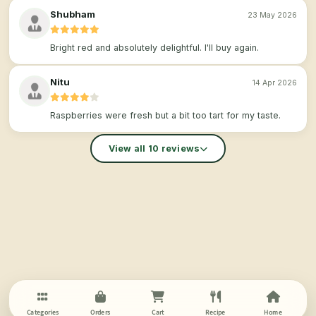
Shubham
23 May 2026
Bright red and absolutely delightful. I'll buy again.
Nitu
14 Apr 2026
Raspberries were fresh but a bit too tart for my taste.
View all 10 reviews
Categories
Orders
Cart
Recipe
Home