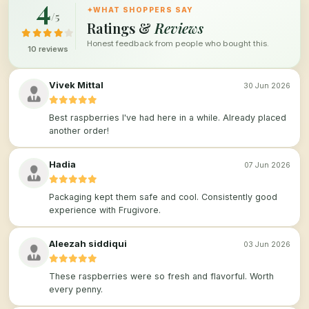
4
✦
WHAT SHOPPERS SAY
/5
Ratings &
Reviews
Honest feedback from people who bought this.
10 reviews
Vivek Mittal
30 Jun 2026
Best raspberries I've had here in a while. Already placed
another order!
Hadia
07 Jun 2026
Packaging kept them safe and cool. Consistently good
experience with Frugivore.
Aleezah siddiqui
03 Jun 2026
These raspberries were so fresh and flavorful. Worth
every penny.