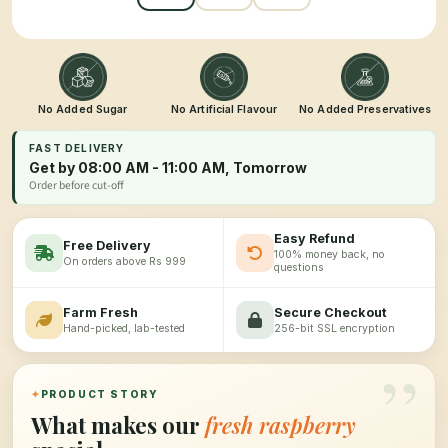
No Added Sugar
No Artificial Flavour
No Added Preservatives
FAST DELIVERY
Get by 08:00 AM - 11:00 AM, Tomorrow
Order before cut-off
Easy Refund
Free Delivery
100% money back, no
On orders above Rs 999
questions
Farm Fresh
Secure Checkout
Hand-picked, lab-tested
256-bit SSL encryption
”
✦
PRODUCT STORY
What makes our
fresh raspberry