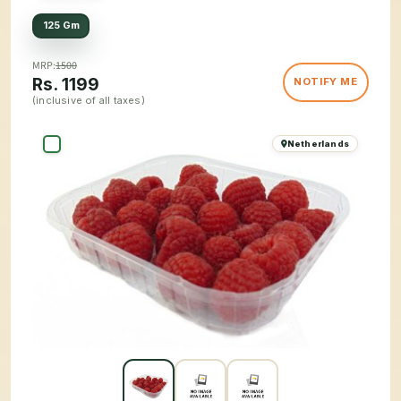
125 Gm
MRP:
1500
Rs.
1199
NOTIFY ME
(inclusive of all taxes)
Netherlands