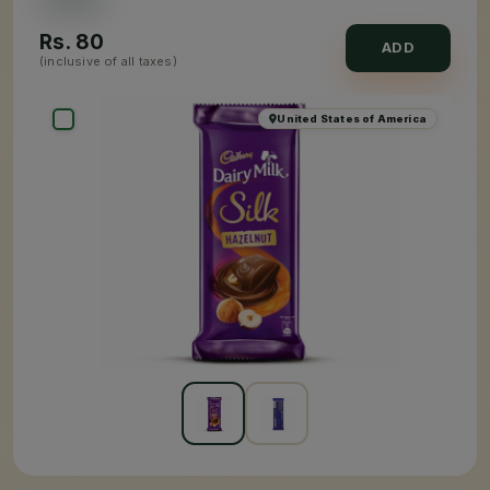
Rs.
80
ADD
(inclusive of all taxes)
United States of America
×