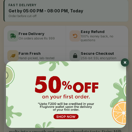
FAST DELIVERY
Get by 05:00 PM - 08:00 PM, Today
Order before cut-off
Easy Refund
Free Delivery
100% money back, no
On orders above Rs 999
questions
Farm Fresh
Secure Checkout
Hand-picked, lab-tested
256-bit SSL encryption
”
✦
PRODUCT STORY
What makes our
dairy milk silk -
hazelnut
special
E
njoy the irresistible taste of rich, smooth and creamy
Turkish Hazelnut enrobed in chocolate to make every
bite nuttier and unforgettable. It's the best tasting chocolate
with its riveting taste. This soft and delicious chocolate
melts into a smooth and creamy chocolate taste. Dairy Milk