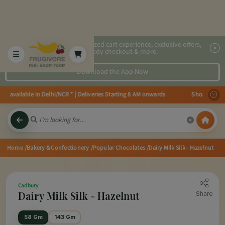
2x faster, personalized cart experience, exclusive offers,
speedy checkout & more.
Download the App Now
s available in Delhi/NCR * | Deliveries Starting 8 AM onwards Shop more, Sa
Home
/Bakery & Confectionery
/Popular Chocolates
/Dairy Milk Silk - Hazelnut
Cadbury
Dairy Milk Silk - Hazelnut
Share
58 Gm
143 Gm