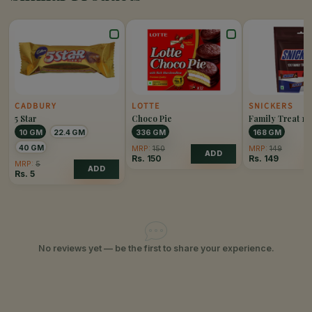
CADBURY
LOTTE
SNICKERS
5 Star
Choco Pie
Family Treat 12
10 GM
22.4 GM
336 GM
168 GM
40 GM
MRP:
150
MRP:
149
ADD
Rs.
150
Rs.
149
MRP:
5
ADD
Rs.
5
No reviews yet — be the first to share your experience.