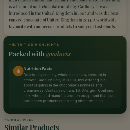
is a brand of milk chocolate made by Cadbury. It was
introduced in the United Kingdom in 1905 and was the best
ranked chocolate of United Kingdom in 2014. A worldwide
favourite with numerous products to suit your taste buds.
✦
NUTRITION HIGHLIGHTS
Packed with
goodness
Nutrition Facts
Deliciously crunchy, whole hazelnuts, covered in
smooth Cadbury Dairy Milk Silk, this offering is all
about regaling in the chocolate's richness and
creaminess. Contains no trans fat. Allergen: Contains
milk, wheat and manufactured on equipment that also
processes products containing other tree nuts.
✦
SIMILAR PICKS
Similar Products