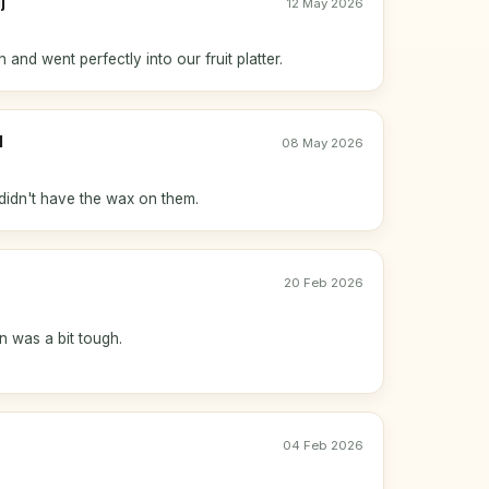
j
12 May 2026
h and went perfectly into our fruit platter.
l
08 May 2026
didn't have the wax on them.
20 Feb 2026
n was a bit tough.
04 Feb 2026