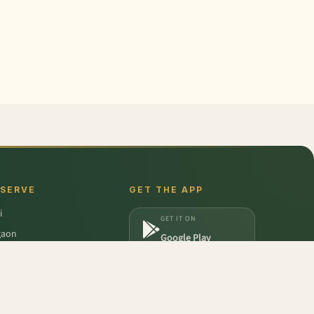
 SERVE
GET THE APP
i
GET IT ON
gaon
Google Play
a
DOWNLOAD ON
iabad
App Store
dabad