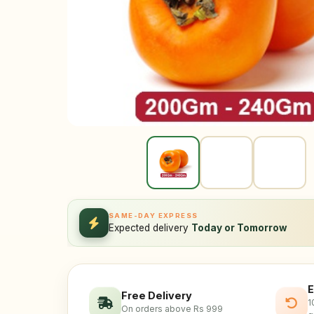
SAME-DAY EXPRESS
Expected delivery
Today or Tomorrow
E
Free Delivery
1
On orders above Rs 999