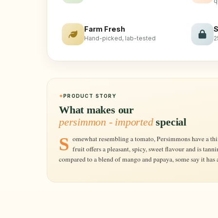
q
Farm Fresh
S
Hand-picked, lab-tested
2
PRODUCT STORY
What makes our
persimmon - imported
special
Somewhat resembling a tomato, Persimmons have a thin reddish-orange skin and soft flesh. Ripe
fruit offers a pleasant, spicy, sweet flavour and is tan
compared to a blend of mango and papaya, some say it has a