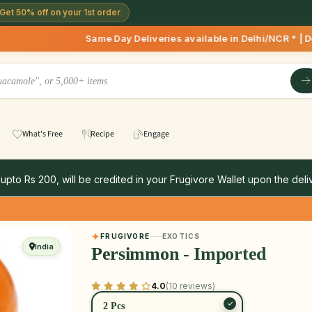
Get 50% off on your 1st order
Same Day Deliveries available in Delhi/NCR * | Deliver
What's Free
Recipe
Engage
 upto Rs 200, will be credited in your Frugivore Wallet upon the deliv
FRUGIVORE
EXOTICS
India
Persimmon - Imported
4.0
(10 reviews)
2 Pcs