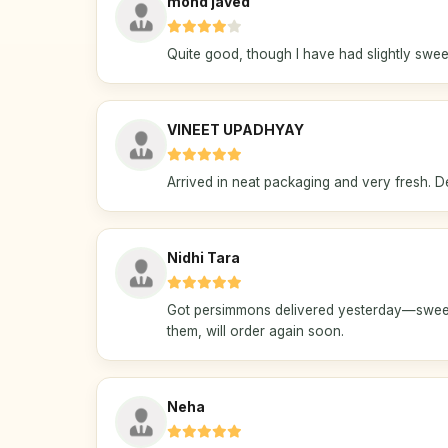
mohd javed
Quite good, though I have had slightly swee
VINEET UPADHYAY
Arrived in neat packaging and very fresh. D
Nidhi Tara
Got persimmons delivered yesterday—sweet 
them, will order again soon.
Neha