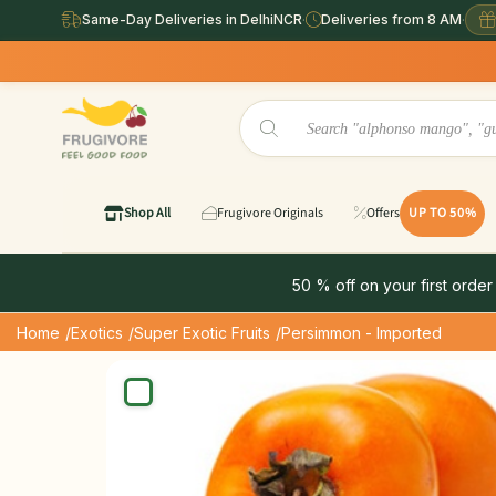
Same-Day Deliveries in DelhiNCR
·
Deliveries from 8 AM
·
Shop All
Frugivore Originals
Offers
UP TO 50%
50 % off on your first order
Home
/Exotics
/Super Exotic Fruits
/Persimmon - Imported