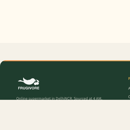
O
Online supermarket in DelhiNCR. Sourced at 4 AM,
delivered to your door — fresh produce, premium
pantry, and Frugivore Originals.
P