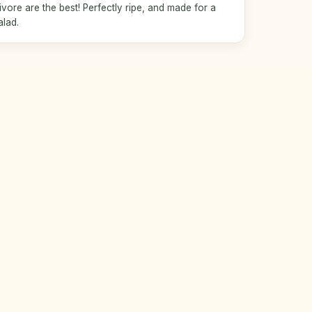
ore are the best! Perfectly ripe, and made for a
alad.