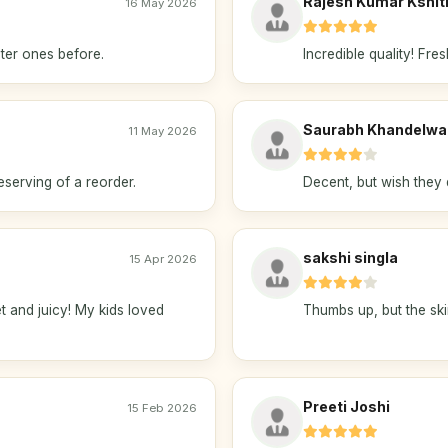
Rajesh Kumar Kshiti
16 May 2026
ter ones before.
Incredible quality! Fres
Saurabh Khandelwa
11 May 2026
eserving of a reorder.
Decent, but wish they 
sakshi singla
15 Apr 2026
and juicy! My kids loved
Thumbs up, but the ski
Preeti Joshi
15 Feb 2026