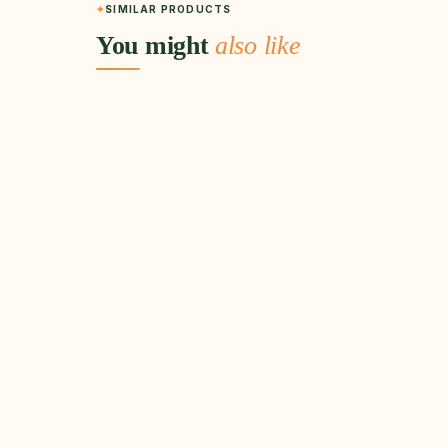
SIMILAR PRODUCTS
You might
also like