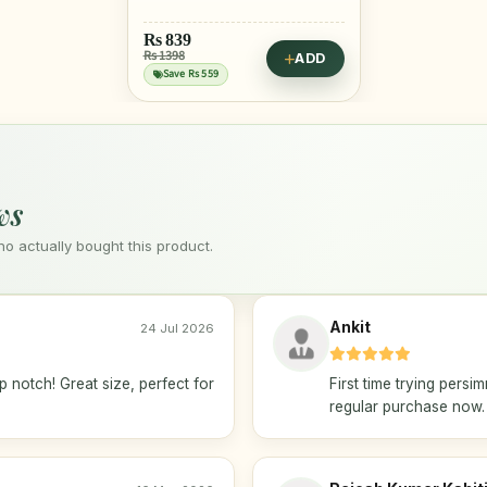
Rs
839
Rs 1398
ADD
Save Rs 559
ws
 actually bought this product.
Ankit
24 Jul 2026
 notch! Great size, perfect for
First time trying persi
regular purchase now.