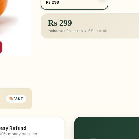
Rs 299
Rs
299
Inclusive of all taxes •
2 Pcs
pack
FAST
asy Refund
00% money back, no