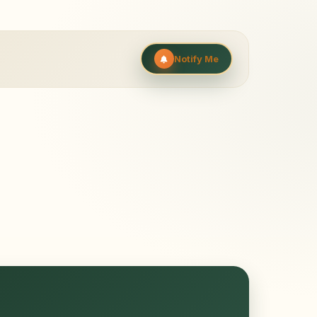
Notify Me