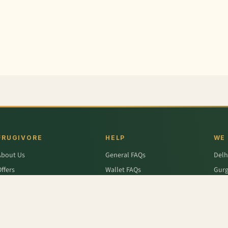
FRUGIVORE
HELP
WE
About Us
General FAQs
Delh
ffers
Wallet FAQs
Gur
Engage / Blog
Refer & Earn FAQs
Noid
Return & Refund
Business Enquiries
Ghaz
rivacy Policy
Fari