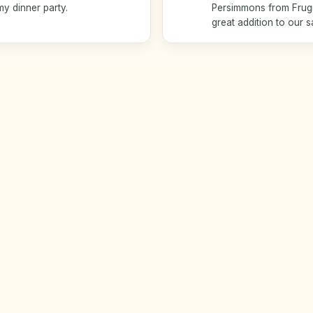
my dinner party.
Persimmons from Frugiv
great addition to our s