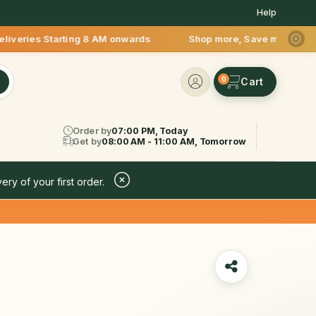
Help
ies Starting 8 AM onwards Shop more, Save more! Get 50% OFF 
0
Order by
07:00 PM, Today
Get by
08:00 AM - 11:00 AM, Tomorrow
ery of your first order.