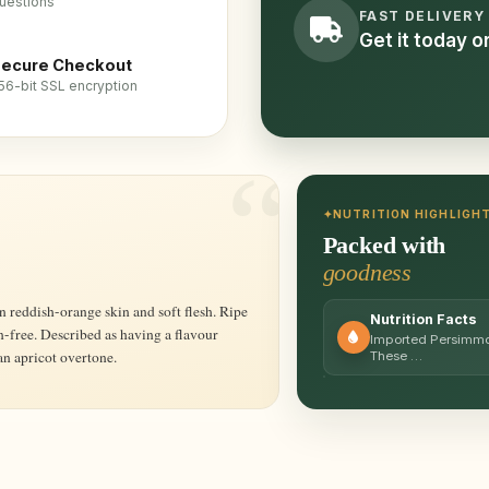
uestions
FAST DELIVERY
Get it today 
ecure Checkout
56-bit SSL encryption
NUTRITION HIGHLIGH
Packed with
goodness
Nutrition Facts
nin-free. Described as having a flavour
Imported Persimmons
n apricot overtone.
These …