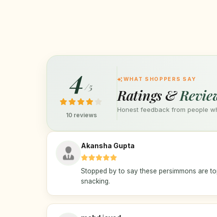
4
WHAT SHOPPERS SAY
/5
Ratings &
Revie
Honest feedback from people who
10 reviews
Akansha Gupta
Stopped by to say these persimmons are top
snacking.