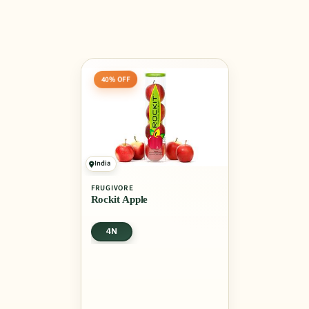
40% OFF
India
FRUGIVORE
Rockit Apple
4N