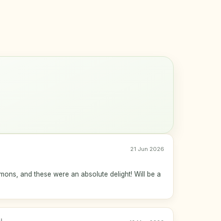
21 Jun 2026
mmons, and these were an absolute delight! Will be a