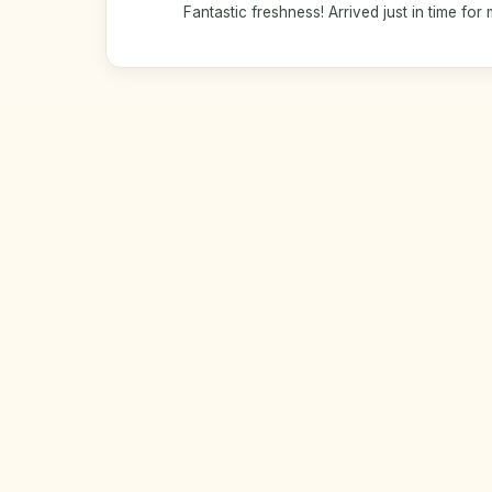
Fantastic freshness! Arrived just in time for 