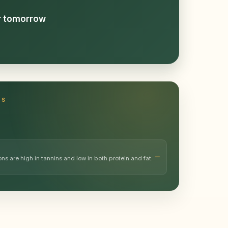
or tomorrow
TS
 are high in tannins and low in both protein and fat.