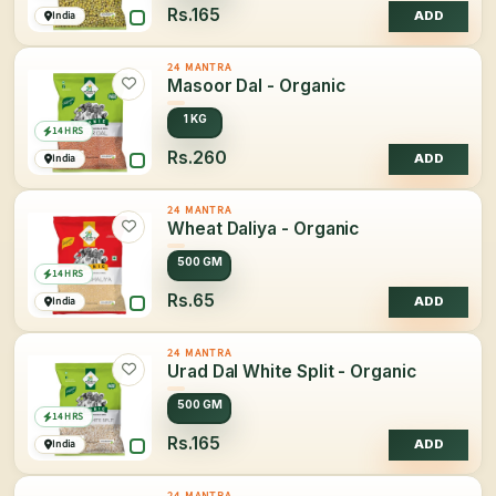
Rs.165
India
ADD
24 MANTRA
Masoor Dal - Organic
1 KG
14 HRS
Rs.260
India
ADD
24 MANTRA
Wheat Daliya - Organic
500 GM
14 HRS
Rs.65
India
ADD
24 MANTRA
Urad Dal White Split - Organic
500 GM
14 HRS
Rs.165
India
ADD
24 MANTRA