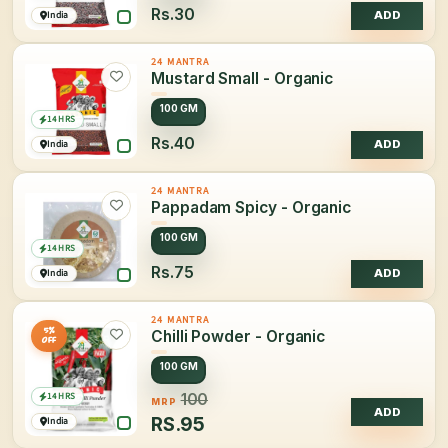
Rs.30
India
ADD
24 MANTRA
Mustard Small - Organic
100 GM
14 HRS
Rs.40
India
ADD
24 MANTRA
Pappadam Spicy - Organic
100 GM
14 HRS
Rs.75
India
ADD
24 MANTRA
5%
Chilli Powder - Organic
OFF
100 GM
14 HRS
100
MRP
ADD
RS.
95
India