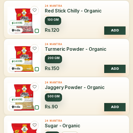
24 MANTRA
Red Stick Chilly - Organic
100 GM
14 HRS
Rs.120
India
ADD
24 MANTRA
Turmeric Powder - Organic
200 GM
14 HRS
Rs.150
India
ADD
24 MANTRA
Jaggery Powder - Organic
500 GM
14 HRS
Rs.90
India
ADD
24 MANTRA
Sugar - Organic