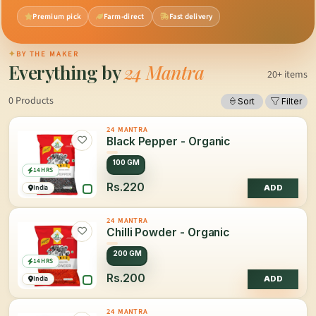
Premium pick
Farm-direct
Fast delivery
✦
BY THE MAKER
Everything by
24 Mantra
20+ items
0 Products
Sort
Filter
24 MANTRA
Black Pepper - Organic
100 GM
14 HRS
Rs.220
India
ADD
24 MANTRA
Chilli Powder - Organic
200 GM
14 HRS
Rs.200
India
ADD
24 MANTRA