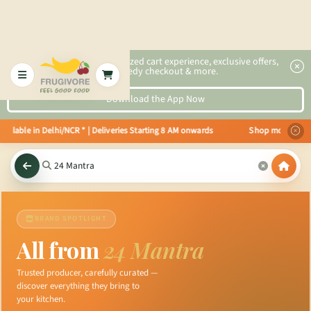
2x faster, personalized cart experience, exclusive offers,
speedy checkout & more.
Download the App Now
lable in Delhi/NCR * | Deliveries Starting 8 AM onwards Shop more, Save mo
BRAND SPOTLIGHT
All from
24 Mantra
Trusted producer, carefully curated —
discover everything they bring to
your kitchen.