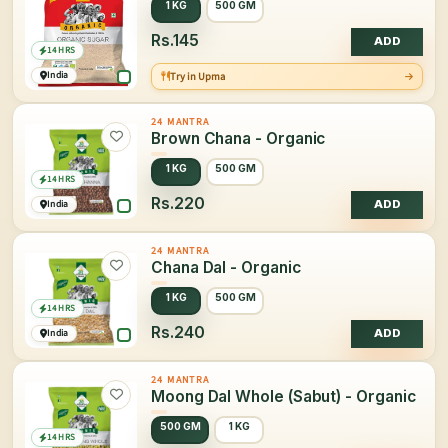
1 KG
500 GM
Rs.145
ADD
14 HRS
India
Try in Upma
24 MANTRA
Brown Chana - Organic
1 KG
500 GM
14 HRS
Rs.220
India
ADD
24 MANTRA
Chana Dal - Organic
1 KG
500 GM
14 HRS
Rs.240
India
ADD
24 MANTRA
Moong Dal Whole (Sabut) - Organic
500 GM
1 KG
14 HRS