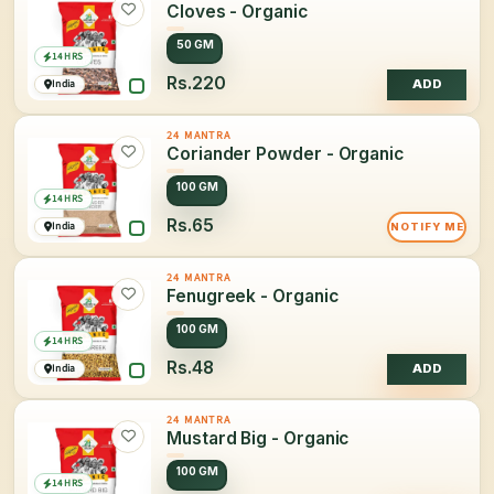
Cloves - Organic
50 GM
14 HRS
Rs.220
India
ADD
24 MANTRA
Coriander Powder - Organic
100 GM
14 HRS
Rs.65
India
NOTIFY ME
24 MANTRA
Fenugreek - Organic
100 GM
14 HRS
Rs.48
India
ADD
24 MANTRA
Mustard Big - Organic
100 GM
14 HRS