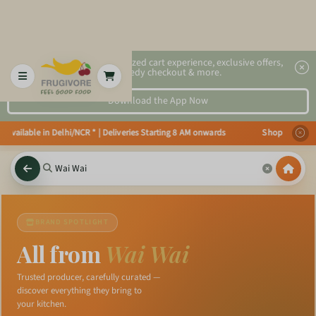
2x faster, personalized cart experience, exclusive offers,
speedy checkout & more.
Download the App Now
s available in Delhi/NCR * | Deliveries Starting 8 AM onwards Shop more, Sa
BRAND SPOTLIGHT
All from
Wai Wai
Trusted producer, carefully curated —
discover everything they bring to
your kitchen.