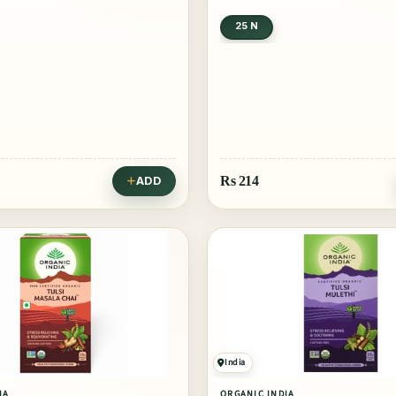
25 N
Rs
214
ADD
India
IA
ORGANIC INDIA