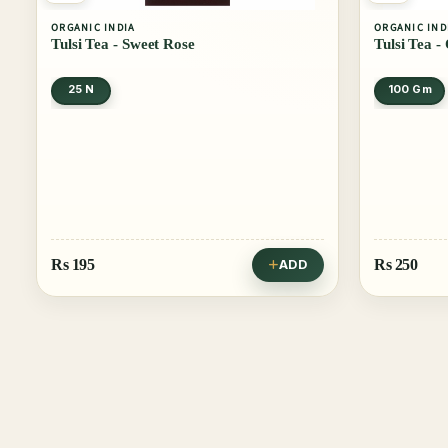
ORGANIC INDIA
ORGANIC IND
Tulsi Tea - Sweet Rose
Tulsi Tea -
25 N
100 Gm
Rs
195
Rs
250
ADD