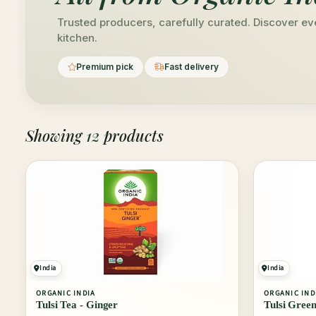
Trusted producers, carefully curated. Discover ev
kitchen.
Premium pick
Fast delivery
Showing
12
products
India
India
ORGANIC INDIA
ORGANIC IND
Tulsi Tea - Ginger
Tulsi Green