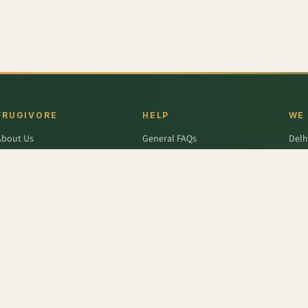
FRUGIVORE
HELP
WE
About Us
General FAQs
Delh
ffers
Wallet FAQs
Gur
Engage / Blog
Refer & Earn FAQs
Noid
Return & Refund
Business Enquiries
Ghaz
rivacy Policy
Fari
Terms & Conditions
,
Bottle Gourd - Long
,
Lime
,
Brinjal - Round Large
,
Fresh Ginger
,
Onion
,
French Beans - Cut