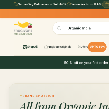
Same-Day Deliveries in DelhiNCR
·
Deliveries from 8 AM
·
Shop All
Frugivore Originals
Offers
UP TO 50%
50 % off on your first order
BRAND SPOTLIGHT
All from
Organic In