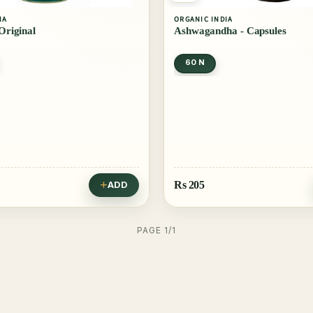
IA
ORGANIC INDIA
 Original
Ashwagandha - Capsules
60 N
Rs
205
ADD
PAGE 1/1