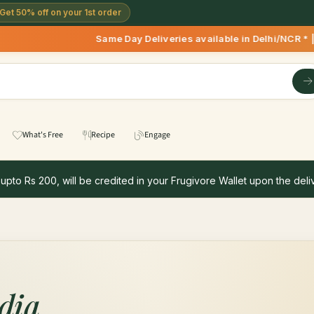
Get 50% off on your 1st order
Same Day Deliveries available in Delhi/NCR * | Deli
What's Free
Recipe
Engage
 upto Rs 200, will be credited in your Frugivore Wallet upon the deliv
dia