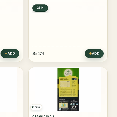
25 N
Rs
174
ADD
ADD
India
ORGANIC INDIA