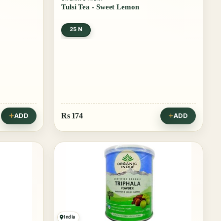
Tulsi Tea - Sweet Lemon
25 N
Rs
174
ADD
ADD
India