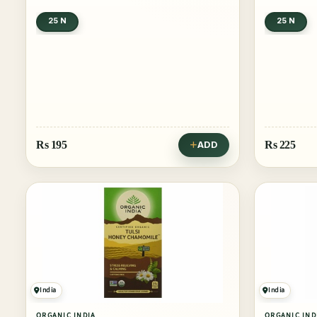
25 N
25 N
Rs
195
Rs
225
ADD
India
India
ORGANIC INDIA
ORGANIC IND