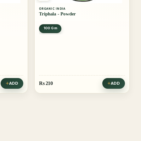
ORGANIC INDIA
Triphala - Powder
100 Gm
Rs
210
ADD
ADD