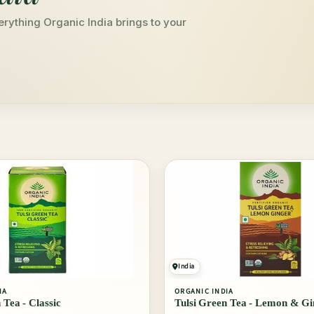
erything Organic India brings to your
India
IA
ORGANIC INDIA
 Tea - Classic
Tulsi Green Tea - Lemon & Gi