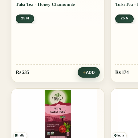
Tulsi Tea - Honey Chamomile
Tulsi Tea -
25 N
25 N
Rs
235
Rs
174
ADD
India
India