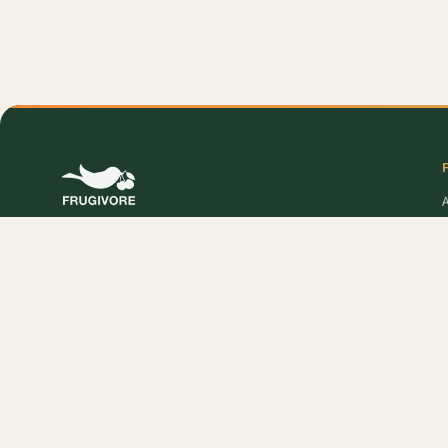
O
Online supermarket in DelhiNCR. Sourced at 4 AM,
delivered to your door — fresh produce, premium
pantry, and Frugivore Originals.
P
Popular Products:
Cabbage - Shredded
,
Cabbage
,
Pear - India (Babbugosha)