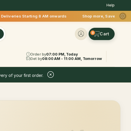
Help
veries Starting 8 AM onwards Shop more, Save more! Get 50% O
0
Order by
07:00 PM, Today
Get by
08:00 AM - 11:00 AM, Tomorrow
ery of your first order.