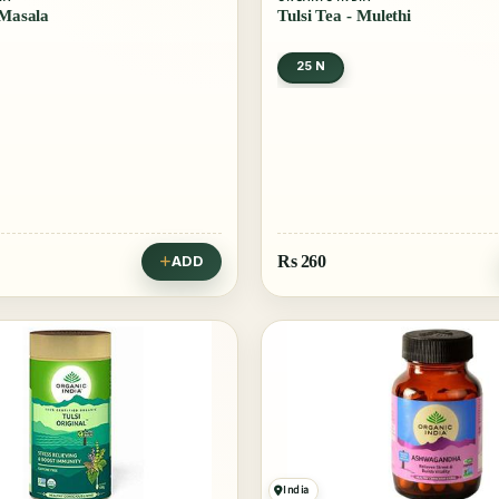
 Masala
Tulsi Tea - Mulethi
25 N
Rs
260
ADD
India