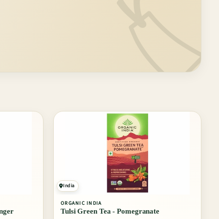
🏷️
India
ORGANIC INDIA
nger
Tulsi Green Tea - Pomegranate