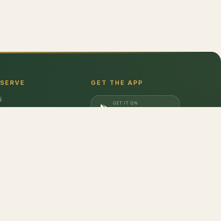
 SERVE
GET THE APP
i
GET IT ON
gaon
Google Play
a
DOWNLOAD ON
iabad
App Store
dabad
,
Cucumber - Desi
,
Fresh Green Peas - Peeled
,
Potato
,
Tamarind
,
Beetroot
,